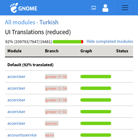
All modules -
Turkish
UI Translations (reduced)
Hide completed modules
92% (339793/7647/19481)
Module
Branch
Graph
Status
Default (92% translated)
accerciser
gnome-3-36
accerciser
gnome-3-34
accerciser
gnome-3-38
accerciser
gnome-3-32
accerciser
master
accountsservice
main