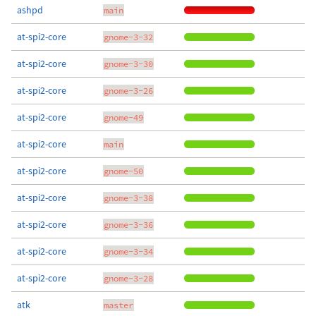
ashpd
main
at-spi2-core
gnome-3-32
at-spi2-core
gnome-3-30
at-spi2-core
gnome-3-26
at-spi2-core
gnome-49
at-spi2-core
main
at-spi2-core
gnome-50
at-spi2-core
gnome-3-38
at-spi2-core
gnome-3-36
at-spi2-core
gnome-3-34
at-spi2-core
gnome-3-28
atk
master