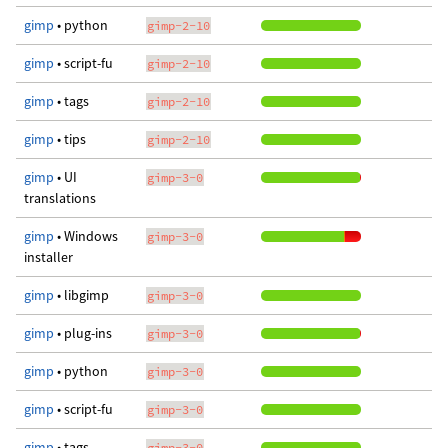
gimp
• python
gimp-2-10
gimp
• script-fu
gimp-2-10
gimp
• tags
gimp-2-10
gimp
• tips
gimp-2-10
gimp
• UI
gimp-3-0
translations
gimp
• Windows
gimp-3-0
installer
gimp
• libgimp
gimp-3-0
gimp
• plug-ins
gimp-3-0
gimp
• python
gimp-3-0
gimp
• script-fu
gimp-3-0
gimp
• tags
gimp-3-0