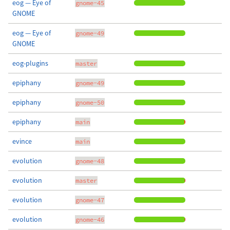
eog — Eye of
gnome-45
GNOME
eog — Eye of
gnome-49
GNOME
eog-plugins
master
epiphany
gnome-49
epiphany
gnome-50
epiphany
main
evince
main
evolution
gnome-48
evolution
master
evolution
gnome-47
evolution
gnome-46