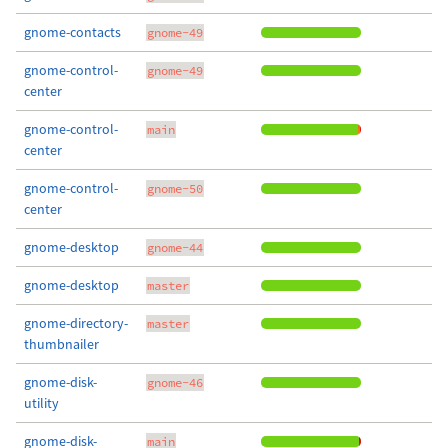
gnome-contacts
gnome-49
gnome-control-
gnome-49
center
gnome-control-
main
center
gnome-control-
gnome-50
center
gnome-desktop
gnome-44
gnome-desktop
master
gnome-directory-
master
thumbnailer
gnome-disk-
gnome-46
utility
gnome-disk-
main