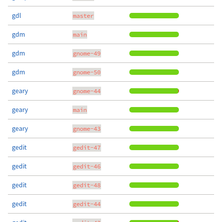
gdl
master
gdm
main
gdm
gnome-49
gdm
gnome-50
geary
gnome-44
geary
main
geary
gnome-43
gedit
gedit-47
gedit
gedit-46
gedit
gedit-48
gedit
gedit-44