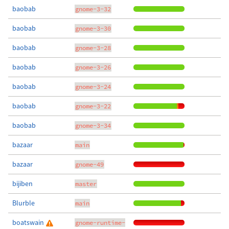
baobab
gnome-3-32
baobab
gnome-3-30
baobab
gnome-3-28
baobab
gnome-3-26
baobab
gnome-3-24
baobab
gnome-3-22
baobab
gnome-3-34
bazaar
main
bazaar
gnome-49
bijiben
master
Blurble
main
boatswain
gnome-runtime-