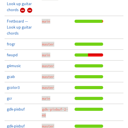
Look up guitar
chords
Fretboard —
main
Look up guitar
chords
frogr
master
fwupd
main
g4music
master
gcab
master
gcolor3
master
gcr
main
gdk-pixbuf
gdk-pixbuf-2-
40
gdk-pixbuf
master