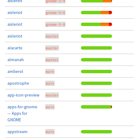
aisleriot
gnome-3-4
aisleriot
gnome-3-6
aisleriot
gnome-3-8
aisleriot
master
alacarte
master
almanah
master
amberol
main
apostrophe
main
app-icon-preview
master
apps-for-gnome
main
— Apps for
GNOME
appstream
main