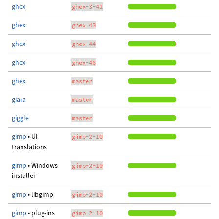
ghex
ghex-3-41
ghex
ghex-43
ghex
ghex-44
ghex
ghex-46
ghex
master
giara
master
giggle
master
gimp
• UI
gimp-2-10
translations
gimp
• Windows
gimp-2-10
installer
gimp
• libgimp
gimp-2-10
gimp
• plug-ins
gimp-2-10