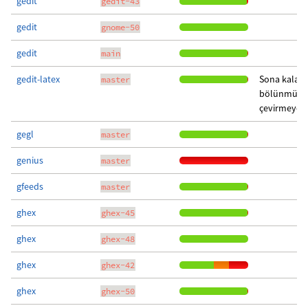
gedit
gedit-43
gedit
gnome-50
gedit
main
gedit-latex
Sona kalan 
master
bölünmüş c
çevirmeye g
gegl
master
genius
master
gfeeds
master
ghex
ghex-45
ghex
ghex-48
ghex
ghex-42
ghex
ghex-50