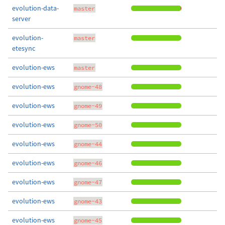
evolution-data-
master
server
evolution-
master
etesync
evolution-ews
master
evolution-ews
gnome-48
evolution-ews
gnome-49
evolution-ews
gnome-50
evolution-ews
gnome-44
evolution-ews
gnome-46
evolution-ews
gnome-47
evolution-ews
gnome-43
evolution-ews
gnome-45