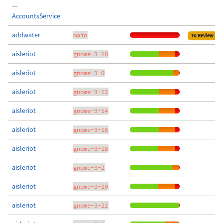
—
AccountsService
addwater
main
To Review
aisleriot
gnome-3-10
aisleriot
gnome-3-0
aisleriot
gnome-3-12
aisleriot
gnome-3-14
aisleriot
gnome-3-16
aisleriot
gnome-3-18
aisleriot
gnome-3-2
aisleriot
gnome-3-20
aisleriot
gnome-3-22