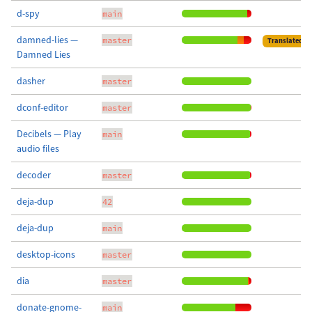
d-spy
main
damned-lies —
master
Translated
Damned Lies
dasher
master
dconf-editor
master
Decibels — Play
main
audio files
decoder
master
deja-dup
42
deja-dup
main
desktop-icons
master
dia
master
donate-gnome-
main