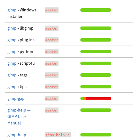
gimp
• Windows
master
installer
gimp
• libgimp
master
gimp
• plug-ins
master
gimp
• python
master
gimp
• script-fu
master
gimp
• tags
master
gimp
• tips
master
gimp-gap
master
gimp-help —
master
GIMP User
Manual
gimp-help —
gimp-help-2-