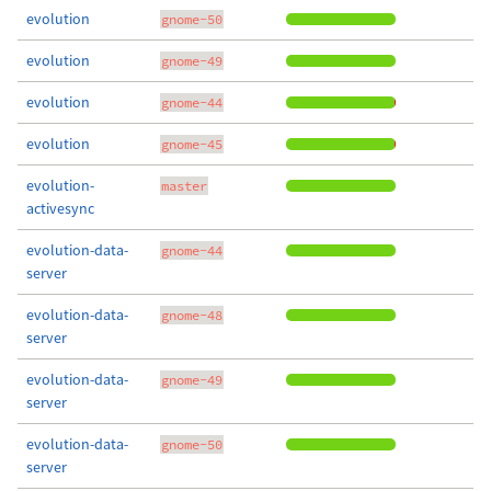
evolution
gnome-50
evolution
gnome-49
evolution
gnome-44
evolution
gnome-45
evolution-
master
activesync
evolution-data-
gnome-44
server
evolution-data-
gnome-48
server
evolution-data-
gnome-49
server
evolution-data-
gnome-50
server