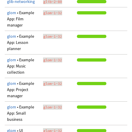
glib-networking
glib-2-80
glom
• Example
glom-1-32
App: Film
manager
glom
• Example
glom-1-32
App: Lesson
planner
glom
• Example
glom-1-32
App: Music
collection
glom
• Example
glom-1-32
App: Project
manager
glom
• Example
glom-1-32
App: Small
business
glom
• UI
glom-1-32