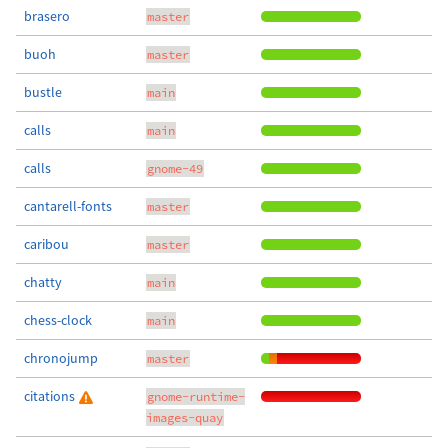
brasero
master
buoh
master
bustle
main
calls
main
calls
gnome-49
cantarell-fonts
master
caribou
master
chatty
main
chess-clock
main
chronojump
master
citations
gnome-runtime-
images-quay