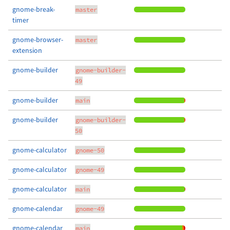
gnome-break-
master
timer
gnome-browser-
master
extension
gnome-builder
gnome-builder-
49
gnome-builder
main
gnome-builder
gnome-builder-
50
gnome-calculator
gnome-50
gnome-calculator
gnome-49
gnome-calculator
main
gnome-calendar
gnome-49
gnome-calendar
main