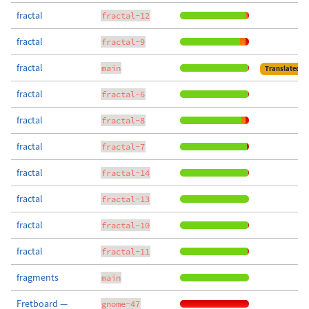
fractal
fractal-12
fractal
fractal-9
fractal
main
Translated
fractal
fractal-6
fractal
fractal-8
fractal
fractal-7
fractal
fractal-14
fractal
fractal-13
fractal
fractal-10
fractal
fractal-11
fragments
main
Fretboard —
gnome-47