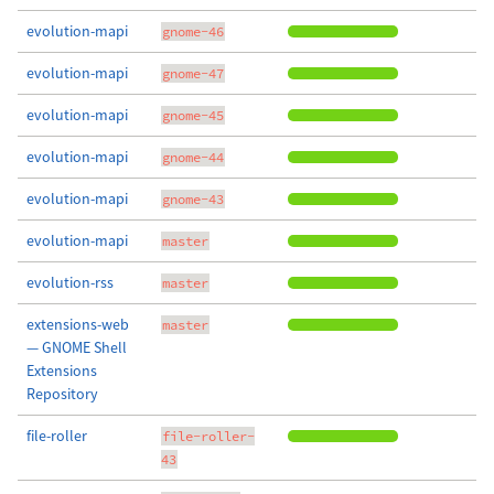
evolution-mapi
gnome-46
evolution-mapi
gnome-47
evolution-mapi
gnome-45
evolution-mapi
gnome-44
evolution-mapi
gnome-43
evolution-mapi
master
evolution-rss
master
extensions-web
master
— GNOME Shell
Extensions
Repository
file-roller
file-roller-
43