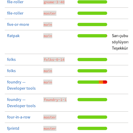
file-roller
gnome-3-40
file-roller
master
five-or-more
main
flatpak
Sarı çubuk 
main
söylüyormu
Teşekkürler
folks
folks-0-14
folks
main
foundry —
main
Developer tools
foundry —
foundry-1-1
Developer tools
four-in-a-row
master
fprintd
master