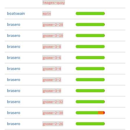
images-quay
boatswain
main
brasero
gnome-2-28
brasero
gnome-3-10
brasero
gnome-3-8
brasero
gnome-3-6
brasero
gnome-3-4
brasero
gnome-3-2
brasero
gnome-3-0
brasero
gnome-2-32
brasero
gnome-2-30
brasero
gnome-2-26