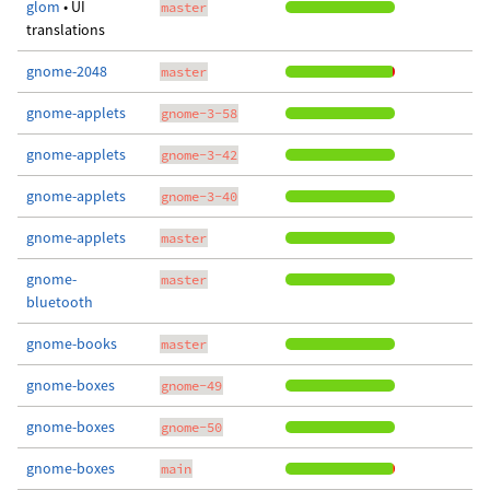
glom
• UI
master
translations
gnome-2048
master
gnome-applets
gnome-3-58
gnome-applets
gnome-3-42
gnome-applets
gnome-3-40
gnome-applets
master
gnome-
master
bluetooth
gnome-books
master
gnome-boxes
gnome-49
gnome-boxes
gnome-50
gnome-boxes
main