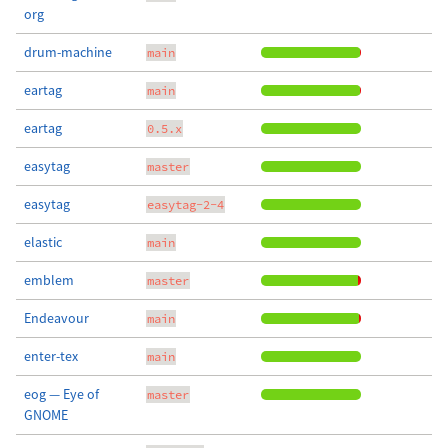
org
drum-machine
main
eartag
main
eartag
0.5.x
easytag
master
easytag
easytag-2-4
elastic
main
emblem
master
Endeavour
main
enter-tex
main
eog — Eye of
master
GNOME