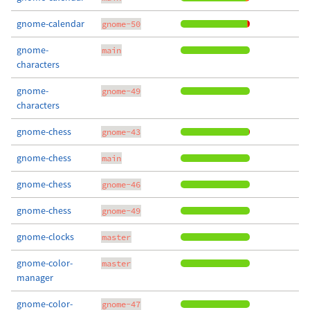
gnome-calendar
gnome-50
gnome-
main
characters
gnome-
gnome-49
characters
gnome-chess
gnome-43
gnome-chess
main
gnome-chess
gnome-46
gnome-chess
gnome-49
gnome-clocks
master
gnome-color-
master
manager
gnome-color-
gnome-47