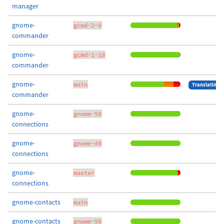
manager
gnome-
gcmd-2-0
commander
gnome-
gcmd-1-18
commander
gnome-
main
Translating
commander
gnome-
gnome-50
connections
gnome-
gnome-49
connections
gnome-
master
connections
gnome-contacts
main
gnome-contacts
gnome-50