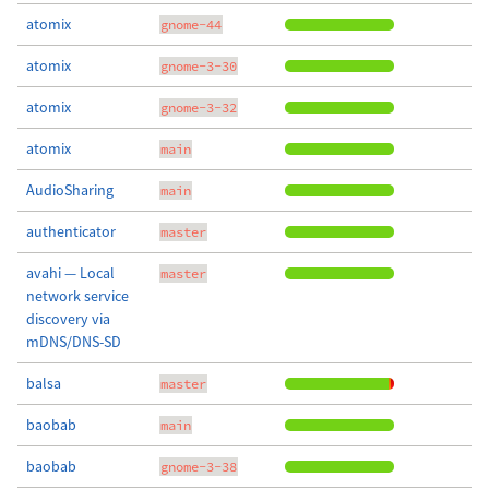
atomix
gnome-44
atomix
gnome-3-30
atomix
gnome-3-32
atomix
main
AudioSharing
main
authenticator
master
avahi — Local
master
network service
discovery via
mDNS/DNS-SD
balsa
master
baobab
main
baobab
gnome-3-38