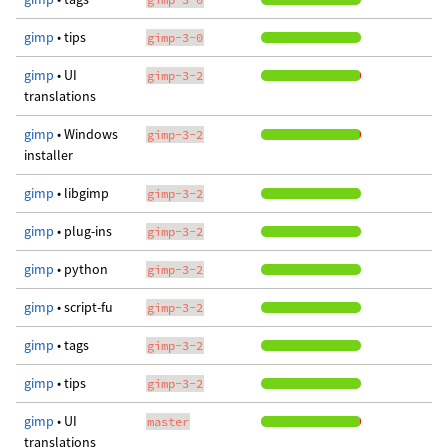
gimp
• tips
gimp-3-0
gimp
• UI
gimp-3-2
translations
gimp
• Windows
gimp-3-2
installer
gimp
• libgimp
gimp-3-2
gimp
• plug-ins
gimp-3-2
gimp
• python
gimp-3-2
gimp
• script-fu
gimp-3-2
gimp
• tags
gimp-3-2
gimp
• tips
gimp-3-2
gimp
• UI
master
translations