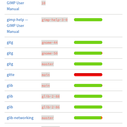
GIMP User
10
Manual
gimp-help —
gimp-help-3-0
GIMP User
Manual
gitg
gnome-44
gitg
gnome-50
gitg
master
gitte
main
glib
main
glib
glib-2-88
glib
glib-2-86
glib-networking
master