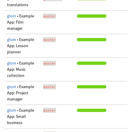
translations
glom
• Example
master
App: Film
manager
glom
• Example
master
App: Lesson
planner
glom
• Example
master
App: Music
collection
glom
• Example
master
App: Project
manager
glom
• Example
master
App: Small
business