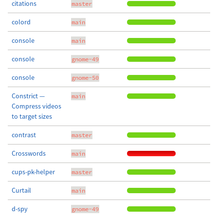
citations
master
colord
main
console
main
console
gnome-49
console
gnome-50
Constrict —
main
Compress videos
to target sizes
contrast
master
Crosswords
main
cups-pk-helper
master
Curtail
main
d-spy
gnome-49