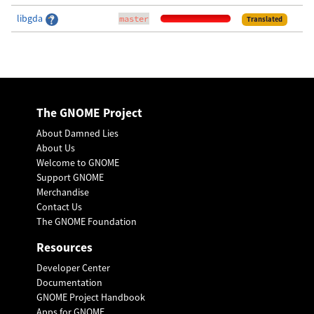
libgda
master
Translated
The GNOME Project
About Damned Lies
About Us
Welcome to GNOME
Support GNOME
Merchandise
Contact Us
The GNOME Foundation
Resources
Developer Center
Documentation
GNOME Project Handbook
Apps for GNOME