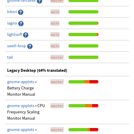
gnome-tetravex
master
hitori
main
iagno
main
lightsoff
main
swell-foop
main
tali
master
Legacy Desktop (64% translated)
gnome-applets
•
master
Battery Charge
Monitor Manual
gnome-applets
• CPU
master
Frequency Scaling
Monitor Manual
gnome-applets
•
master