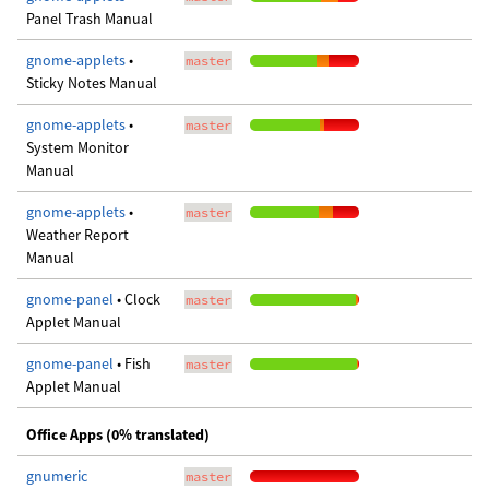
Panel Trash Manual
gnome-applets
•
master
Sticky Notes Manual
gnome-applets
•
master
System Monitor
Manual
gnome-applets
•
master
Weather Report
Manual
gnome-panel
• Clock
master
Applet Manual
gnome-panel
• Fish
master
Applet Manual
Office Apps (0% translated)
gnumeric
master