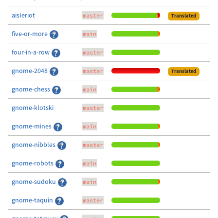
aisleriot
master
Translated
five-or-more
main
four-in-a-row
master
gnome-2048
master
Translated
gnome-chess
main
gnome-klotski
master
gnome-mines
main
gnome-nibbles
master
gnome-robots
main
gnome-sudoku
main
gnome-taquin
master