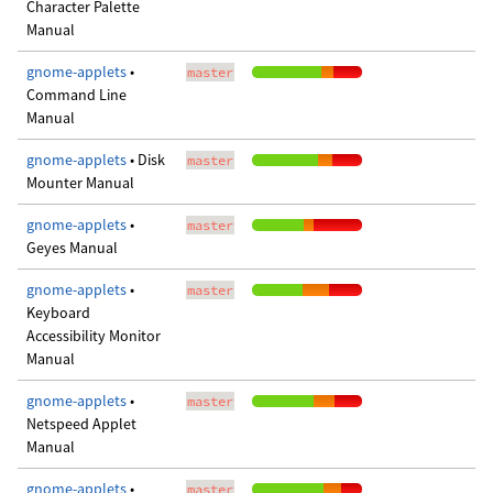
Character Palette
Manual
gnome-applets
•
master
Command Line
Manual
gnome-applets
• Disk
master
Mounter Manual
gnome-applets
•
master
Geyes Manual
gnome-applets
•
master
Keyboard
Accessibility Monitor
Manual
gnome-applets
•
master
Netspeed Applet
Manual
gnome-applets
•
master