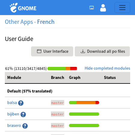
Other Apps -
French
User Guide
User Interface
Download all po files
Hide completed modules
61% (13110/3417/4845)
Module
Branch
Graph
Status
Default (57% translated)
balsa
master
bijiben
master
brasero
master