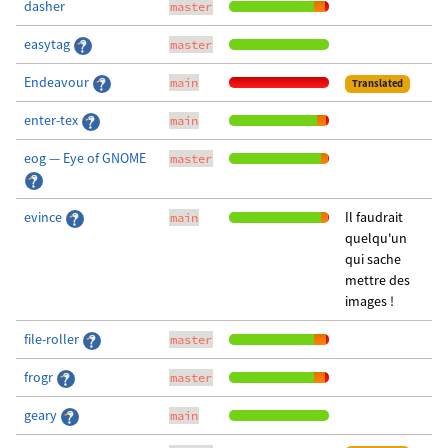
dasher
master
easytag
master
Endeavour
main
Translated
enter-tex
main
eog — Eye of GNOME
master
evince
Il faudrait
main
quelqu'un
qui sache
mettre des
images !
file-roller
master
frogr
master
geary
main