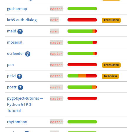
gucharmap
master
krb5-auth-dialog
main
Translated
meld
main
moserial
master
ocrfeeder
master
pan
master
Translated
pitivi
master
To Review
postr
master
pygobject-tutorial —
master
Python GTK 3
Tutorial
rhythmbox
master