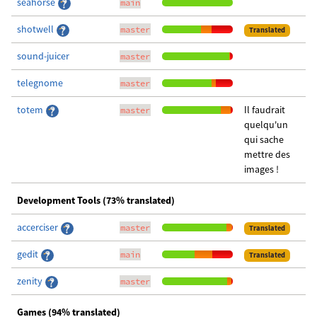
seahorse
main
shotwell
master
Translated
sound-juicer
master
telegnome
master
totem
Il faudrait
master
quelqu'un
qui sache
mettre des
images !
Development Tools (73% translated)
accerciser
master
Translated
gedit
main
Translated
zenity
master
Games (94% translated)