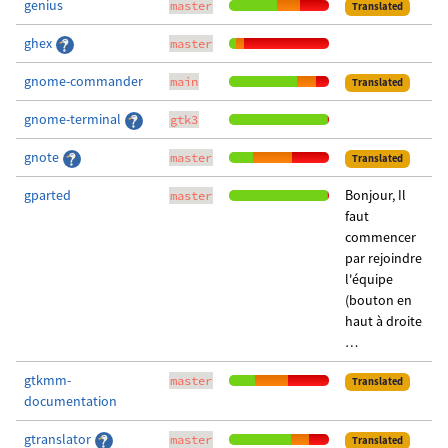
genius
master
Translated
ghex
master
gnome-commander
main
Translated
gnome-terminal
gtk3
gnote
master
Translated
gparted
Bonjour, Il
master
faut
commencer
par rejoindre
l'équipe
(bouton en
haut à droite
…
gtkmm-
master
Translated
documentation
gtranslator
master
Translated