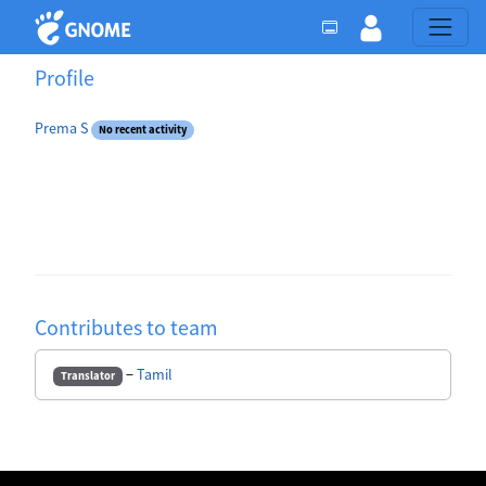
Profile
Prema S
No recent activity
Contributes to team
−
Tamil
Translator