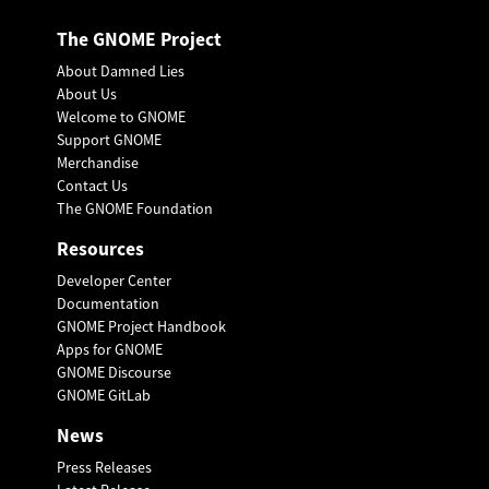
The GNOME Project
About Damned Lies
About Us
Welcome to GNOME
Support GNOME
Merchandise
Contact Us
The GNOME Foundation
Resources
Developer Center
Documentation
GNOME Project Handbook
Apps for GNOME
GNOME Discourse
GNOME GitLab
News
Press Releases