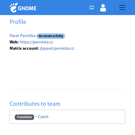
Profile
Pavel Pernička
No recent activity
Web:
https://pernicka.cz
Matrix account:
@pavel:pernicka.cz
Contributes to team
−
Czech
Translator