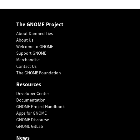
The GNOME Project
About Damned Lies
About Us
Welcome to GNOME
Support GNOME
Merchandise
Contact Us
The GNOME Foundation
Resources
Developer Center
Documentation
GNOME Project Handbook
Apps for GNOME
GNOME Discourse
GNOME GitLab
News