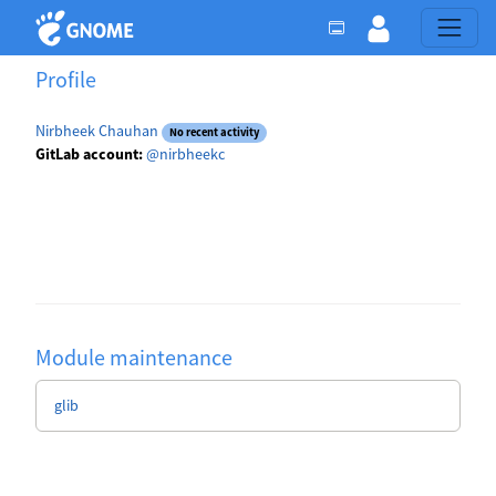
Profile
Nirbheek Chauhan
No recent activity
GitLab account:
@nirbheekc
Module maintenance
glib