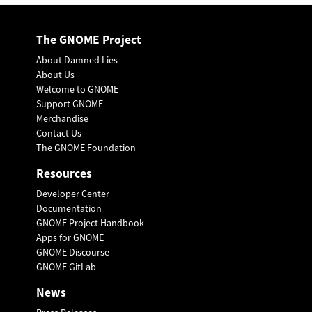
The GNOME Project
About Damned Lies
About Us
Welcome to GNOME
Support GNOME
Merchandise
Contact Us
The GNOME Foundation
Resources
Developer Center
Documentation
GNOME Project Handbook
Apps for GNOME
GNOME Discourse
GNOME GitLab
News