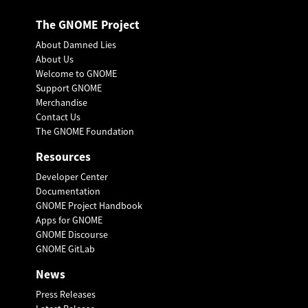
The GNOME Project
About Damned Lies
About Us
Welcome to GNOME
Support GNOME
Merchandise
Contact Us
The GNOME Foundation
Resources
Developer Center
Documentation
GNOME Project Handbook
Apps for GNOME
GNOME Discourse
GNOME GitLab
News
Press Releases