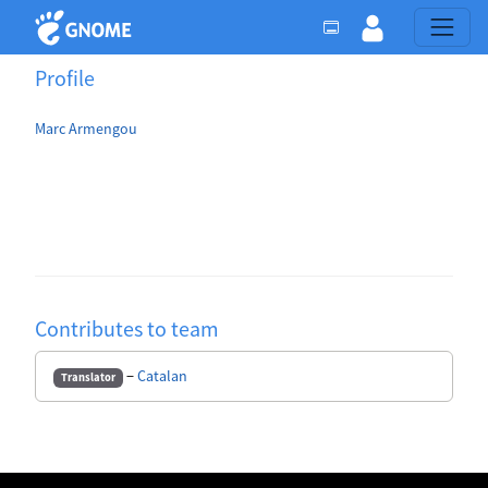
Profile
Marc Armengou
Contributes to team
−
Catalan
Translator