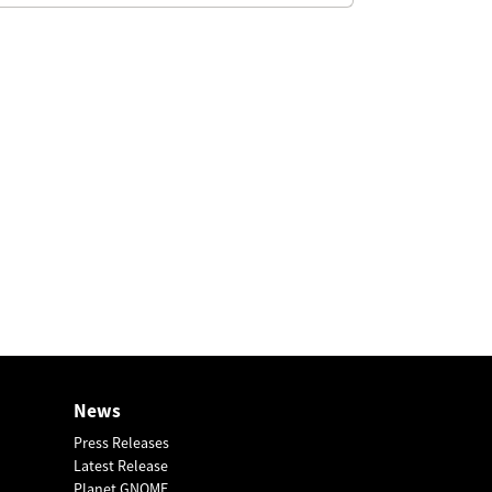
News
Press Releases
Latest Release
Planet GNOME