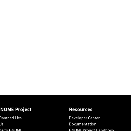
GNOME Project
Resources
Damned Lies
Developer Center
Us
Documentation
me to GNOME
GNOME Project Handbook