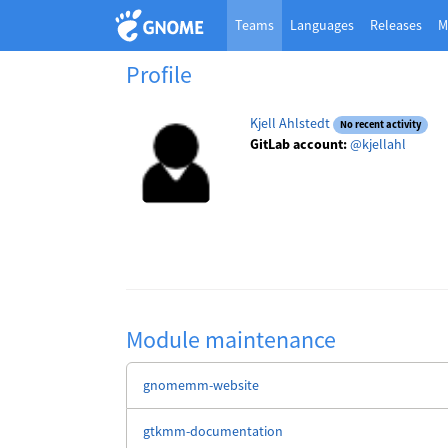
Teams
Languages
Releases
M
Profile
Kjell Ahlstedt
No recent activity
GitLab account:
@kjellahl
Module maintenance
gnomemm-website
gtkmm-documentation