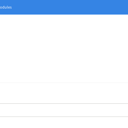
odules