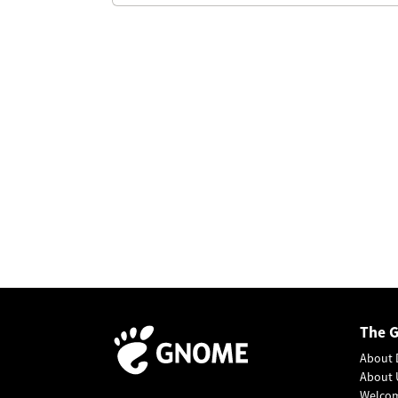
The 
About 
About 
Welco