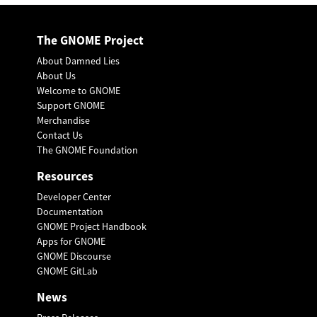
The GNOME Project
About Damned Lies
About Us
Welcome to GNOME
Support GNOME
Merchandise
Contact Us
The GNOME Foundation
Resources
Developer Center
Documentation
GNOME Project Handbook
Apps for GNOME
GNOME Discourse
GNOME GitLab
News