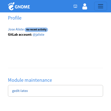
Profile
Jose Aliste
No recent activity
GitLab account:
@jaliste
Module maintenance
gedit-latex