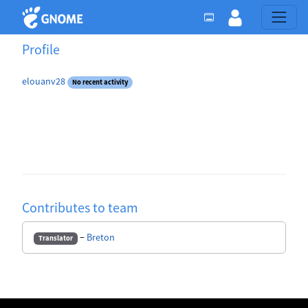
Profile
elouanv28
No recent activity
Contributes to team
−
Breton
Translator