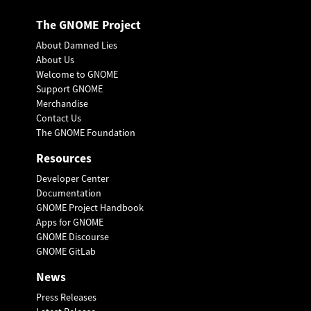
The GNOME Project
About Damned Lies
About Us
Welcome to GNOME
Support GNOME
Merchandise
Contact Us
The GNOME Foundation
Resources
Developer Center
Documentation
GNOME Project Handbook
Apps for GNOME
GNOME Discourse
GNOME GitLab
News
Press Releases