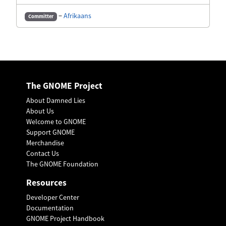
−
Afrikaans
Committer
The GNOME Project
About Damned Lies
About Us
Welcome to GNOME
Support GNOME
Merchandise
Contact Us
The GNOME Foundation
Resources
Developer Center
Documentation
GNOME Project Handbook