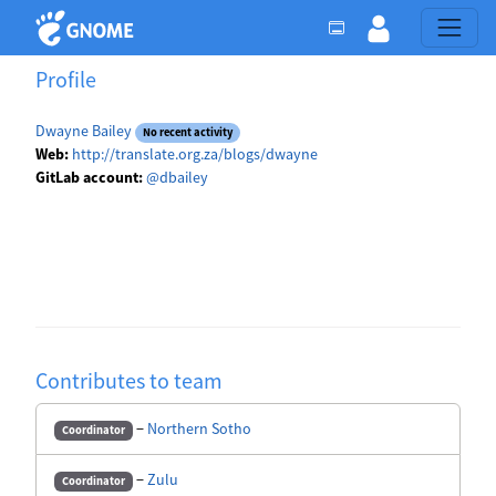
Profile
Dwayne Bailey
No recent activity
Web:
http://translate.org.za/blogs/dwayne
GitLab account:
@dbailey
Contributes to team
−
Northern Sotho
Coordinator
−
Zulu
Coordinator