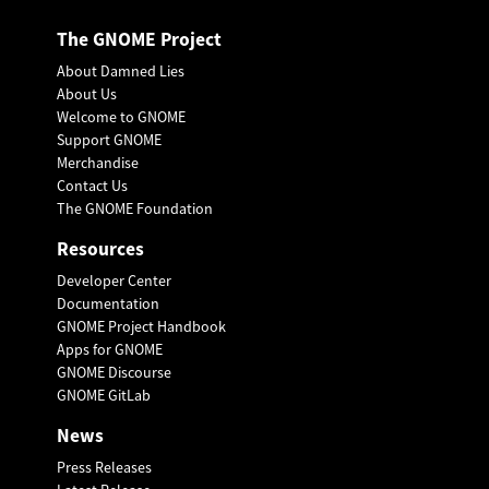
The GNOME Project
About Damned Lies
About Us
Welcome to GNOME
Support GNOME
Merchandise
Contact Us
The GNOME Foundation
Resources
Developer Center
Documentation
GNOME Project Handbook
Apps for GNOME
GNOME Discourse
GNOME GitLab
News
Press Releases