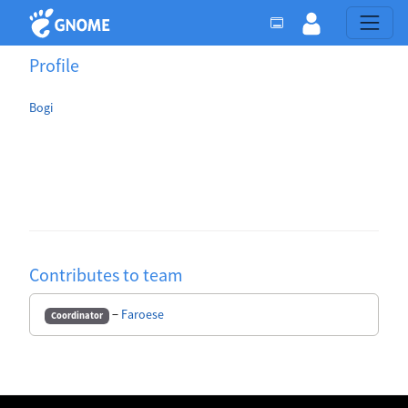
Profile
Bogi
Contributes to team
−
Faroese
Coordinator