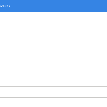
odules