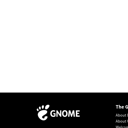
The 
About 
About 
Welco