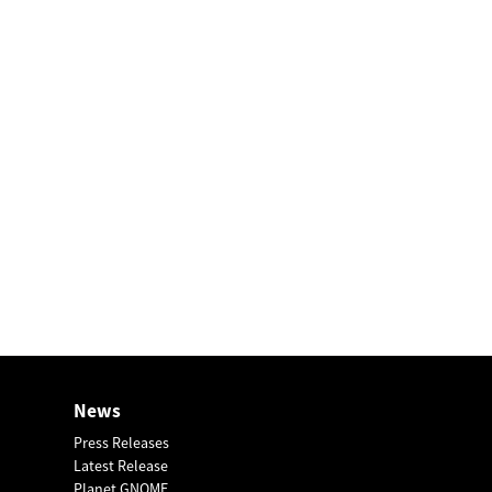
News
Press Releases
Latest Release
Planet GNOME