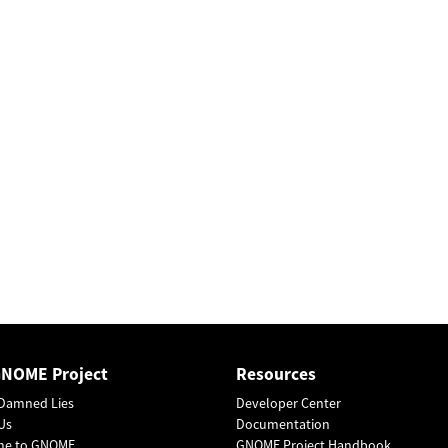
GNOME Project
Resources
Damned Lies
Developer Center
Us
Documentation
me to GNOME
GNOME Project Handbook