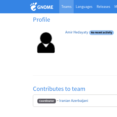
Teams
Languages
Releases
M
Profile
Amir Hedayaty
No recent activity
Contributes to team
−
Iranian Azerbaijani
Coordinator