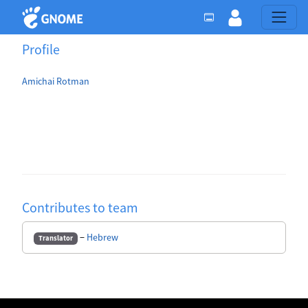
Profile
Amichai Rotman
Contributes to team
−
Hebrew
Translator