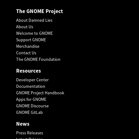
The GNOME Project
About Damned Lies
About Us
Welcome to GNOME
Support GNOME
Merchandise
Contact Us
The GNOME Foundation
Resources
Developer Center
Documentation
GNOME Project Handbook
Apps for GNOME
GNOME Discourse
GNOME GitLab
News
Press Releases