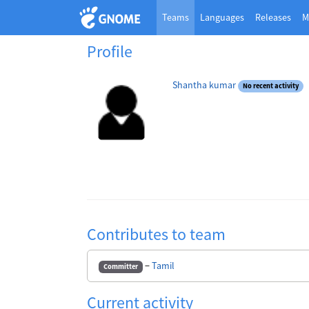
Teams
Languages
Releases
M
Profile
Shantha kumar
No recent activity
Contributes to team
−
Tamil
Committer
Current activity