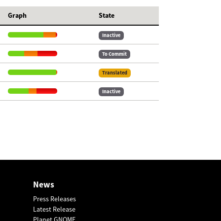
Graph
State
Inactive
To Commit
Translated
Inactive
News
Press Releases
Latest Release
Planet GNOME