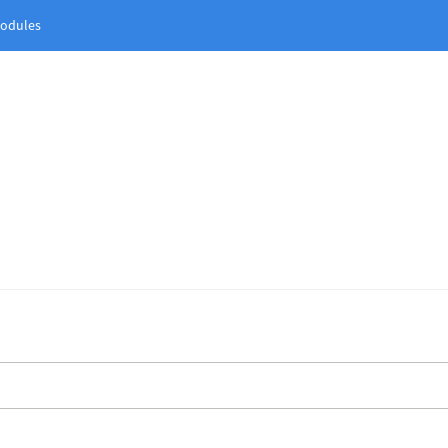
odules