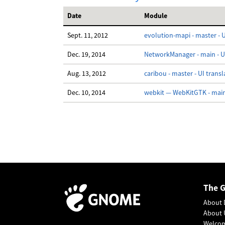
Date
Module
Sept. 11, 2012
evolution-mapi - master - U
Dec. 19, 2014
NetworkManager - main - UI
Aug. 13, 2012
caribou - master - UI transl
Dec. 10, 2014
webkit — WebKitGTK - main 
The 
About 
About 
Welco