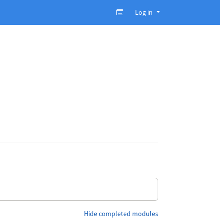
Log in
Hide completed modules