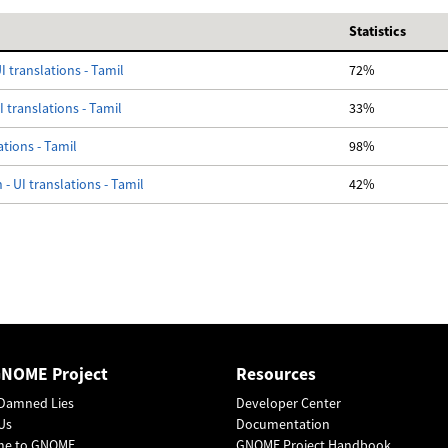
Statistics
I translations - Tamil
72%
 translations - Tamil
33%
ations - Tamil
98%
- UI translations - Tamil
42%
GNOME Project
Resources
Damned Lies
Developer Center
Us
Documentation
me to GNOME
GNOME Project Handbook