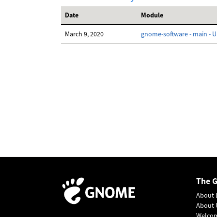
Date
Module
March 9, 2020
gnome-software - main - UI
The 
About 
About 
Welco