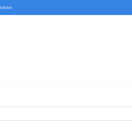
odules