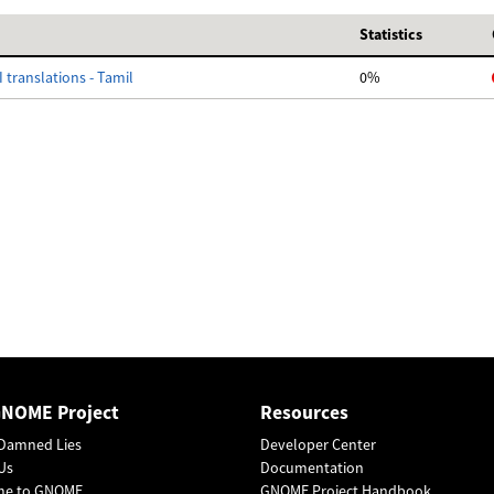
Statistics
 translations - Tamil
0%
GNOME Project
Resources
Damned Lies
Developer Center
Us
Documentation
me to GNOME
GNOME Project Handbook