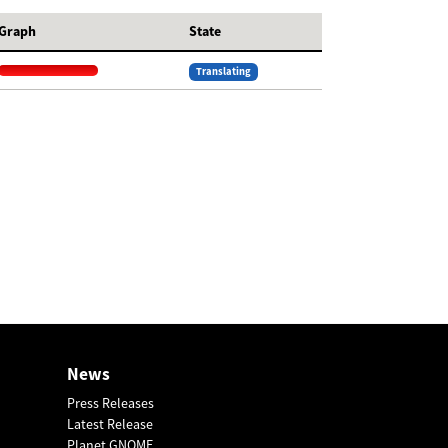
Graph
State
Translating
News
Press Releases
Latest Release
Planet GNOME