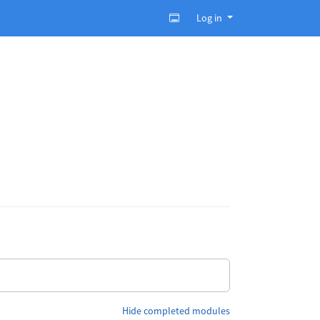
Log in
Hide completed modules