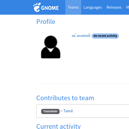
Teams
Languages
Releases
M
Profile
லட்சுமணன்
No recent activity
Contributes to team
−
Tamil
Translator
Current activity