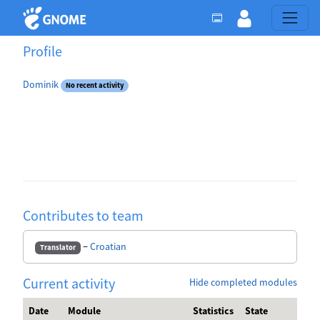
Profile
Dominik
No recent activity
Contributes to team
−
Croatian
Translator
Current activity
Hide completed modules
Date
Module
Statistics
State