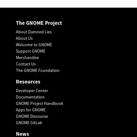
The GNOME Project
About Damned Lies
About Us
Welcome to GNOME
Support GNOME
Merchandise
Contact Us
The GNOME Foundation
Resources
Developer Center
Documentation
GNOME Project Handbook
Apps for GNOME
GNOME Discourse
GNOME GitLab
News