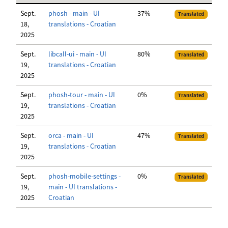
Sept.
phosh - main - UI
37%
Translated
18,
translations - Croatian
2025
Sept.
libcall-ui - main - UI
80%
Translated
19,
translations - Croatian
2025
Sept.
phosh-tour - main - UI
0%
Translated
19,
translations - Croatian
2025
Sept.
orca - main - UI
47%
Translated
19,
translations - Croatian
2025
Sept.
phosh-mobile-settings -
0%
Translated
19,
main - UI translations -
2025
Croatian