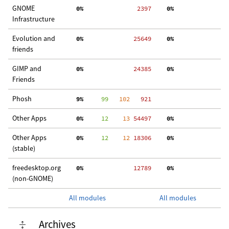
GNOME
  0%
  2397
  0%
  
Infrastructure
Evolution and
  0%
 25649
  0%
  
friends
GIMP and
  0%
 24385
  0%
 3
Friends
Phosh
  9%
     99
   102
   921
Other Apps
  0%
     12
    13
 54497
  0%
 2
Other Apps
  0%
     12
    12
 18306
  0%
  
(stable)
freedesktop.org
  0%
 12789
  0%
  
(non-GNOME)
All modules
All modules
Archives