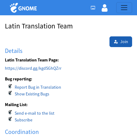
Latin Translation Team
Join
Details
Latin Translation Team Page:
https://discord.gg/kgdSGhQZrr
Bug reporting:
Report Bug in Translation
Show Existing Bugs
Mailing List:
Send e-mail to the list
Subscribe
Coordination