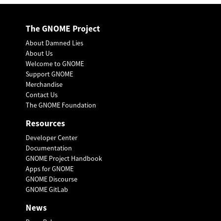
The GNOME Project
About Damned Lies
About Us
Welcome to GNOME
Support GNOME
Merchandise
Contact Us
The GNOME Foundation
Resources
Developer Center
Documentation
GNOME Project Handbook
Apps for GNOME
GNOME Discourse
GNOME GitLab
News