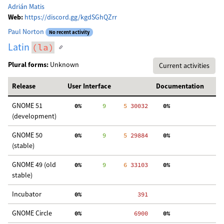
Adrián Matis
Web:
https://discord.gg/kgdSGhQZrr
Paul Norton
No recent activity
Latin
(la)
Plural forms:
Unknown
Current activities
Release
User Interface
Documentation
GNOME 51
  0%
      9
     5
 30032
  0%
  
(development)
GNOME 50
  0%
      9
     5
 29884
  0%
  
(stable)
GNOME 49 (old
  0%
      9
     6
 33103
  0%
  
stable)
Incubator
  0%
   391
GNOME Circle
  0%
  6900
  0%
  