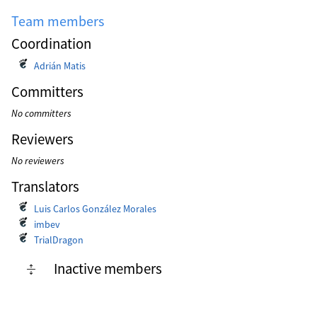
Team members
Coordination
Adrián Matis
Committers
No committers
Reviewers
No reviewers
Translators
Luis Carlos González Morales
imbev
TrialDragon
Inactive members