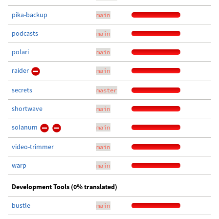
pika-backup
main
podcasts
main
polari
main
raider
main
secrets
master
shortwave
main
solanum
main
video-trimmer
main
warp
main
Development Tools (0% translated)
bustle
main