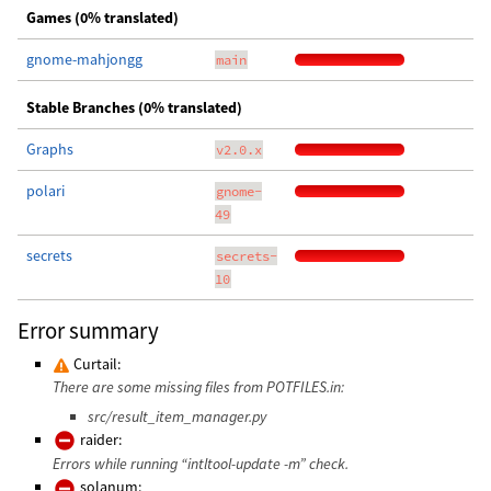
Games (0% translated)
gnome-mahjongg
main
Stable Branches (0% translated)
Graphs
v2.0.x
polari
gnome-
49
secrets
secrets-
10
Error summary
Curtail:
There are some missing files from POTFILES.in:
src/result_item_manager.py
raider:
Errors while running “intltool-update -m” check.
solanum: