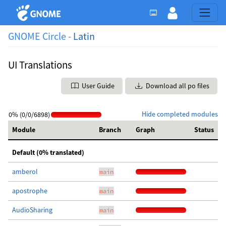
GNOME Circle -
Latin
UI Translations
User Guide
Download all po files
Hide completed modules
0% (0/0/6898)
Module
Branch
Graph
Status
Default (0% translated)
amberol
main
apostrophe
main
AudioSharing
main