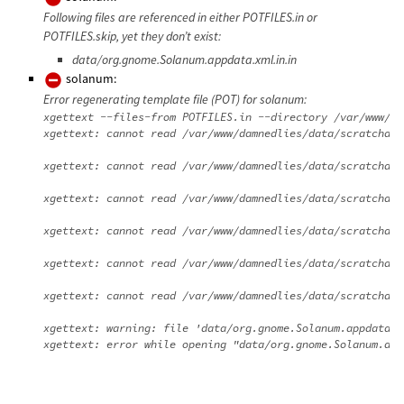
Following files are referenced in either POTFILES.in or
POTFILES.skip, yet they don’t exist:
data/org.gnome.Solanum.appdata.xml.in.in
solanum:
Error regenerating template file (POT) for solanum:
xgettext --files-from POTFILES.in --directory /var/www/da
xgettext: cannot read /var/www/damnedlies/data/scratchdir
xgettext: cannot read /var/www/damnedlies/data/scratchdir
xgettext: cannot read /var/www/damnedlies/data/scratchdir
xgettext: cannot read /var/www/damnedlies/data/scratchdir
xgettext: cannot read /var/www/damnedlies/data/scratchdir
xgettext: cannot read /var/www/damnedlies/data/scratchdir
xgettext: warning: file 'data/org.gnome.Solanum.appdata.x