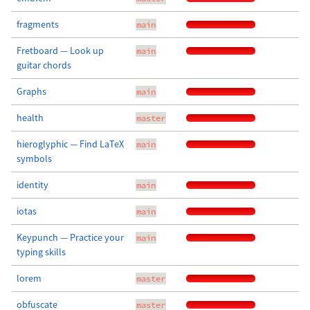
fragments
main
Fretboard — Look up
main
guitar chords
Graphs
main
health
master
hieroglyphic — Find LaTeX
main
symbols
identity
main
iotas
main
Keypunch — Practice your
main
typing skills
lorem
master
obfuscate
master