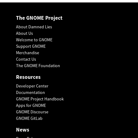
The GNOME Project
About Damned Lies
About Us
Welcome to GNOME
Support GNOME
Merchandise
Contact Us
The GNOME Foundation
Resources
Developer Center
Documentation
GNOME Project Handbook
Apps for GNOME
GNOME Discourse
GNOME GitLab
News