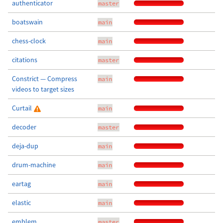
authenticator
master
boatswain
main
chess-clock
main
citations
master
Constrict — Compress
main
videos to target sizes
Curtail
main
decoder
master
deja-dup
main
drum-machine
main
eartag
main
elastic
main
emblem
master