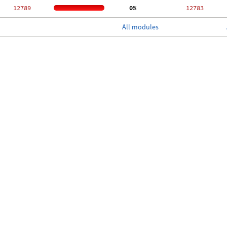
 12789
  0%
 12783
All modules