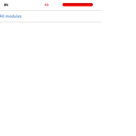
  0%
    49
All modules