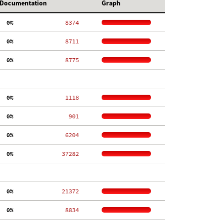
Documentation
Graph
  0%
  8374
  0%
  8711
  0%
  8775
  0%
  1118
  0%
   901
  0%
  6204
  0%
 37282
  0%
 21372
  0%
  8834