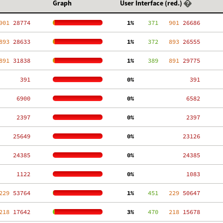
Graph
User Interface (red.)
901
 28774
  1%
    371
   901
 26686
893
 28633
  1%
    372
   893
 26555
891
 31838
  1%
    389
   891
 29775
   391
  0%
   391
  6900
  0%
  6582
  2397
  0%
  2397
 25649
  0%
 23126
 24385
  0%
 24385
  1122
  0%
  1083
229
 53764
  1%
    451
   229
 50647
218
 17642
  3%
    470
   218
 15678