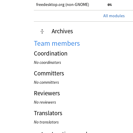
freedesktop.org (non-GNOME)
  0%
All modules
Archives
Team members
Coordination
No coordinators
Committers
No committers
Reviewers
No reviewers
Translators
No translators