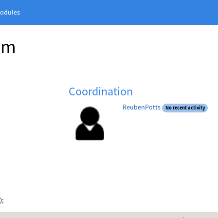
odules
am
Coordination
ReubenPotts
No recent activity
);