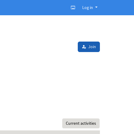
Log in
Join
Current activities