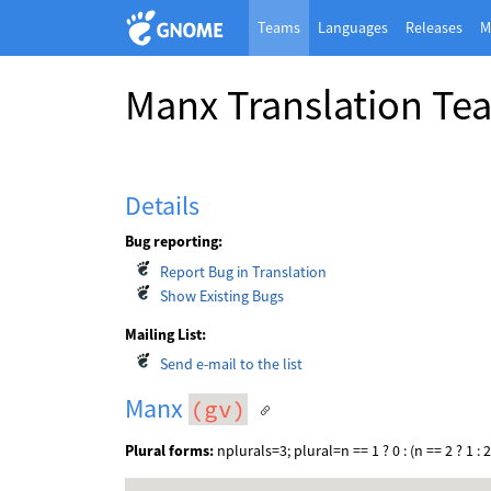
Teams
Languages
Releases
M
Manx Translation Te
Details
Bug reporting:
Report Bug in Translation
Show Existing Bugs
Mailing List:
Send e-mail to the list
Manx
(gv)
Plural forms:
nplurals=3; plural=n == 1 ? 0 : (n == 2 ? 1 : 2