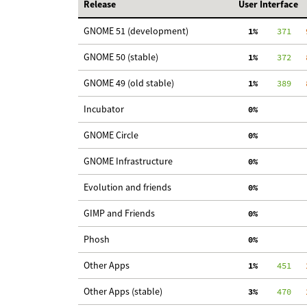
Release
User Interface
GNOME 51 (development)
  1%
    371
   
GNOME 50 (stable)
  1%
    372
   
GNOME 49 (old stable)
  1%
    389
   
Incubator
  0%
GNOME Circle
  0%
GNOME Infrastructure
  0%
Evolution and friends
  0%
GIMP and Friends
  0%
Phosh
  0%
Other Apps
  1%
    451
   
Other Apps (stable)
  3%
    470
   