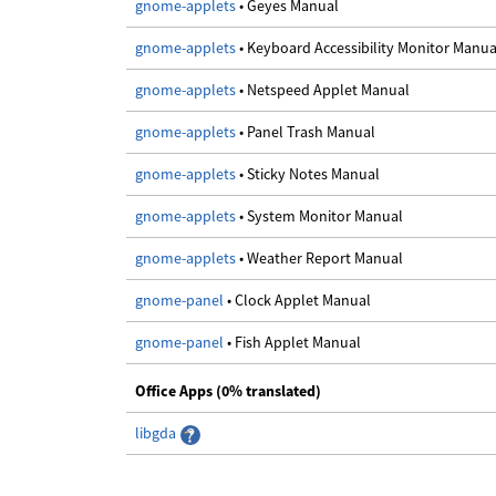
gnome-applets
• Geyes Manual
gnome-applets
• Keyboard Accessibility Monitor Manua
gnome-applets
• Netspeed Applet Manual
gnome-applets
• Panel Trash Manual
gnome-applets
• Sticky Notes Manual
gnome-applets
• System Monitor Manual
gnome-applets
• Weather Report Manual
gnome-panel
• Clock Applet Manual
gnome-panel
• Fish Applet Manual
Office Apps (0% translated)
libgda