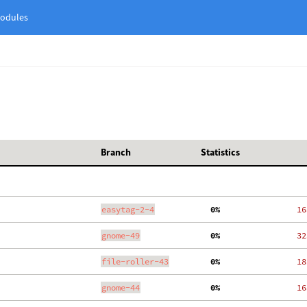
odules
Branch
Statistics
easytag-2-4
  0%
   16
gnome-49
  0%
   32
file-roller-43
  0%
   18
gnome-44
  0%
   16