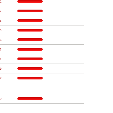
2
2
3
3
6
3
1
9
7
0