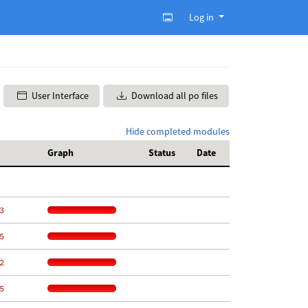
Log in
User Interface
Download all po files
Hide completed modules
Graph
Status
Date
3
5
2
5