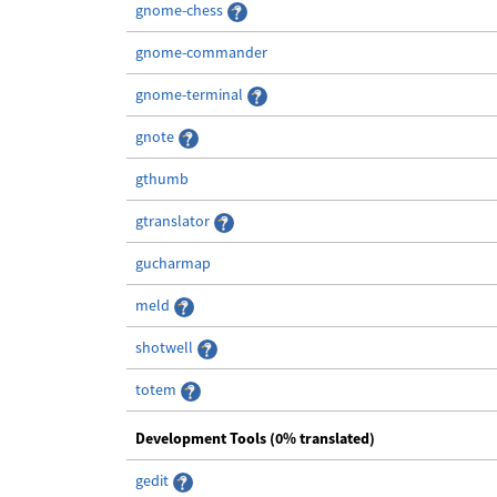
gnome-chess
gnome-commander
gnome-terminal
gnote
gthumb
gtranslator
gucharmap
meld
shotwell
totem
Development Tools (0% translated)
gedit