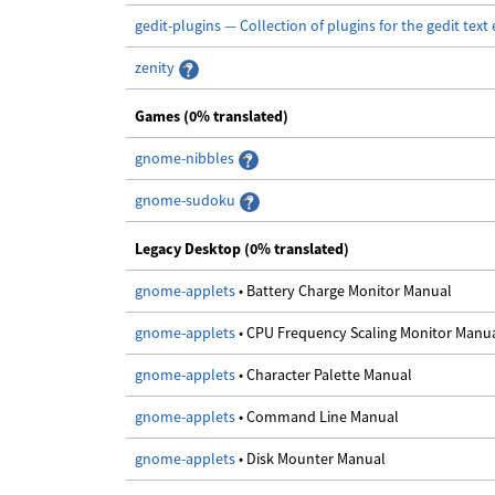
gedit-plugins — Collection of plugins for the gedit text 
zenity
Games (0% translated)
gnome-nibbles
gnome-sudoku
Legacy Desktop (0% translated)
gnome-applets
• Battery Charge Monitor Manual
gnome-applets
• CPU Frequency Scaling Monitor Manu
gnome-applets
• Character Palette Manual
gnome-applets
• Command Line Manual
gnome-applets
• Disk Mounter Manual