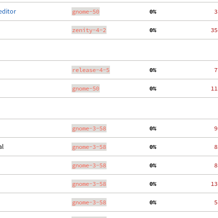
editor
gnome-50
  0%
    3
zenity-4-2
  0%
   35
release-4-5
  0%
    7
gnome-50
  0%
   11
gnome-3-58
  0%
    9
al
gnome-3-58
  0%
    8
gnome-3-58
  0%
    8
gnome-3-58
  0%
   13
gnome-3-58
  0%
    5