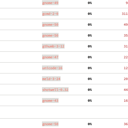
gnome-49
  0%
    9
gcmd-2-0
  0%
  311
gnome-50
  0%
   49
gnome-50
  0%
   35
gthumb-3-12
  0%
   31
gnome-47
  0%
   22
unicode-16
  0%
   12
meld-3-24
  0%
   20
shotwell-0.32
  0%
   44
gnome-43
  0%
   16
gnome-50
  0%
   36