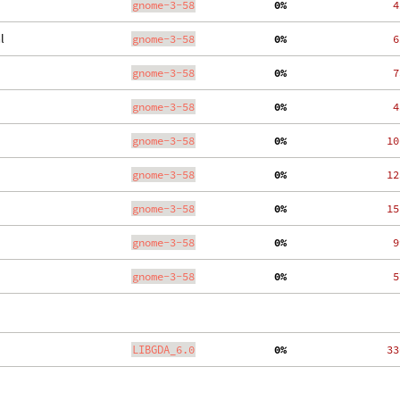
gnome-3-58
  0%
    4
l
gnome-3-58
  0%
    6
gnome-3-58
  0%
    7
gnome-3-58
  0%
    4
gnome-3-58
  0%
   10
gnome-3-58
  0%
   12
gnome-3-58
  0%
   15
gnome-3-58
  0%
    9
gnome-3-58
  0%
    5
LIBGDA_6.0
  0%
   33