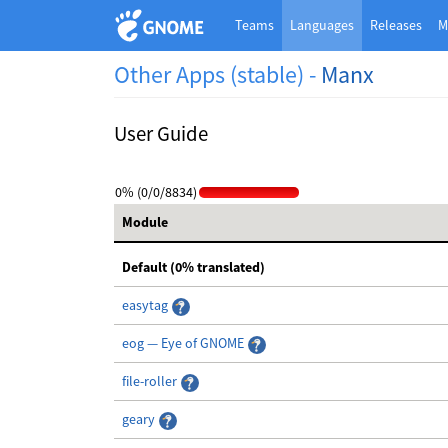
Teams
Languages
Releases
M
Other Apps (stable) -
Manx
User Guide
0% (0/0/8834)
Module
Default (0% translated)
easytag
eog — Eye of GNOME
file-roller
geary