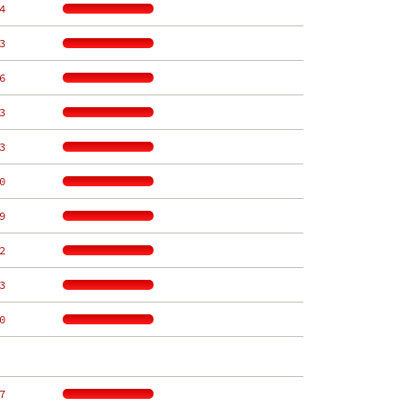
4
3
6
3
3
0
9
2
3
0
7