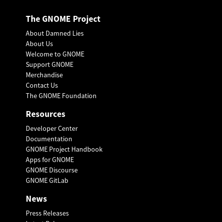
The GNOME Project
About Damned Lies
About Us
Welcome to GNOME
Support GNOME
Merchandise
Contact Us
The GNOME Foundation
Resources
Developer Center
Documentation
GNOME Project Handbook
Apps for GNOME
GNOME Discourse
GNOME GitLab
News
Press Releases