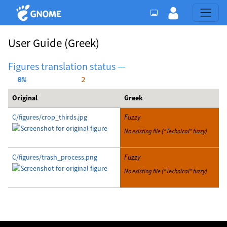
User Guide
(Greek)
Figures translation status —
  0%
     2
Original
Greek
C/figures/crop_thirds.jpg
Fuzzy
No existing file (“Technical” fuzzy)
C/figures/trash_process.png
Fuzzy
No existing file (“Technical” fuzzy)