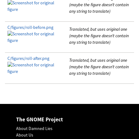
(maybe the figure doesn’t contain
any string to translate)
C/figures/roll-before.png
Translated, but uses original one
(maybe the figure doesn’t contain
any string to translate)
C/figures/roll-after.png
Translated, but uses original one
(maybe the figure doesn’t contain
any string to translate)
The GNOME Project
About Damned Lies
About Us