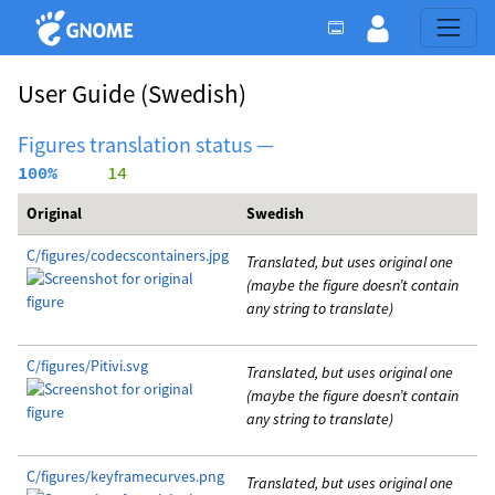
User Guide
(Swedish)
Figures translation status —
100%
     14
Original
Swedish
C/figures/codecscontainers.jpg
Translated, but uses original one
(maybe the figure doesn’t contain
any string to translate)
C/figures/Pitivi.svg
Translated, but uses original one
(maybe the figure doesn’t contain
any string to translate)
C/figures/keyframecurves.png
Translated, but uses original one