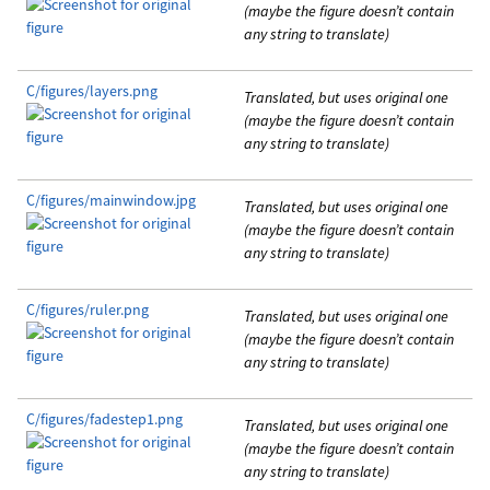
(maybe the figure doesn’t contain
any string to translate)
C/figures/layers.png
Translated, but uses original one
(maybe the figure doesn’t contain
any string to translate)
C/figures/mainwindow.jpg
Translated, but uses original one
(maybe the figure doesn’t contain
any string to translate)
C/figures/ruler.png
Translated, but uses original one
(maybe the figure doesn’t contain
any string to translate)
C/figures/fadestep1.png
Translated, but uses original one
(maybe the figure doesn’t contain
any string to translate)