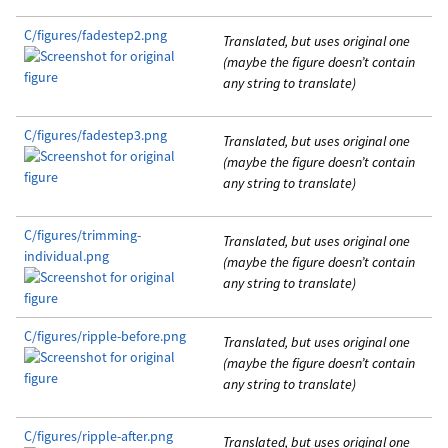
C/figures/fadestep2.png
Translated, but uses original one
(maybe the figure doesn’t contain
any string to translate)
C/figures/fadestep3.png
Translated, but uses original one
(maybe the figure doesn’t contain
any string to translate)
C/figures/trimming-
Translated, but uses original one
individual.png
(maybe the figure doesn’t contain
any string to translate)
C/figures/ripple-before.png
Translated, but uses original one
(maybe the figure doesn’t contain
any string to translate)
C/figures/ripple-after.png
Translated, but uses original one