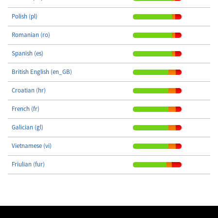
Polish (pl)
Romanian (ro)
Spanish (es)
British English (en_GB)
Croatian (hr)
French (fr)
Galician (gl)
Vietnamese (vi)
Friulian (fur)