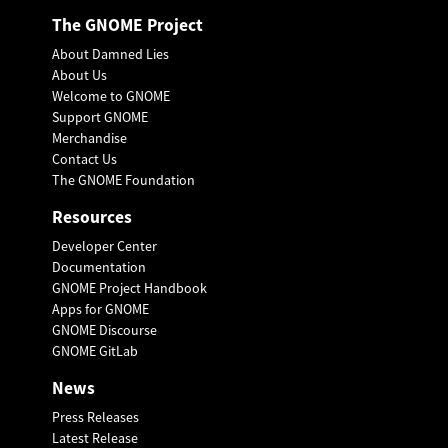
The GNOME Project
About Damned Lies
About Us
Welcome to GNOME
Support GNOME
Merchandise
Contact Us
The GNOME Foundation
Resources
Developer Center
Documentation
GNOME Project Handbook
Apps for GNOME
GNOME Discourse
GNOME GitLab
News
Press Releases
Latest Release