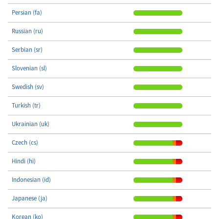
Persian (fa)
Russian (ru)
Serbian (sr)
Slovenian (sl)
Swedish (sv)
Turkish (tr)
Ukrainian (uk)
Czech (cs)
Hindi (hi)
Indonesian (id)
Japanese (ja)
Korean (ko)