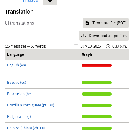
Translation
UI translations
Template file (POT)
Download all po files
(26 messages — 56 words)
July 10, 2026
6:33 p.m.
Language
Graph
English (en)
Basque (eu)
Belarusian (be)
Brazilian Portuguese (pt_BR)
Bulgarian (bg)
Chinese (China) (zh_CN)