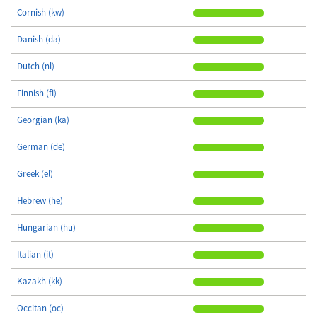
Cornish (kw)
Danish (da)
Dutch (nl)
Finnish (fi)
Georgian (ka)
German (de)
Greek (el)
Hebrew (he)
Hungarian (hu)
Italian (it)
Kazakh (kk)
Occitan (oc)