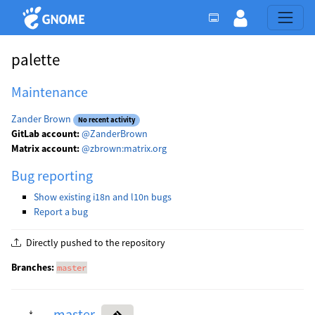
palette
Maintenance
Zander Brown
No recent activity
GitLab account:
@ZanderBrown
Matrix account:
@zbrown:matrix.org
Bug reporting
Show existing i18n and l10n bugs
Report a bug
Directly pushed to the repository
Branches:
master
master