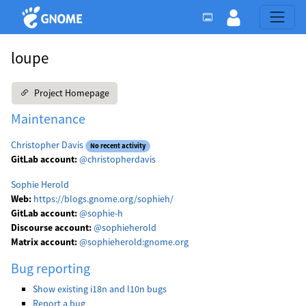
loupe
Project Homepage
Maintenance
Christopher Davis
No recent activity
GitLab account:
@christopherdavis
Sophie Herold
Web:
https://blogs.gnome.org/sophieh/
GitLab account:
@sophie-h
Discourse account:
@sophieherold
Matrix account:
@sophieherold:gnome.org
Bug reporting
Show existing i18n and l10n bugs
Report a bug