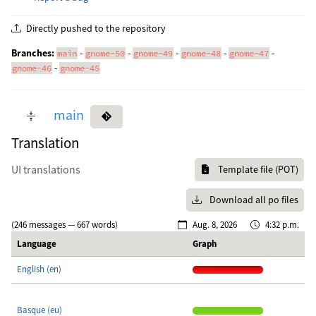
Directly pushed to the repository
Branches:
-
-
-
-
-
main
gnome-50
gnome-49
gnome-48
gnome-47
-
gnome-46
gnome-45
main
Translation
UI translations
Template file (POT)
Download all po files
(246 messages — 667 words)
Aug. 8, 2026
4:32 p.m.
Language
Graph
English (en)
Basque (eu)