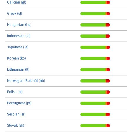
Galician (gl)
Greek (el)
Hungarian (hu)
Indonesian (id)
Japanese (ja)
Korean (ko)
Lithuanian (lt)
Norwegian Bokmål (nb)
Polish (pl)
Portuguese (pt)
Serbian (sr)
Slovak (sk)