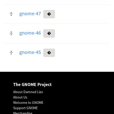
gnome-47
gnome-46
gnome-45
The GNOME Project
About Damned Lies
About Us
Welcome to GNOME
Support GNOME
Merchandise