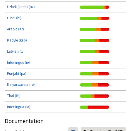
Uzbek (Latin) (uz)
Hindi (hi)
Arabic (ar)
Kabyle (kab)
Latvian (lv)
Interlingue (ie)
Punjabi (pa)
Kinyarwanda (rw)
Thai (th)
Interlingua (ia)
Documentation