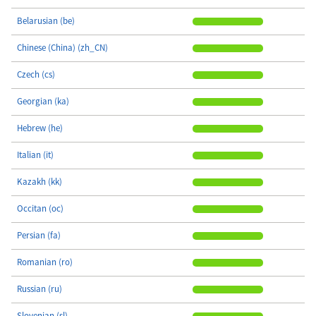
Belarusian (be)
Chinese (China) (zh_CN)
Czech (cs)
Georgian (ka)
Hebrew (he)
Italian (it)
Kazakh (kk)
Occitan (oc)
Persian (fa)
Romanian (ro)
Russian (ru)
Slovenian (sl)