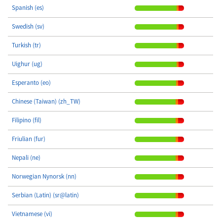
Spanish (es)
Swedish (sv)
Turkish (tr)
Uighur (ug)
Esperanto (eo)
Chinese (Taiwan) (zh_TW)
Filipino (fil)
Friulian (fur)
Nepali (ne)
Norwegian Nynorsk (nn)
Serbian (Latin) (sr@latin)
Vietnamese (vi)