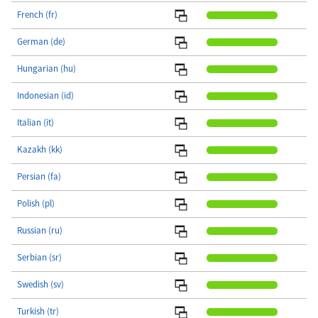
French (fr)
German (de)
Hungarian (hu)
Indonesian (id)
Italian (it)
Kazakh (kk)
Persian (fa)
Polish (pl)
Russian (ru)
Serbian (sr)
Swedish (sv)
Turkish (tr)