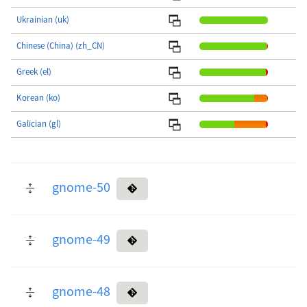
Ukrainian (uk)
Chinese (China) (zh_CN)
Greek (el)
Korean (ko)
Galician (gl)
gnome-50
gnome-49
gnome-48