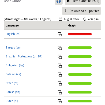
User Guide
Template file (POT)
Download all po files
(78 messages — 839 words, 11 figures)
Aug. 8, 2026
4:32 p.m.
Language
Graph
English (en)
Basque (eu)
Brazilian Portuguese (pt_BR)
Bulgarian (bg)
Catalan (ca)
Czech (cs)
Danish (da)
Dutch (nl)