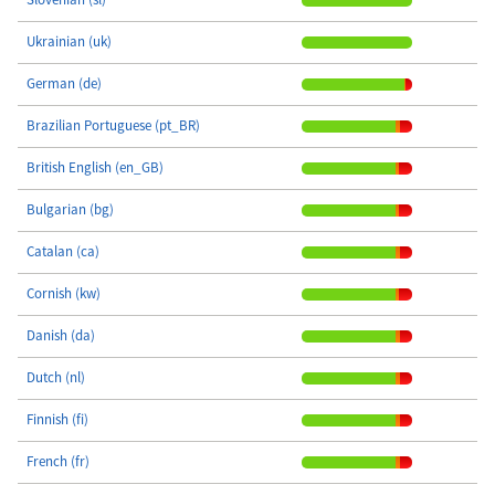
Ukrainian (uk)
German (de)
Brazilian Portuguese (pt_BR)
British English (en_GB)
Bulgarian (bg)
Catalan (ca)
Cornish (kw)
Danish (da)
Dutch (nl)
Finnish (fi)
French (fr)