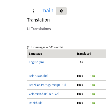
main
Translation
UI Translations
(118 messages — 506 words)
Language
Translated
English (en)
  0%
Belarusian (be)
100%
    118
Brazilian Portuguese (pt_BR)
100%
    118
Chinese (China) (zh_CN)
100%
    118
Danish (da)
100%
    118