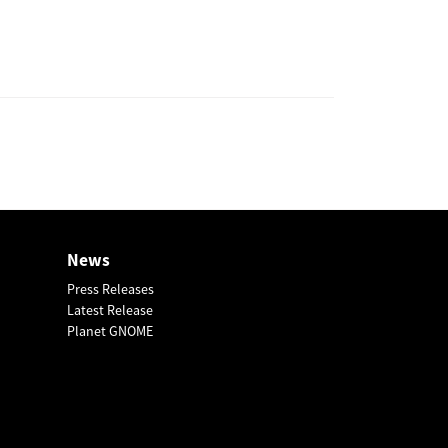
News
Press Releases
Latest Release
Planet GNOME