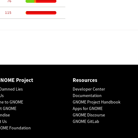
    76
   115
GNOME Project
Resources
Damned Lies
Developer Center
Us
Documentation
me to GNOME
GNOME Project Handbook
rt GNOME
Apps for GNOME
ndise
GNOME Discourse
t Us
GNOME GitLab
OME Foundation