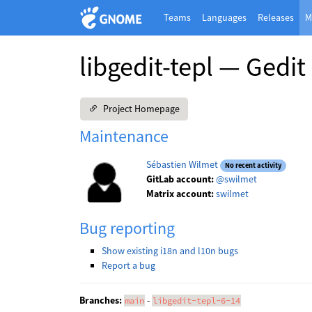
Teams
Languages
Releases
M
libgedit-tepl — Gedit
Project Homepage
Maintenance
Sébastien Wilmet
No recent activity
GitLab account:
@swilmet
Matrix account:
swilmet
Bug reporting
Show existing i18n and l10n bugs
Report a bug
Branches:
-
main
libgedit-tepl-6-14