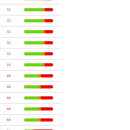
    32
    32
    32
    32
    32
    33
    48
    48
    48
    48
    48