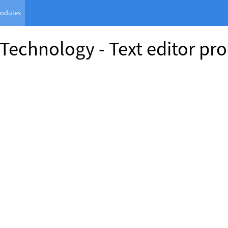
odules
 Technology - Text editor pro