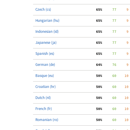
Czech (cs)
 65%
     77
     9
Hungarian (hu)
 65%
     77
     9
Indonesian (id)
 65%
     77
     9
Japanese (ja)
 65%
     77
     9
Spanish (es)
 65%
     77
     9
German (de)
 64%
     76
     9
Basque (eu)
 50%
     60
    10
Croatian (hr)
 50%
     60
    10
Dutch (nl)
 50%
     60
    10
French (fr)
 50%
     60
    10
Romanian (ro)
 50%
     60
    10