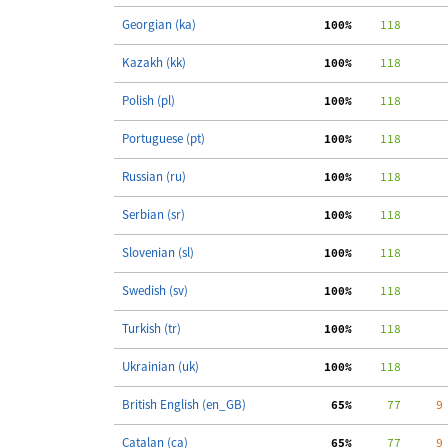
Georgian (ka)
100%
    118
Kazakh (kk)
100%
    118
Polish (pl)
100%
    118
Portuguese (pt)
100%
    118
Russian (ru)
100%
    118
Serbian (sr)
100%
    118
Slovenian (sl)
100%
    118
Swedish (sv)
100%
    118
Turkish (tr)
100%
    118
Ukrainian (uk)
100%
    118
British English (en_GB)
 65%
     77
     9
Catalan (ca)
 65%
     77
     9