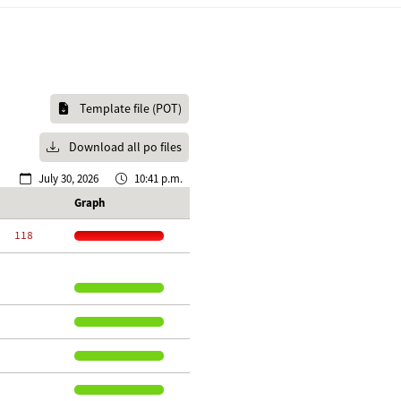
Template file (POT)
Download all po files
July 30, 2026
10:41 p.m.
Graph
   118