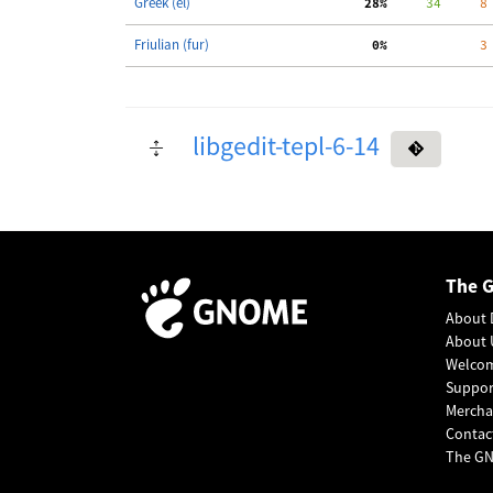
Greek (el)
 28%
     34
     8
Friulian (fur)
  0%
     3
libgedit-tepl-6-14
The 
About 
About 
Welco
Suppo
Mercha
Contac
The GN