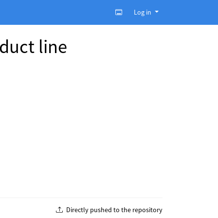
Log in
duct line
Directly pushed to the repository