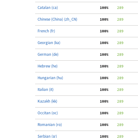
Catalan (ca)
100%
    289
Chinese (China) (zh_CN)
100%
    289
French (fr)
100%
    289
Georgian (ka)
100%
    289
German (de)
100%
    289
Hebrew (he)
100%
    289
Hungarian (hu)
100%
    289
Italian (it)
100%
    289
Kazakh (kk)
100%
    289
Occitan (oc)
100%
    289
Romanian (ro)
100%
    289
Serbian (sr)
100%
    289