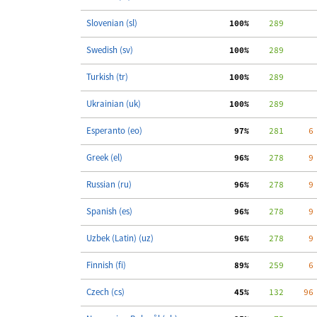
Slovenian (sl)
100%
    289
Swedish (sv)
100%
    289
Turkish (tr)
100%
    289
Ukrainian (uk)
100%
    289
Esperanto (eo)
 97%
    281
     6
Greek (el)
 96%
    278
     9
Russian (ru)
 96%
    278
     9
Spanish (es)
 96%
    278
     9
Uzbek (Latin) (uz)
 96%
    278
     9
Finnish (fi)
 89%
    259
     6
Czech (cs)
 45%
    132
    96