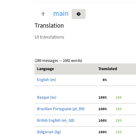
main
Translation
UI translations
(289 messages — 1082 words)
Language
Translated
English (en)
  0%
Basque (eu)
100%
    289
Brazilian Portuguese (pt_BR)
100%
    289
British English (en_GB)
100%
    289
Bulgarian (bg)
100%
    289