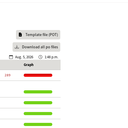
Template file (POT)
Download all po files
Aug. 5, 2026
1:48 p.m.
Graph
   289