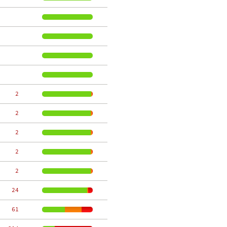
     2
     2
     2
     2
     2
    24
    61