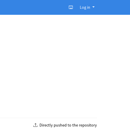
Log in
Directly pushed to the repository