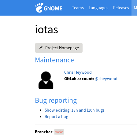
Teams
Languages
Releases
M
iotas
Project Homepage
Maintenance
Chris Heywood
GitLab account:
@cheywood
Bug reporting
Show existing i18n and l10n bugs
Report a bug
Branches:
main