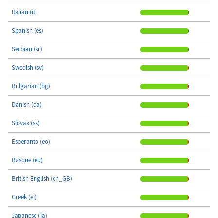
Italian (it)
Spanish (es)
Serbian (sr)
Swedish (sv)
Bulgarian (bg)
Danish (da)
Slovak (sk)
Esperanto (eo)
Basque (eu)
British English (en_GB)
Greek (el)
Japanese (ja)