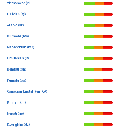
Vietnamese (vi)
Galician (gl)
Arabic (ar)
Burmese (my)
Macedonian (mk)
Lithuanian (lt)
Bengali (bn)
Punjabi (pa)
Canadian English (en_CA)
Khmer (km)
Nepali (ne)
Dzongkha (dz)