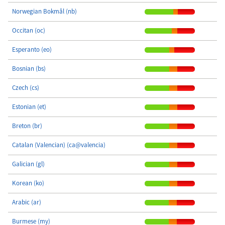
Norwegian Bokmål (nb)
Occitan (oc)
Esperanto (eo)
Bosnian (bs)
Czech (cs)
Estonian (et)
Breton (br)
Catalan (Valencian) (ca@valencia)
Galician (gl)
Korean (ko)
Arabic (ar)
Burmese (my)