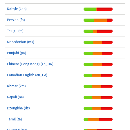
Kabyle (kab)
Persian (fa)
Telugu (te)
Macedonian (mk)
Punjabi (pa)
Chinese (Hong Kong) (zh_HK)
Canadian English (en_CA)
Khmer (km)
Nepali (ne)
Dzongkha (dz)
Tamil (ta)