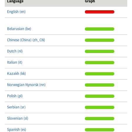
Language
Graph
English (en)
Belarusian (be)
Chinese (China) (zh_CN)
Dutch (nl)
Italian (it)
Kazakh (kk)
Norwegian Nynorsk (nn)
Polish (pl)
Serbian (sr)
Slovenian (sl)
Spanish (es)