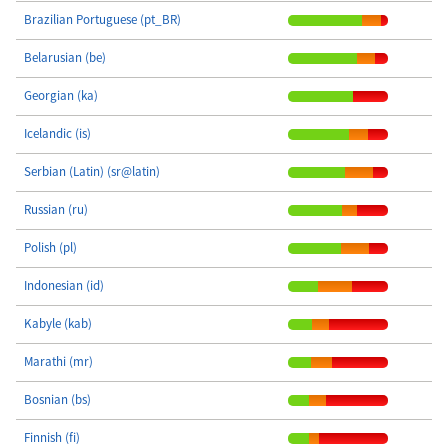
Brazilian Portuguese (pt_BR)
Belarusian (be)
Georgian (ka)
Icelandic (is)
Serbian (Latin) (sr@latin)
Russian (ru)
Polish (pl)
Indonesian (id)
Kabyle (kab)
Marathi (mr)
Bosnian (bs)
Finnish (fi)