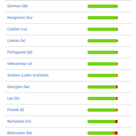
German (de)
Hungarian (hu)
Catalan (ca)
Latvian (lv)
Portuguese (pt)
Vietnamese (vi)
Serbian (Latin) (sr@latin)
Georgian (ka)
Lao (lo)
Finnish (fi)
Romanian (ro)
Belarusian (be)