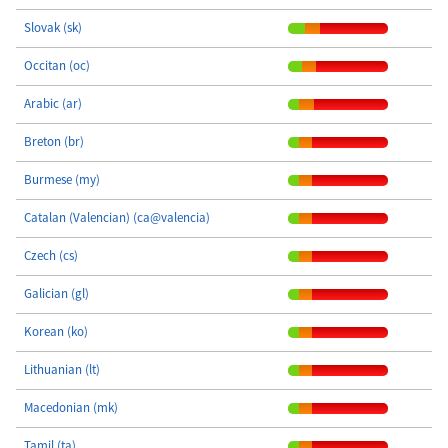
Slovak (sk)
Occitan (oc)
Arabic (ar)
Breton (br)
Burmese (my)
Catalan (Valencian) (ca@valencia)
Czech (cs)
Galician (gl)
Korean (ko)
Lithuanian (lt)
Macedonian (mk)
Tamil (ta)