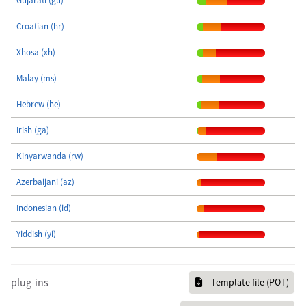
Gujarati (gu)
Croatian (hr)
Xhosa (xh)
Malay (ms)
Hebrew (he)
Irish (ga)
Kinyarwanda (rw)
Azerbaijani (az)
Indonesian (id)
Yiddish (yi)
plug-ins
Template file (POT)