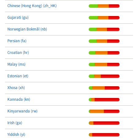
Chinese (Hong Kong) (zh_HK)
Gujarati (gu)
Norwegian Bokmål (nb)
Persian (fa)
Croatian (hr)
Malay (ms)
Estonian (et)
Xhosa (xh)
Kannada (kn)
Kinyarwanda (rw)
Irish (ga)
Yiddish (yi)