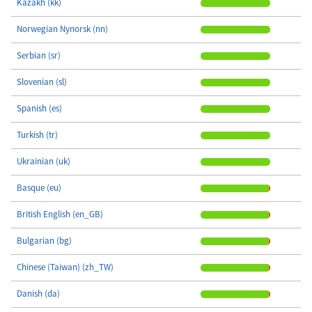
Kazakh (kk)
Norwegian Nynorsk (nn)
Serbian (sr)
Slovenian (sl)
Spanish (es)
Turkish (tr)
Ukrainian (uk)
Basque (eu)
British English (en_GB)
Bulgarian (bg)
Chinese (Taiwan) (zh_TW)
Danish (da)