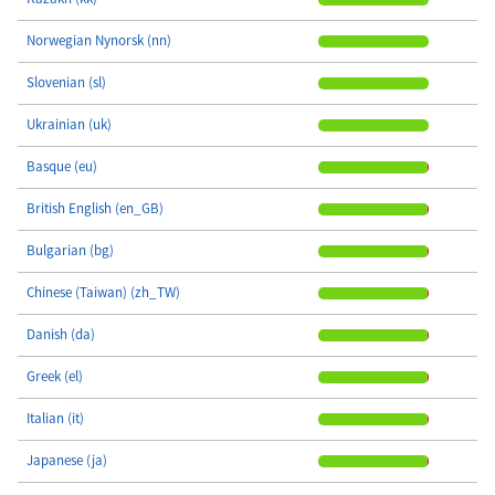
Norwegian Nynorsk (nn)
Slovenian (sl)
Ukrainian (uk)
Basque (eu)
British English (en_GB)
Bulgarian (bg)
Chinese (Taiwan) (zh_TW)
Danish (da)
Greek (el)
Italian (it)
Japanese (ja)