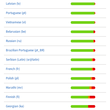
Latvian (lv)
Portuguese (pt)
Vietnamese (vi)
Belarusian (be)
Russian (ru)
Brazilian Portuguese (pt_BR)
Serbian (Latin) (sr@latin)
French (fr)
Polish (pl)
Marathi (mr)
Finnish (fi)
Georgian (ka)