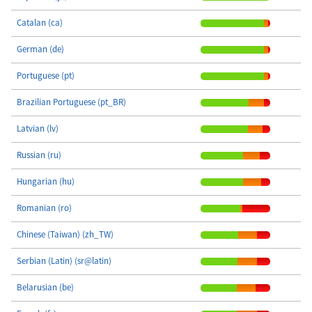
Catalan (ca)
German (de)
Portuguese (pt)
Brazilian Portuguese (pt_BR)
Latvian (lv)
Russian (ru)
Hungarian (hu)
Romanian (ro)
Chinese (Taiwan) (zh_TW)
Serbian (Latin) (sr@latin)
Belarusian (be)