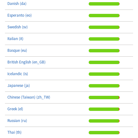
Danish (da)
Esperanto (eo)
Swedish (sv)
Italian (it)
Basque (eu)
British English (en_GB)
Icelandic (is)
Japanese (ja)
Chinese (Taiwan) (zh_TW)
Greek (el)
Russian (ru)
Thai (th)