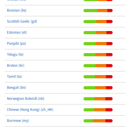
Bosnian (bs)
Scottish Gaelic (gd)
Estonian (et)
Punjabi (pa)
Telugu (te)
Breton (br)
Tamil (ta)
Bengali (bn)
Norwegian Bokmål (nb)
Chinese (Hong Kong) (zh_HK)
Burmese (my)