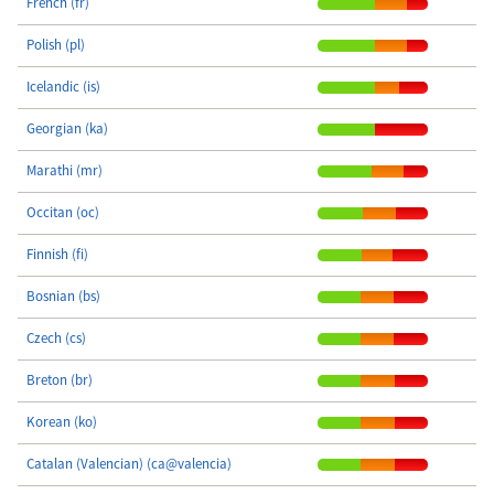
French (fr)
Polish (pl)
Icelandic (is)
Georgian (ka)
Marathi (mr)
Occitan (oc)
Finnish (fi)
Bosnian (bs)
Czech (cs)
Breton (br)
Korean (ko)
Catalan (Valencian) (ca@valencia)