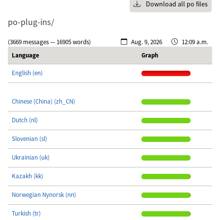
Download all po files
po-plug-ins/
(3669 messages — 16905 words)
Aug. 9, 2026
12:09 a.m.
Language
Graph
English (en)
Chinese (China) (zh_CN)
Dutch (nl)
Slovenian (sl)
Ukrainian (uk)
Kazakh (kk)
Norwegian Nynorsk (nn)
Turkish (tr)