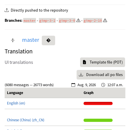
Directly pushed to the repository
Branches:
-
-
-
master
gimp-3-2
gimp-3-0
gimp-2-10
master
Translation
UI translations
Template file (POT)
Download all po files
(6080 messages — 26773 words)
Aug. 9, 2026
12:07 a.m.
Language
Graph
English (en)
Chinese (China) (zh_CN)