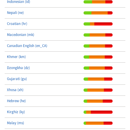
Indonesian (id)
Nepali (ne)
Croatian (hr)
Macedonian (mk)
Canadian English (en_CA)
Khmer (km)
Dzongkha (dz)
Gujarati (gu)
Xhosa (xh)
Hebrew (he)
Kirghiz (ky)
Malay (ms)