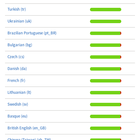
Turkish (tr)
Ukrainian (uk)
Brazilian Portuguese (pt_BR)
Bulgarian (bg)
Czech (cs)
Danish (da)
French (fr)
Lithuanian (lt)
Swedish (sv)
Basque (eu)
British English (en_GB)
Chinese (Taiwan) (zh_TW)