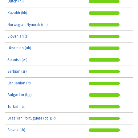
Dutch (nl)
Kazakh (kk)
Norwegian Nynorsk (nn)
Slovenian (sl)
Ukrainian (uk)
Spanish (es)
Serbian (sr)
Lithuanian (lt)
Bulgarian (bg)
Turkish (tr)
Brazilian Portuguese (pt_BR)
Slovak (sk)