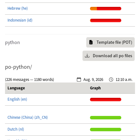
Hebrew (he)
Indonesian (id)
python
Template file (POT)
Download all po files
po-python/
(226 messages — 1180 words)
Aug. 9, 2026
12:10 a.m.
Language
Graph
English (en)
Chinese (China) (zh_CN)
Dutch (nl)