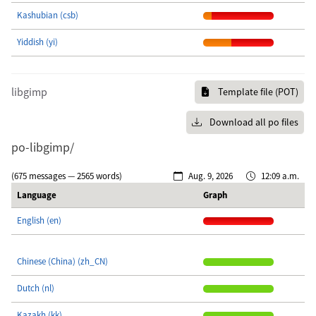
Kashubian (csb)
Yiddish (yi)
libgimp
Template file (POT)
Download all po files
po-libgimp/
(675 messages — 2565 words)
Aug. 9, 2026
12:09 a.m.
Language
Graph
English (en)
Chinese (China) (zh_CN)
Dutch (nl)
Kazakh (kk)