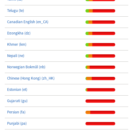
Telugu (te)
Canadian English (en_CA)
Dzongkha (dz)
Khmer (km)
Nepali (ne)
Norwegian Bokmål (nb)
Chinese (Hong Kong) (zh_HK)
Estonian (et)
Gujarati (gu)
Persian (fa)
Punjabi (pa)