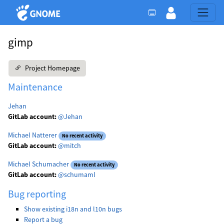
gimp
Project Homepage
Maintenance
Jehan
GitLab account:
@Jehan
Michael Natterer
No recent activity
GitLab account:
@mitch
Michael Schumacher
No recent activity
GitLab account:
@schumaml
Bug reporting
Show existing i18n and l10n bugs
Report a bug