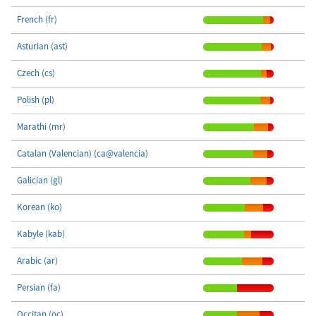
French (fr)
Asturian (ast)
Czech (cs)
Polish (pl)
Marathi (mr)
Catalan (Valencian) (ca@valencia)
Galician (gl)
Korean (ko)
Kabyle (kab)
Arabic (ar)
Persian (fa)
Occitan (oc)