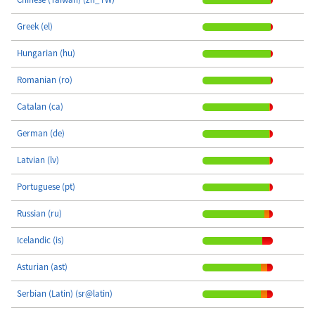
Greek (el)
Hungarian (hu)
Romanian (ro)
Catalan (ca)
German (de)
Latvian (lv)
Portuguese (pt)
Russian (ru)
Icelandic (is)
Asturian (ast)
Serbian (Latin) (sr@latin)