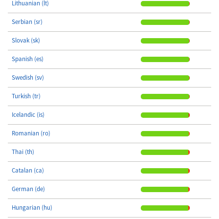
Lithuanian (lt)
Serbian (sr)
Slovak (sk)
Spanish (es)
Swedish (sv)
Turkish (tr)
Icelandic (is)
Romanian (ro)
Thai (th)
Catalan (ca)
German (de)
Hungarian (hu)