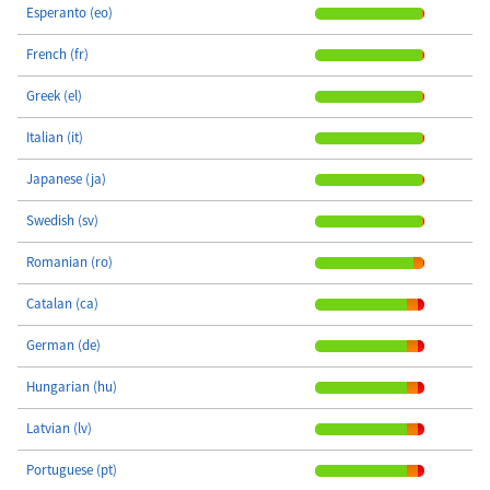
Esperanto (eo)
French (fr)
Greek (el)
Italian (it)
Japanese (ja)
Swedish (sv)
Romanian (ro)
Catalan (ca)
German (de)
Hungarian (hu)
Latvian (lv)
Portuguese (pt)