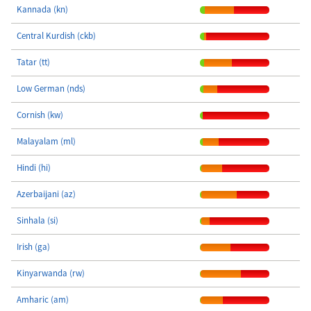
Kannada (kn)
Central Kurdish (ckb)
Tatar (tt)
Low German (nds)
Cornish (kw)
Malayalam (ml)
Hindi (hi)
Azerbaijani (az)
Sinhala (si)
Irish (ga)
Kinyarwanda (rw)
Amharic (am)