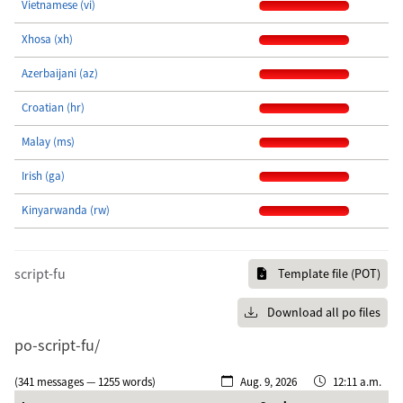
Vietnamese (vi)
Xhosa (xh)
Azerbaijani (az)
Croatian (hr)
Malay (ms)
Irish (ga)
Kinyarwanda (rw)
script-fu
Template file (POT)
Download all po files
po-script-fu/
(341 messages — 1255 words)
Aug. 9, 2026
12:11 a.m.