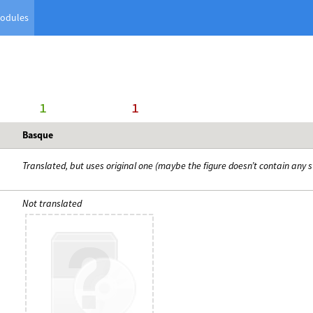
odules
      1
     1
Basque
Translated, but uses original one (maybe the figure doesn’t contain any s
Not translated