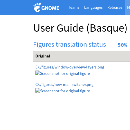
Teams
Languages
Releases
M
User Guide
(Basque)
Figures translation status —
 50%
Original
C/./figures/window-overview-layers.png
C/./figures/new-mail-switcher.png