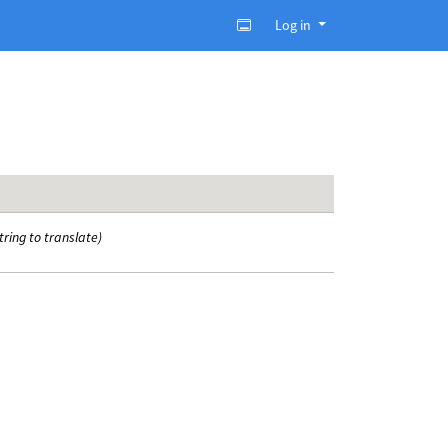
Log in
tring to translate)