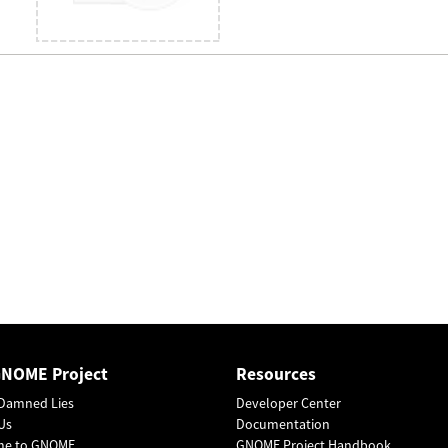
GNOME Project
Resources
Damned Lies
Developer Center
Us
Documentation
me to GNOME
GNOME Project Handbook