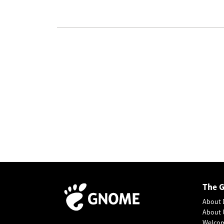
The 
About 
About 
Welco