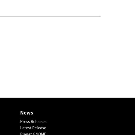
News
Press Releases
Latest Release
Planet GNOME