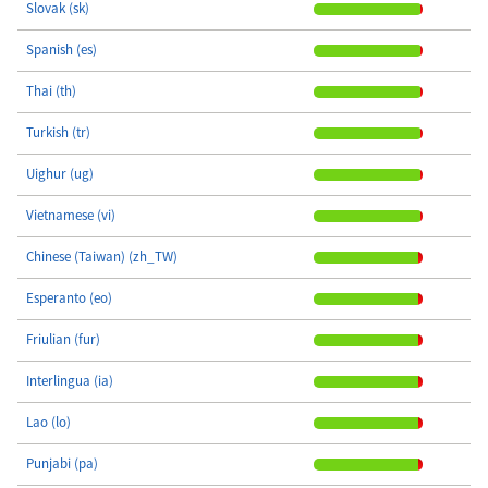
Slovak (sk)
Spanish (es)
Thai (th)
Turkish (tr)
Uighur (ug)
Vietnamese (vi)
Chinese (Taiwan) (zh_TW)
Esperanto (eo)
Friulian (fur)
Interlingua (ia)
Lao (lo)
Punjabi (pa)