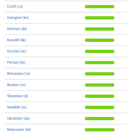
Czech (cs)
Georgian (ka)
German (de)
Kazakh (kk)
Occitan (oc)
Persian (fa)
Romanian (ro)
Russian (ru)
Slovenian (sl)
Swedish (sv)
Ukrainian (uk)
Belarusian (be)