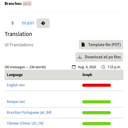
Branches:
main
main
Translation
UI Translations
Template file (POT)
Download all po files
(60 messages — 234 words)
Aug. 4, 2026
7:15 p.m.
Language
Graph
English (en)
Basque (eu)
Brazilian Portuguese (pt_BR)
Chinese (China) (zh_CN)