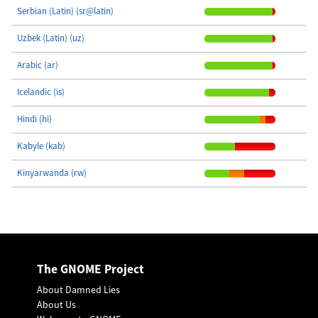
Serbian (Latin) (sr@latin)
Uzbek (Latin) (uz)
Arabic (ar)
Icelandic (is)
Hindi (hi)
Kabyle (kab)
Kinyarwanda (rw)
The GNOME Project
About Damned Lies
About Us