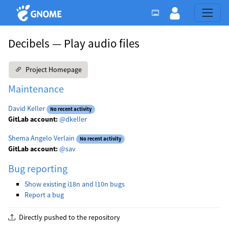
Decibels — Play audio files
Project Homepage
Maintenance
David Keller
No recent activity
GitLab account:
@dkeller
Shema Angelo Verlain
No recent activity
GitLab account:
@sav
Bug reporting
Show existing i18n and l10n bugs
Report a bug
Directly pushed to the repository