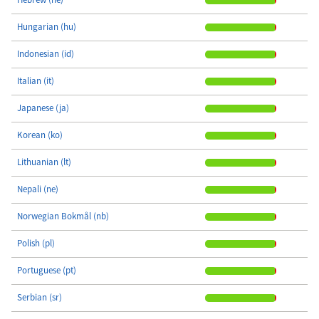
Hungarian (hu)
Indonesian (id)
Italian (it)
Japanese (ja)
Korean (ko)
Lithuanian (lt)
Nepali (ne)
Norwegian Bokmål (nb)
Polish (pl)
Portuguese (pt)
Serbian (sr)