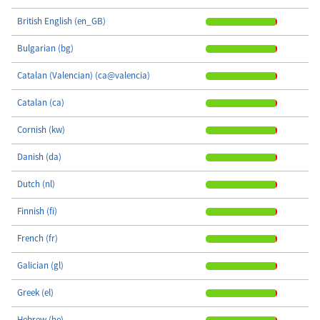
British English (en_GB)
Bulgarian (bg)
Catalan (Valencian) (ca@valencia)
Catalan (ca)
Cornish (kw)
Danish (da)
Dutch (nl)
Finnish (fi)
French (fr)
Galician (gl)
Greek (el)
Hebrew (he)