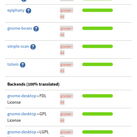
epiphany
gnome-
44
gnome-boxes
gnome-
44
simple-scan
gnome-
44
totem
gnome-
43
Backends (100% translated)
gnome-desktop
• FDL
gnome-
License
44
gnome-desktop
• GPL
gnome-
License
44
gnome-desktop
• LGPL
gnome-