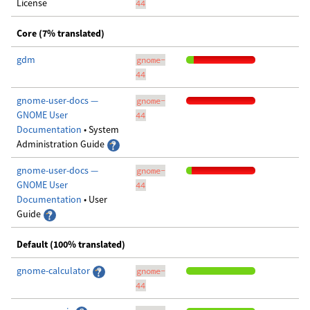
License
44
Core (7% translated)
gdm
gnome-
44
gnome-user-docs —
gnome-
GNOME User
44
Documentation
• System
Administration Guide
gnome-user-docs —
gnome-
GNOME User
44
Documentation
• User
Guide
Default (100% translated)
gnome-calculator
gnome-
44