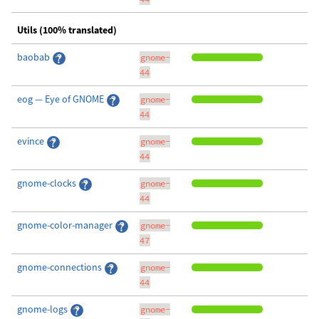
Utils (100% translated)
baobab
gnome-
44
eog — Eye of GNOME
gnome-
44
evince
gnome-
44
gnome-clocks
gnome-
44
gnome-color-manager
gnome-
47
gnome-connections
gnome-
44
gnome-logs
gnome-