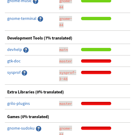
gnome-music
gnome-
44
gnome-terminal
gnome-
44
Development Tools (7% translated)
devhelp
main
gtk-doc
master
sysprof
sysprof-
3-48
Extra Libraries (0% translated)
grilo-plugins
master
Games (0% translated)
gnome-sudoku
gnome-
44