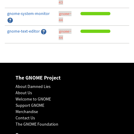
43
gnome-system-monitor
gnome-
44
gnome-text-editor
gnome-
44
The GNOME Project
About Damned Lies
About Us
Welcome to GNOME
Support GNOME
Merchandise
Contact Us
The GNOME Foundation