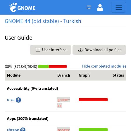
GNOME 44 (old stable) -
Turkish
User Guide
User Interface
Download all po files
Hide completed modules
38% (3718/9/5848)
Module
Branch
Graph
Status
Accessibility (0% translated)
orca
gnome-
44
Apps (100% translated)
cheese
master