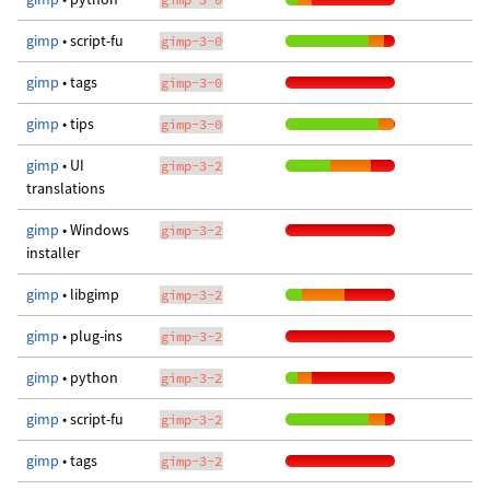
gimp
• script-fu
gimp-3-0
gimp
• tags
gimp-3-0
gimp
• tips
gimp-3-0
gimp
• UI
gimp-3-2
translations
gimp
• Windows
gimp-3-2
installer
gimp
• libgimp
gimp-3-2
gimp
• plug-ins
gimp-3-2
gimp
• python
gimp-3-2
gimp
• script-fu
gimp-3-2
gimp
• tags
gimp-3-2