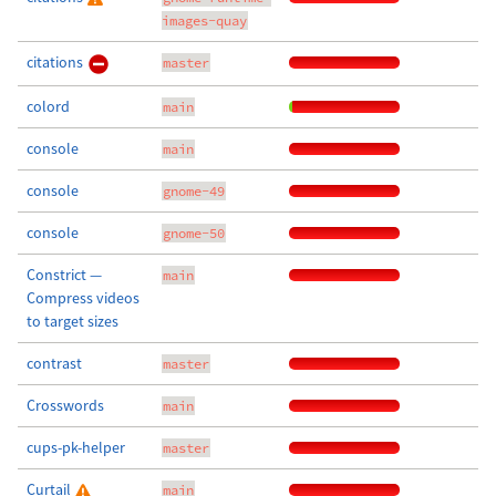
images-quay
citations
master
colord
main
console
main
console
gnome-49
console
gnome-50
Constrict —
main
Compress videos
to target sizes
contrast
master
Crosswords
main
cups-pk-helper
master
Curtail
main