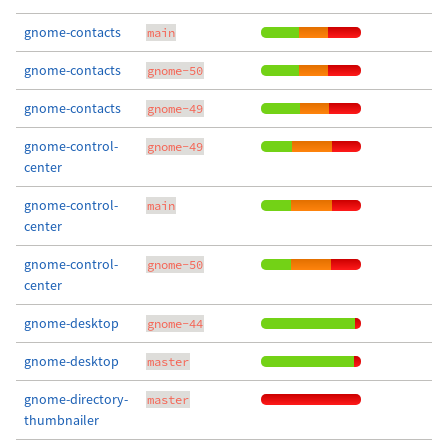
gnome-contacts
main
gnome-contacts
gnome-50
gnome-contacts
gnome-49
gnome-control-
gnome-49
center
gnome-control-
main
center
gnome-control-
gnome-50
center
gnome-desktop
gnome-44
gnome-desktop
master
gnome-directory-
master
thumbnailer