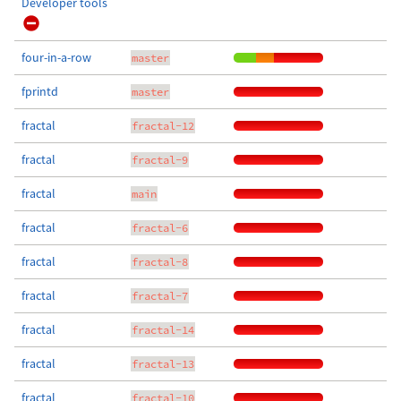
Developer tools
four-in-a-row
master
fprintd
master
fractal
fractal-12
fractal
fractal-9
fractal
main
fractal
fractal-6
fractal
fractal-8
fractal
fractal-7
fractal
fractal-14
fractal
fractal-13
fractal
fractal-10