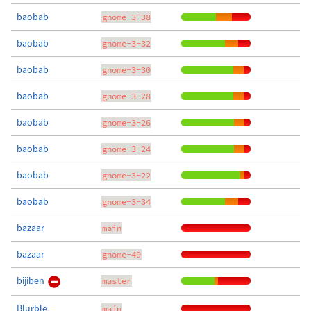
baobab
gnome-3-38
baobab
gnome-3-32
baobab
gnome-3-30
baobab
gnome-3-28
baobab
gnome-3-26
baobab
gnome-3-24
baobab
gnome-3-22
baobab
gnome-3-34
bazaar
main
bazaar
gnome-49
bijiben
master
Blurble
main