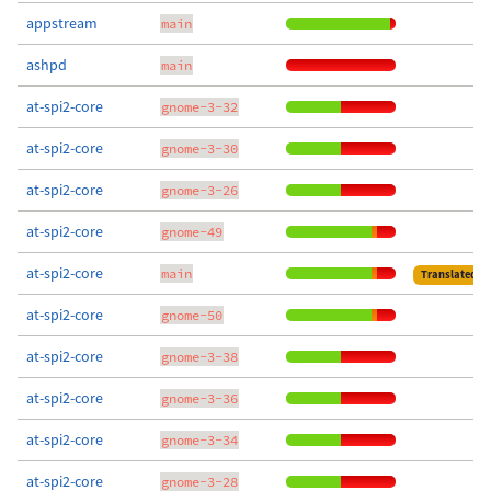
appstream
main
ashpd
main
at-spi2-core
gnome-3-32
at-spi2-core
gnome-3-30
at-spi2-core
gnome-3-26
at-spi2-core
gnome-49
at-spi2-core
main
Translated
at-spi2-core
gnome-50
at-spi2-core
gnome-3-38
at-spi2-core
gnome-3-36
at-spi2-core
gnome-3-34
at-spi2-core
gnome-3-28