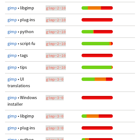
gimp
• libgimp
gimp-2-10
gimp
• plug-ins
gimp-2-10
gimp
• python
gimp-2-10
gimp
• script-fu
gimp-2-10
gimp
• tags
gimp-2-10
gimp
• tips
gimp-2-10
gimp
• UI
gimp-3-0
translations
gimp
• Windows
gimp-3-0
installer
gimp
• libgimp
gimp-3-0
gimp
• plug-ins
gimp-3-0
gimp
• python
gimp-3-0