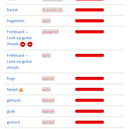
fractal
fractal-11
fragments
main
Fretboard —
gnome-47
Look up guitar
chords
Fretboard —
main
Look up guitar
chords
frogr
master
fwupd
main
g4music
master
gcab
master
gcolor3
master