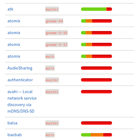
atk
master
atomix
gnome-44
atomix
gnome-3-30
atomix
gnome-3-32
atomix
main
AudioSharing
main
authenticator
master
avahi — Local
master
network service
discovery via
mDNS/DNS-SD
balsa
master
baobab
main