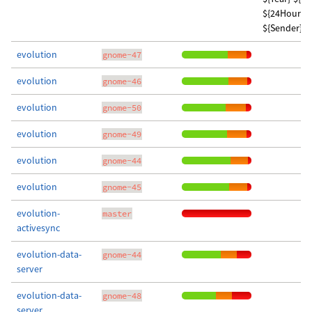
${24Hour}:$
${Sender} w
evolution
gnome-47
evolution
gnome-46
evolution
gnome-50
evolution
gnome-49
evolution
gnome-44
evolution
gnome-45
evolution-
master
activesync
evolution-data-
gnome-44
server
evolution-data-
gnome-48
server