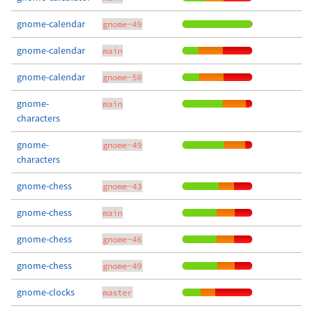
gnome-calendar
gnome-49
gnome-calendar
main
gnome-calendar
gnome-50
gnome-
main
characters
gnome-
gnome-49
characters
gnome-chess
gnome-43
gnome-chess
main
gnome-chess
gnome-46
gnome-chess
gnome-49
gnome-clocks
master