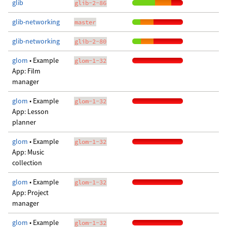
glib
glib-2-86
glib-networking
master
glib-networking
glib-2-80
glom
• Example
glom-1-32
App: Film
manager
glom
• Example
glom-1-32
App: Lesson
planner
glom
• Example
glom-1-32
App: Music
collection
glom
• Example
glom-1-32
App: Project
manager
glom
• Example
glom-1-32