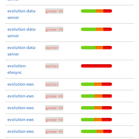
evolution-data-
gnome-49
server
evolution-data-
gnome-50
server
evolution-data-
master
server
evolution-
master
etesync
evolution-ews
master
evolution-ews
gnome-48
evolution-ews
gnome-49
evolution-ews
gnome-50
evolution-ews
gnome-44