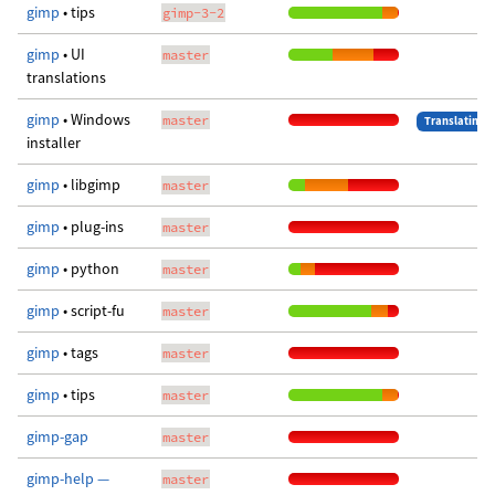
gimp
• tips
gimp-3-2
gimp
• UI
master
translations
gimp
• Windows
master
Translating
installer
gimp
• libgimp
master
gimp
• plug-ins
master
gimp
• python
master
gimp
• script-fu
master
gimp
• tags
master
gimp
• tips
master
gimp-gap
master
gimp-help —
master