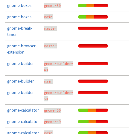
gnome-boxes
gnome-50
gnome-boxes
main
gnome-break-
master
timer
gnome-browser-
master
extension
gnome-builder
gnome-builder-
49
gnome-builder
main
gnome-builder
gnome-builder-
50
gnome-calculator
gnome-50
gnome-calculator
gnome-49
gnome-calculator
main