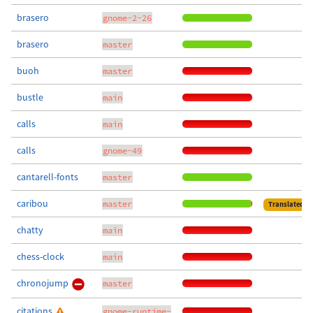
brasero
gnome-2-26
brasero
master
buoh
master
bustle
main
calls
main
calls
gnome-49
cantarell-fonts
master
caribou
master
Translated
chatty
main
chess-clock
main
chronojump
master
citations
gnome-runtime-