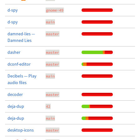
d-spy
gnome-49
d-spy
main
damned-lies —
master
Damned Lies
dasher
master
dconf-editor
master
Decibels — Play
main
audio files
decoder
master
deja-dup
42
deja-dup
main
desktop-icons
master