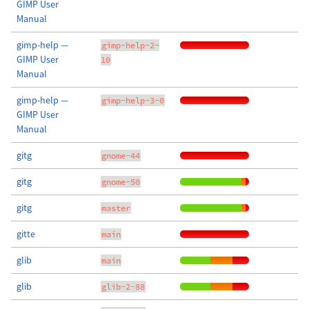
GIMP User
Manual
gimp-help —
gimp-help-2-
GIMP User
10
Manual
gimp-help —
gimp-help-3-0
GIMP User
Manual
gitg
gnome-44
gitg
gnome-50
gitg
master
gitte
main
glib
main
glib
glib-2-88