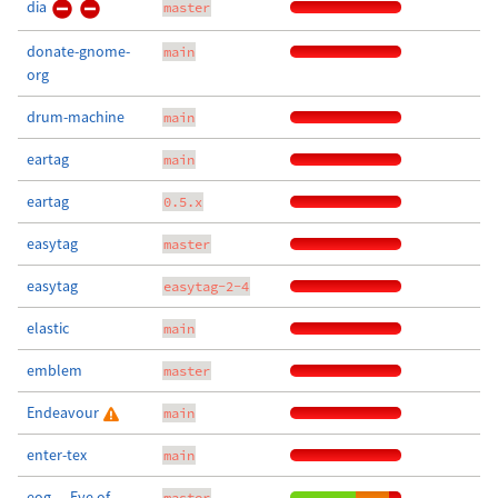
dia
master
donate-gnome-
main
org
drum-machine
main
eartag
main
eartag
0.5.x
easytag
master
easytag
easytag-2-4
elastic
main
emblem
master
Endeavour
main
enter-tex
main
eog — Eye of
master