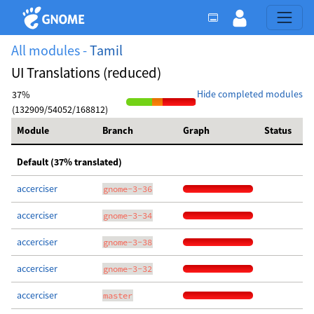
All modules -
Tamil
UI Translations (reduced)
Hide completed modules
37%
(132909/54052/168812)
Module
Branch
Graph
Status
Default (37% translated)
accerciser
gnome-3-36
accerciser
gnome-3-34
accerciser
gnome-3-38
accerciser
gnome-3-32
accerciser
master