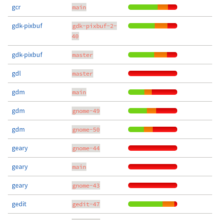
gcr
main
gdk-pixbuf
gdk-pixbuf-2-
40
gdk-pixbuf
master
gdl
master
gdm
main
gdm
gnome-49
gdm
gnome-50
geary
gnome-44
geary
main
geary
gnome-43
gedit
gedit-47