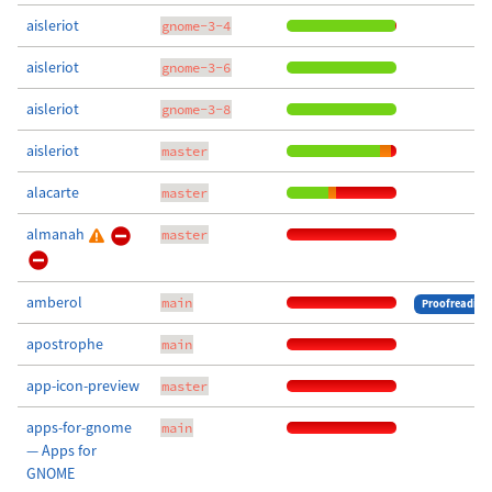
aisleriot
gnome-3-4
aisleriot
gnome-3-6
aisleriot
gnome-3-8
aisleriot
master
alacarte
master
almanah
master
amberol
main
Proofreading
apostrophe
main
app-icon-preview
master
apps-for-gnome
main
— Apps for
GNOME