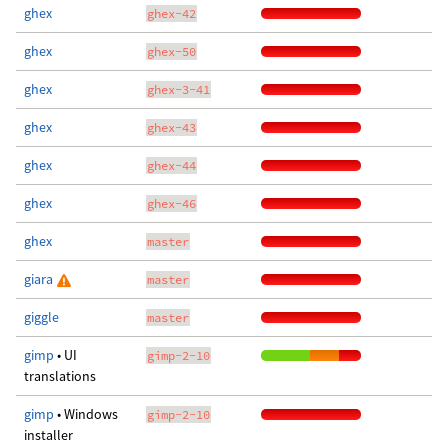
ghex
ghex-42
ghex
ghex-50
ghex
ghex-3-41
ghex
ghex-43
ghex
ghex-44
ghex
ghex-46
ghex
master
giara
master
giggle
master
gimp
• UI
gimp-2-10
translations
gimp
• Windows
gimp-2-10
installer