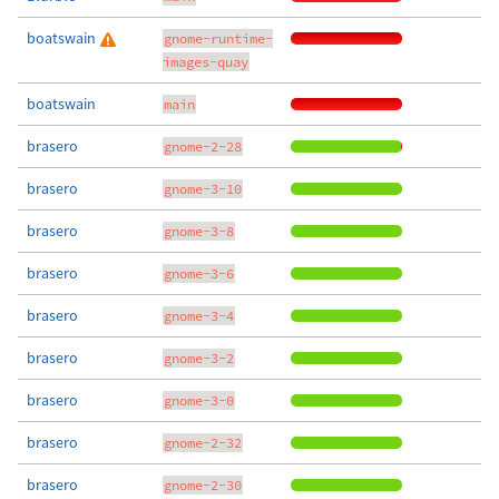
boatswain
gnome-runtime-
images-quay
boatswain
main
brasero
gnome-2-28
brasero
gnome-3-10
brasero
gnome-3-8
brasero
gnome-3-6
brasero
gnome-3-4
brasero
gnome-3-2
brasero
gnome-3-0
brasero
gnome-2-32
brasero
gnome-2-30