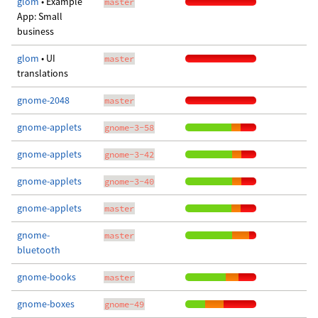
glom
• Example
master
App: Small
business
glom
• UI
master
translations
gnome-2048
master
gnome-applets
gnome-3-58
gnome-applets
gnome-3-42
gnome-applets
gnome-3-40
gnome-applets
master
gnome-
master
bluetooth
gnome-books
master
gnome-boxes
gnome-49