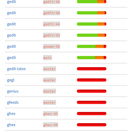
gedit
gedit-46
gedit
gedit-48
gedit
gedit-44
gedit
gedit-43
gedit
gnome-50
gedit
main
gedit-latex
master
gegl
master
genius
master
gfeeds
master
ghex
ghex-45
ghex
ghex-48