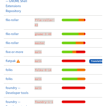
— GNOME Shell
Extensions
Repository
file-roller
file-roller-
43
file-roller
gnome-3-40
file-roller
master
five-or-more
main
flatpak
main
Translating
folks
folks-0-14
folks
main
foundry —
main
Developer tools
foundry —
foundry-1-1