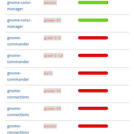
gnome-color-
master
manager
gnome-color-
gnome-47
manager
gnome-
gcmd-2-0
commander
gnome-
gcmd-1-18
commander
gnome-
main
commander
gnome-
gnome-50
connections
gnome-
gnome-49
connections
gnome-
master
connections