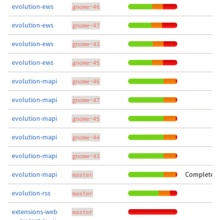
evolution-ews
gnome-46
evolution-ews
gnome-47
evolution-ews
gnome-43
evolution-ews
gnome-45
evolution-mapi
gnome-46
evolution-mapi
gnome-47
evolution-mapi
gnome-45
evolution-mapi
gnome-44
evolution-mapi
gnome-43
evolution-mapi
Completed 
master
evolution-rss
master
extensions-web
master