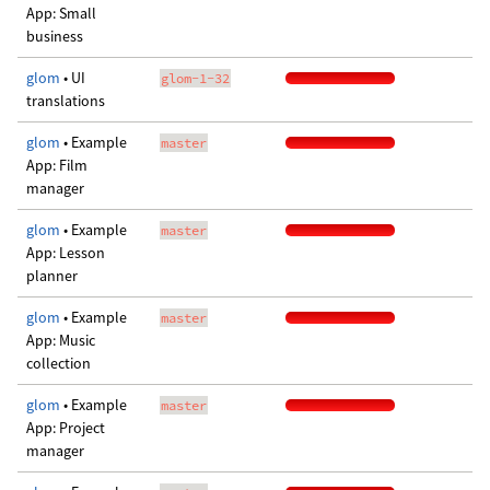
App: Small
business
glom
• UI
glom-1-32
translations
glom
• Example
master
App: Film
manager
glom
• Example
master
App: Lesson
planner
glom
• Example
master
App: Music
collection
glom
• Example
master
App: Project
manager