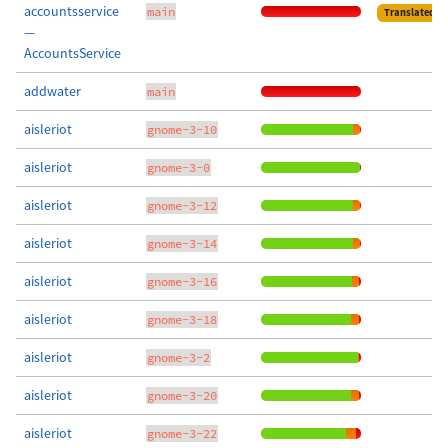
accountsservice
main
Translated
—
AccountsService
addwater
main
aisleriot
gnome-3-10
aisleriot
gnome-3-0
aisleriot
gnome-3-12
aisleriot
gnome-3-14
aisleriot
gnome-3-16
aisleriot
gnome-3-18
aisleriot
gnome-3-2
aisleriot
gnome-3-20
aisleriot
gnome-3-22