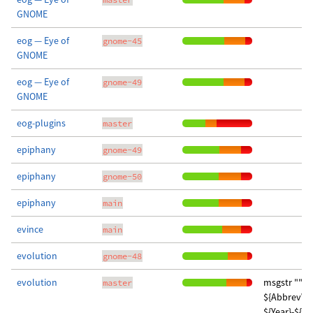
GNOME
eog — Eye of
gnome-45
GNOME
eog — Eye of
gnome-49
GNOME
eog-plugins
master
epiphany
gnome-49
epiphany
gnome-50
epiphany
main
evince
main
evolution
gnome-48
evolution
msgstr "" "
master
${AbbrevW
${Year}-${M