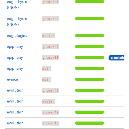
eog — Eye of
gnome-45
GNOME
eog — Eye of
gnome-49
GNOME
eog-plugins
master
epiphany
gnome-49
epiphany
gnome-50
Translating
epiphany
main
evince
main
evolution
gnome-48
evolution
master
evolution
gnome-47
evolution
gnome-46