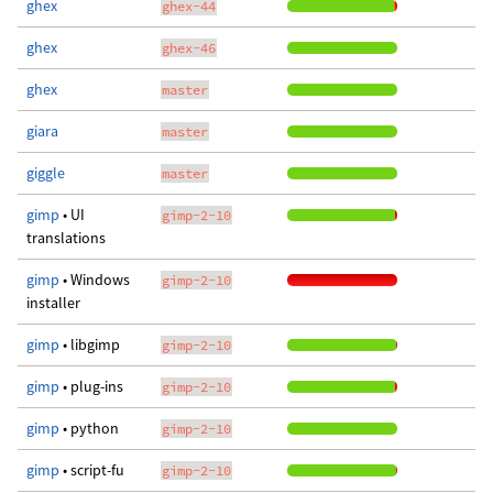
ghex
ghex-44
ghex
ghex-46
ghex
master
giara
master
giggle
master
gimp
• UI
gimp-2-10
translations
gimp
• Windows
gimp-2-10
installer
gimp
• libgimp
gimp-2-10
gimp
• plug-ins
gimp-2-10
gimp
• python
gimp-2-10
gimp
• script-fu
gimp-2-10