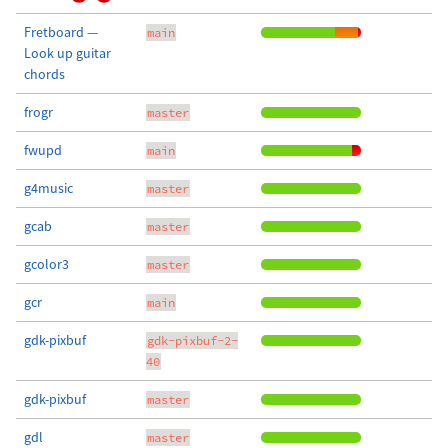
Fretboard —
main
Look up guitar
chords
frogr
master
fwupd
main
g4music
master
gcab
master
gcolor3
master
gcr
main
gdk-pixbuf
gdk-pixbuf-2-
40
gdk-pixbuf
master
gdl
master