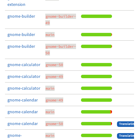
extension
gnome-builder
gnome-builder-
49
gnome-builder
main
gnome-builder
gnome-builder-
50
gnome-calculator
gnome-50
gnome-calculator
gnome-49
gnome-calculator
main
gnome-calendar
gnome-49
gnome-calendar
main
gnome-calendar
gnome-50
Translating
gnome-
main
Translating