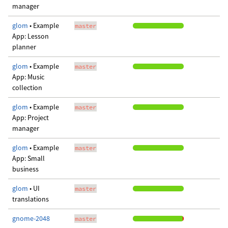
manager
glom
• Example
master
App: Lesson
planner
glom
• Example
master
App: Music
collection
glom
• Example
master
App: Project
manager
glom
• Example
master
App: Small
business
glom
• UI
master
translations
gnome-2048
master