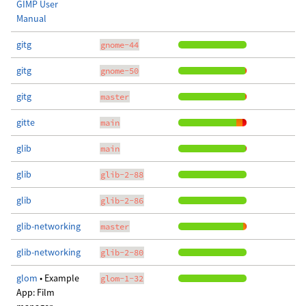
GIMP User
Manual
gitg
gnome-44
gitg
gnome-50
gitg
master
gitte
main
glib
main
glib
glib-2-88
glib
glib-2-86
glib-networking
master
glib-networking
glib-2-80
glom
• Example
glom-1-32
App: Film