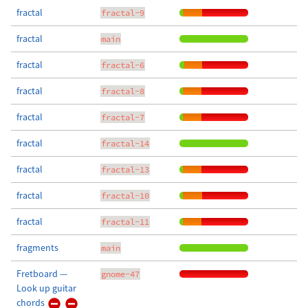
fractal
fractal-9
fractal
main
fractal
fractal-6
fractal
fractal-8
fractal
fractal-7
fractal
fractal-14
fractal
fractal-13
fractal
fractal-10
fractal
fractal-11
fragments
main
Fretboard —
gnome-47
Look up guitar
chords