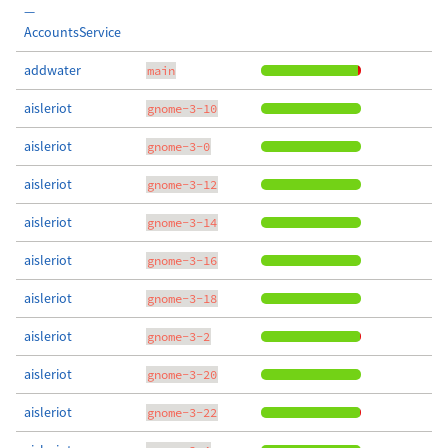
—
AccountsService
addwater
main
aisleriot
gnome-3-10
aisleriot
gnome-3-0
aisleriot
gnome-3-12
aisleriot
gnome-3-14
aisleriot
gnome-3-16
aisleriot
gnome-3-18
aisleriot
gnome-3-2
aisleriot
gnome-3-20
aisleriot
gnome-3-22