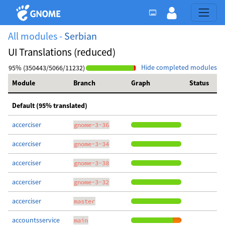
All modules -
Serbian
UI Translations (reduced)
Hide completed modules
95% (350443/5066/11232)
Module
Branch
Graph
Status
Default (95% translated)
accerciser
gnome-3-36
accerciser
gnome-3-34
accerciser
gnome-3-38
accerciser
gnome-3-32
accerciser
master
accountsservice
main