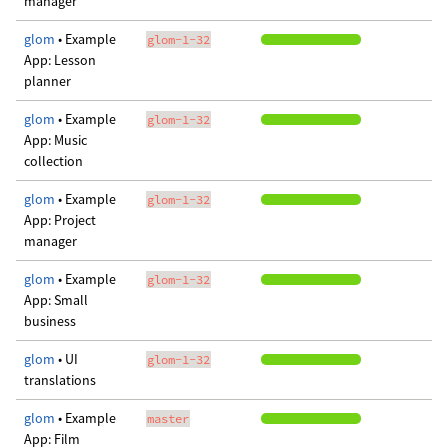
manager
glom
• Example
glom-1-32
App: Lesson
planner
glom
• Example
glom-1-32
App: Music
collection
glom
• Example
glom-1-32
App: Project
manager
glom
• Example
glom-1-32
App: Small
business
glom
• UI
glom-1-32
translations
glom
• Example
master
App: Film