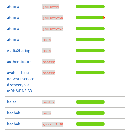
atomix
gnome-44
atomix
gnome-3-30
atomix
gnome-3-32
atomix
main
AudioSharing
main
authenticator
master
avahi — Local
master
network service
discovery via
mDNS/DNS-SD
balsa
master
baobab
main
baobab
gnome-3-38