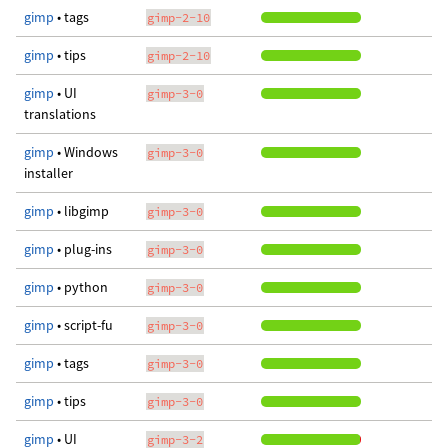
gimp
• tags
gimp-2-10
gimp
• tips
gimp-2-10
gimp
• UI
gimp-3-0
translations
gimp
• Windows
gimp-3-0
installer
gimp
• libgimp
gimp-3-0
gimp
• plug-ins
gimp-3-0
gimp
• python
gimp-3-0
gimp
• script-fu
gimp-3-0
gimp
• tags
gimp-3-0
gimp
• tips
gimp-3-0
gimp
• UI
gimp-3-2