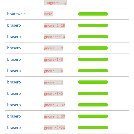
images-quay
boatswain
main
brasero
gnome-2-28
brasero
gnome-3-10
brasero
gnome-3-8
brasero
gnome-3-6
brasero
gnome-3-4
brasero
gnome-3-2
brasero
gnome-3-0
brasero
gnome-2-32
brasero
gnome-2-30
brasero
gnome-2-26