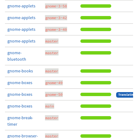
gnome-applets
gnome-3-58
gnome-applets
gnome-3-42
gnome-applets
gnome-3-40
gnome-applets
master
gnome-
master
bluetooth
gnome-books
master
gnome-boxes
gnome-49
gnome-boxes
gnome-50
Translating
gnome-boxes
main
gnome-break-
master
timer
gnome-browser-
master