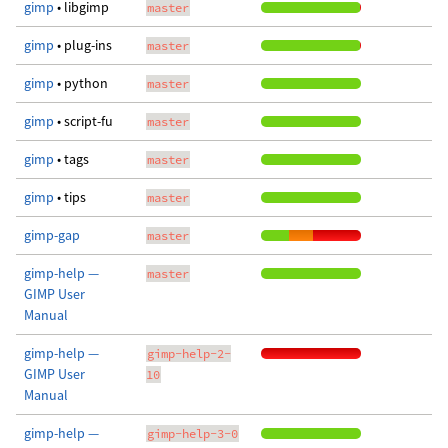
gimp
• libgimp
master
gimp
• plug-ins
master
gimp
• python
master
gimp
• script-fu
master
gimp
• tags
master
gimp
• tips
master
gimp-gap
master
gimp-help —
master
GIMP User
Manual
gimp-help —
gimp-help-2-
GIMP User
10
Manual
gimp-help —
gimp-help-3-0