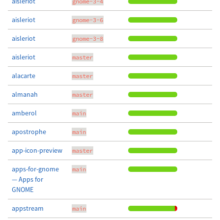
aisleriot
gnome-3-4
aisleriot
gnome-3-6
aisleriot
gnome-3-8
aisleriot
master
alacarte
master
almanah
master
amberol
main
apostrophe
main
app-icon-preview
master
apps-for-gnome
main
— Apps for
GNOME
appstream
main