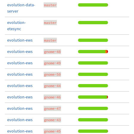
evolution-data-
master
server
evolution-
master
etesync
evolution-ews
master
evolution-ews
gnome-48
evolution-ews
gnome-49
evolution-ews
gnome-50
evolution-ews
gnome-44
evolution-ews
gnome-46
evolution-ews
gnome-47
evolution-ews
gnome-43
evolution-ews
gnome-45