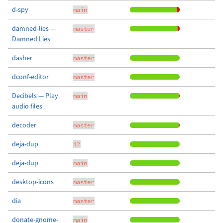
d-spy
main
damned-lies —
master
Damned Lies
dasher
master
dconf-editor
master
Decibels — Play
main
audio files
decoder
master
deja-dup
42
deja-dup
main
desktop-icons
master
dia
master
donate-gnome-
main