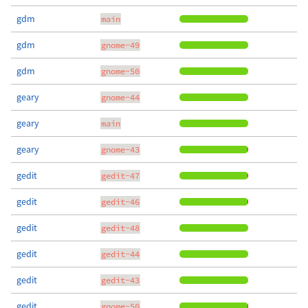
gdm
main
gdm
gnome-49
gdm
gnome-50
geary
gnome-44
geary
main
geary
gnome-43
gedit
gedit-47
gedit
gedit-46
gedit
gedit-48
gedit
gedit-44
gedit
gedit-43
gedit
gnome-50