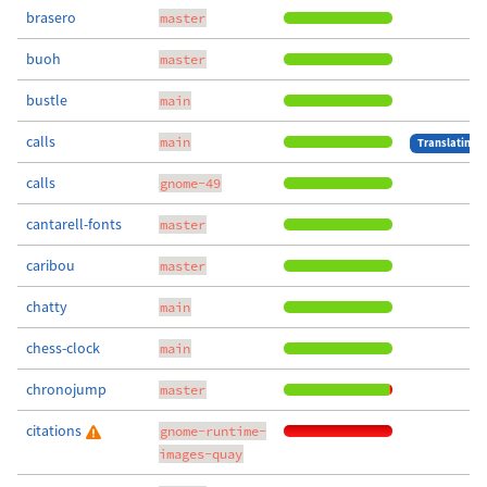
brasero
master
buoh
master
bustle
main
calls
main
Translating
calls
gnome-49
cantarell-fonts
master
caribou
master
chatty
main
chess-clock
main
chronojump
master
citations
gnome-runtime-
images-quay