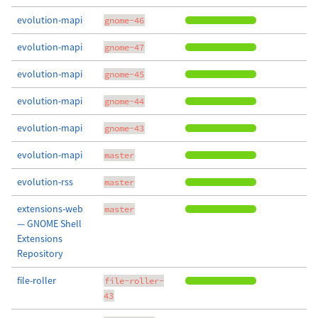
evolution-mapi
gnome-46
evolution-mapi
gnome-47
evolution-mapi
gnome-45
evolution-mapi
gnome-44
evolution-mapi
gnome-43
evolution-mapi
master
evolution-rss
master
extensions-web
master
— GNOME Shell
Extensions
Repository
file-roller
file-roller-
43