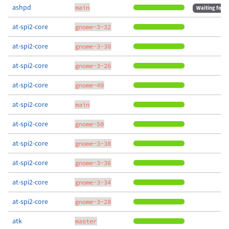
ashpd
main
Waiting for m
at-spi2-core
gnome-3-32
at-spi2-core
gnome-3-30
at-spi2-core
gnome-3-26
at-spi2-core
gnome-49
at-spi2-core
main
at-spi2-core
gnome-50
at-spi2-core
gnome-3-38
at-spi2-core
gnome-3-36
at-spi2-core
gnome-3-34
at-spi2-core
gnome-3-28
atk
master