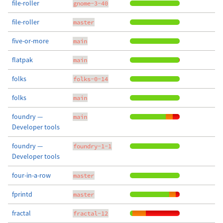
file-roller
gnome-3-40
file-roller
master
five-or-more
main
flatpak
main
folks
folks-0-14
folks
main
foundry —
main
Developer tools
foundry —
foundry-1-1
Developer tools
four-in-a-row
master
fprintd
master
fractal
fractal-12