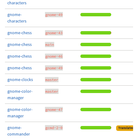
characters
gnome-
gnome-49
characters
gnome-chess
gnome-43
gnome-chess
main
gnome-chess
gnome-46
gnome-chess
gnome-49
gnome-clocks
master
gnome-color-
master
manager
gnome-color-
gnome-47
manager
gnome-
gcmd-2-0
Translated
commander