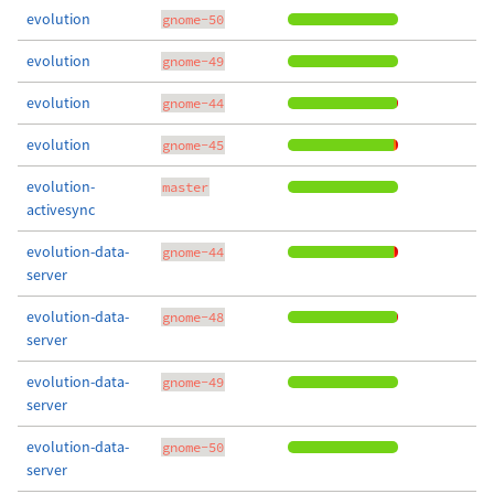
evolution
gnome-50
evolution
gnome-49
evolution
gnome-44
evolution
gnome-45
evolution-
master
activesync
evolution-data-
gnome-44
server
evolution-data-
gnome-48
server
evolution-data-
gnome-49
server
evolution-data-
gnome-50
server