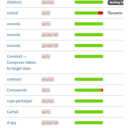
citations
master
Waiting for m
colord
Послато пр
main
console
main
console
gnome-49
console
gnome-50
Constrict —
main
Compress videos
to target sizes
contrast
master
Crosswords
main
cups-pk-helper
master
Curtail
main
d-spy
gnome-49