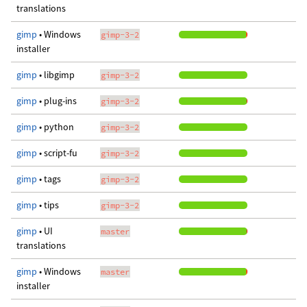
translations
gimp
• Windows
gimp-3-2
installer
gimp
• libgimp
gimp-3-2
gimp
• plug-ins
gimp-3-2
gimp
• python
gimp-3-2
gimp
• script-fu
gimp-3-2
gimp
• tags
gimp-3-2
gimp
• tips
gimp-3-2
gimp
• UI
master
translations
gimp
• Windows
master
installer