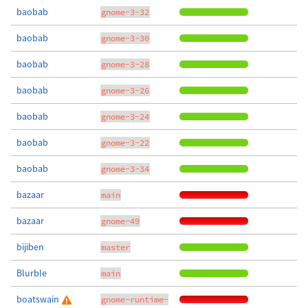
baobab
gnome-3-32
baobab
gnome-3-30
baobab
gnome-3-28
baobab
gnome-3-26
baobab
gnome-3-24
baobab
gnome-3-22
baobab
gnome-3-34
bazaar
main
bazaar
gnome-49
bijiben
master
Blurble
main
boatswain
gnome-runtime-