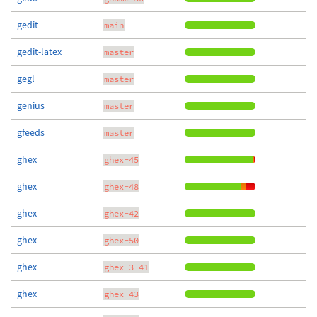
gedit
main
gedit-latex
master
gegl
master
genius
master
gfeeds
master
ghex
ghex-45
ghex
ghex-48
ghex
ghex-42
ghex
ghex-50
ghex
ghex-3-41
ghex
ghex-43