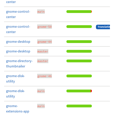
center
gnome-control-
main
center
gnome-control-
gnome-50
Translating
center
gnome-desktop
gnome-44
gnome-desktop
master
gnome-directory-
master
thumbnailer
gnome-disk-
gnome-46
utility
gnome-disk-
main
utility
gnome-
main
extensions-app