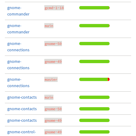
gnome-
gcmd-1-18
commander
gnome-
main
commander
gnome-
gnome-50
connections
gnome-
gnome-49
connections
gnome-
master
connections
gnome-contacts
main
gnome-contacts
gnome-50
gnome-contacts
gnome-49
gnome-control-
gnome-49