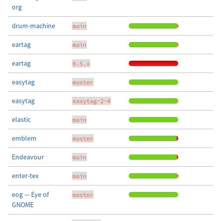
org
drum-machine
main
eartag
main
eartag
0.5.x
easytag
master
easytag
easytag-2-4
elastic
main
emblem
master
Endeavour
main
enter-tex
main
eog — Eye of
master
GNOME