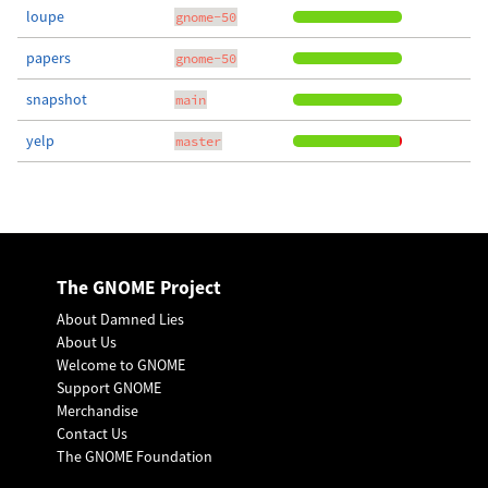
loupe
gnome-50
papers
gnome-50
snapshot
main
yelp
master
The GNOME Project
About Damned Lies
About Us
Welcome to GNOME
Support GNOME
Merchandise
Contact Us
The GNOME Foundation