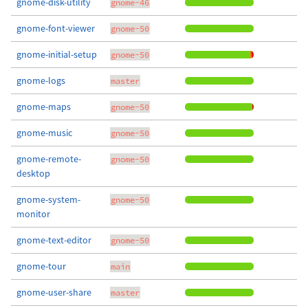
gnome-disk-utility
gnome-46
gnome-font-viewer
gnome-50
gnome-initial-setup
gnome-50
gnome-logs
master
gnome-maps
gnome-50
gnome-music
gnome-50
gnome-remote-
gnome-50
desktop
gnome-system-
gnome-50
monitor
gnome-text-editor
gnome-50
gnome-tour
main
gnome-user-share
master