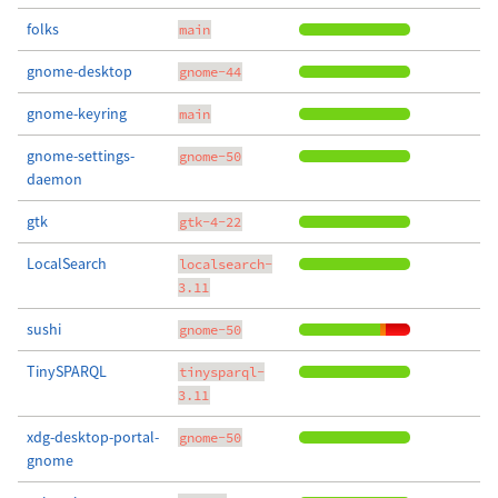
folks
main
gnome-desktop
gnome-44
gnome-keyring
main
gnome-settings-
gnome-50
daemon
gtk
gtk-4-22
LocalSearch
localsearch-
3.11
sushi
gnome-50
TinySPARQL
tinysparql-
3.11
xdg-desktop-portal-
gnome-50
gnome