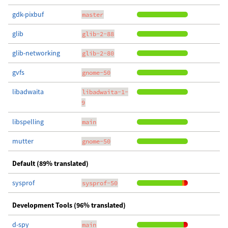
gdk-pixbuf
master
glib
glib-2-88
glib-networking
glib-2-80
gvfs
gnome-50
libadwaita
libadwaita-1-
9
libspelling
main
mutter
gnome-50
Default (89% translated)
sysprof
sysprof-50
Development Tools (96% translated)
d-spy
main