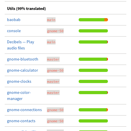
Utils (99% translated)
baobab
main
console
gnome-50
Decibels — Play
main
audio files
gnome-bluetooth
master
gnome-calculator
gnome-50
gnome-clocks
master
gnome-color-
master
manager
gnome-connections
gnome-50
gnome-contacts
gnome-50