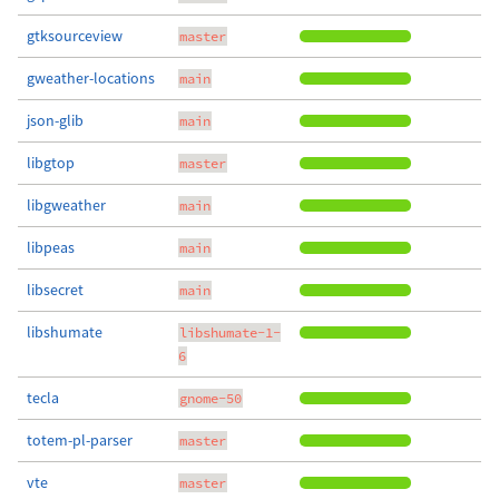
gtksourceview
master
gweather-locations
main
json-glib
main
libgtop
master
libgweather
main
libpeas
main
libsecret
main
libshumate
libshumate-1-
6
tecla
gnome-50
totem-pl-parser
master
vte
master