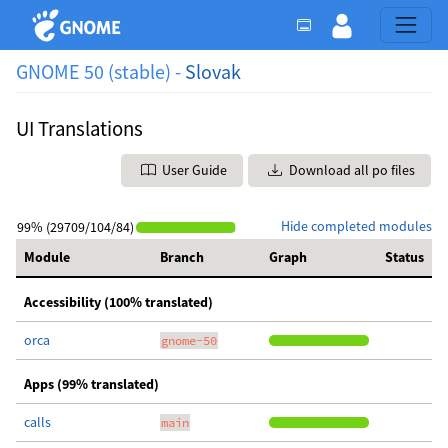
GNOME 50 (stable) -
Slovak
UI Translations
User Guide
Download all po files
Hide completed modules
99% (29709/104/84)
Module
Branch
Graph
Status
Accessibility (100% translated)
orca
gnome-50
Apps (99% translated)
calls
main