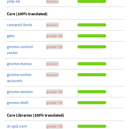
yelp-xsl
master
Core (100% translated)
cantarell-fonts
master
gdm
gnome-50
gnome-control-
gnome-50
center
gnome-menus
master
gnome-online-
master
accounts
gnome-session
gnome-50
gnome-shell
gnome-50
Core Libraries (100% translated)
at-spi2-core
gnome-50