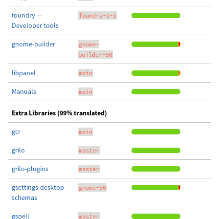
foundry —
foundry-1-1
Developer tools
gnome-builder
gnome-
builder-50
libpanel
main
Manuals
main
Extra Libraries (99% translated)
gcr
main
grilo
master
grilo-plugins
master
gsettings-desktop-
gnome-50
schemas
gspell
master