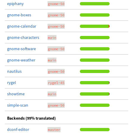
epiphany
gnome-50
gnome-boxes
gnome-50
gnome-calendar
gnome-50
gnome-characters
main
gnome-software
gnome-50
gnome-weather
main
nautilus
gnome-50
rygel
rygel-45
showtime
main
simple-scan
gnome-50
Backends (99% translated)
dconf-editor
master