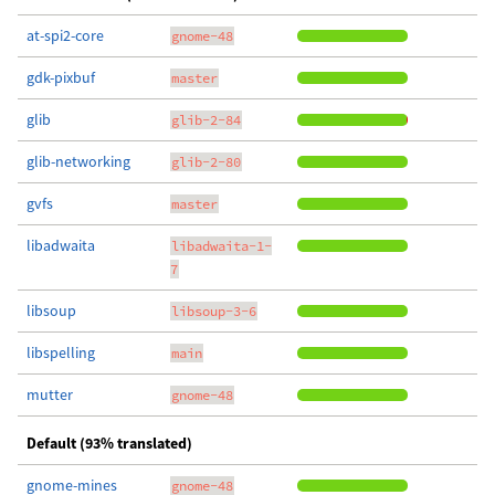
at-spi2-core
gnome-48
gdk-pixbuf
master
glib
glib-2-84
glib-networking
glib-2-80
gvfs
master
libadwaita
libadwaita-1-
7
libsoup
libsoup-3-6
libspelling
main
mutter
gnome-48
Default (93% translated)
gnome-mines
gnome-48