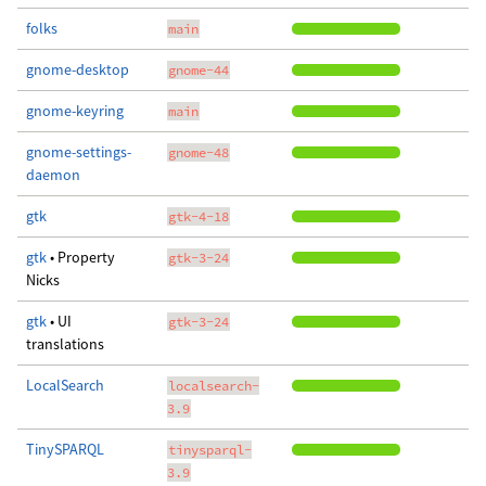
folks
main
gnome-desktop
gnome-44
gnome-keyring
main
gnome-settings-
gnome-48
daemon
gtk
gtk-4-18
gtk
• Property
gtk-3-24
Nicks
gtk
• UI
gtk-3-24
translations
LocalSearch
localsearch-
3.9
TinySPARQL
tinysparql-
3.9