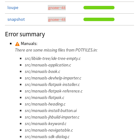
loupe
gnome-48
snapshot
gnome-48
Error summary
Manuals:
There are some missing files from POTFILES.in:
src/libide-tree/ide-tree-empty.c
src/manuals-application.c
src/manuals-book.c
src/manuals-devhelp-importer.c
src/manuals-flatpak-installer.c
src/manuals-flatpak-reference.c
src/manuals-flatpak.c
src/manuals-heading.c
src/manuals-install-button.ui
src/manuals-jhbuild-importer.c
src/manuals-keyword.c
src/manuals-navigatable.c
src/manuals-sdk-dialog.c