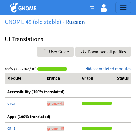
GNOME 48 (old stable) -
Russian
UI Translations
User Guide
Download all po files
Hide completed modules
99% (33328/4/30)
Module
Branch
Graph
Status
Accessibility (100% translated)
orca
gnome-48
Apps (100% translated)
calls
gnome-48