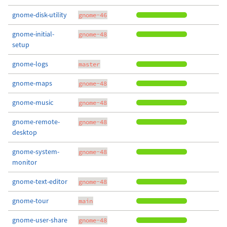
gnome-disk-utility
gnome-46
gnome-initial-
gnome-48
setup
gnome-logs
master
gnome-maps
gnome-48
gnome-music
gnome-48
gnome-remote-
gnome-48
desktop
gnome-system-
gnome-48
monitor
gnome-text-editor
gnome-48
gnome-tour
main
gnome-user-share
gnome-48