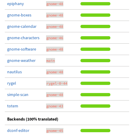
epiphany
gnome-48
gnome-boxes
gnome-48
gnome-calendar
gnome-48
gnome-characters
gnome-46
gnome-software
gnome-48
gnome-weather
main
nautilus
gnome-48
rygel
rygel-0-44
simple-scan
gnome-48
totem
gnome-43
Backends (100% translated)
dconf-editor
gnome-45