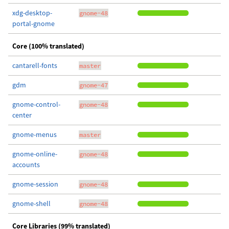
xdg-desktop-
gnome-48
portal-gnome
Core (100% translated)
cantarell-fonts
master
gdm
gnome-47
gnome-control-
gnome-48
center
gnome-menus
master
gnome-online-
gnome-48
accounts
gnome-session
gnome-48
gnome-shell
gnome-48
Core Libraries (99% translated)