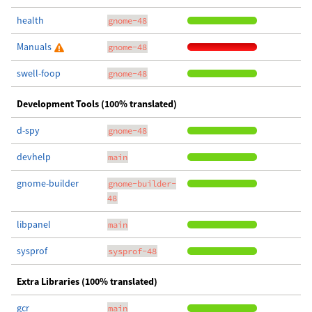
health
gnome-48
Manuals
gnome-48
swell-foop
gnome-48
Development Tools (100% translated)
d-spy
gnome-48
devhelp
main
gnome-builder
gnome-builder-
48
libpanel
main
sysprof
sysprof-48
Extra Libraries (100% translated)
gcr
main