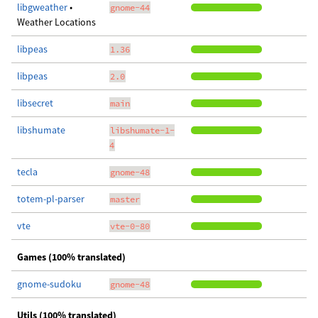
libgweather
•
gnome-44
Weather Locations
libpeas
1.36
libpeas
2.0
libsecret
main
libshumate
libshumate-1-
4
tecla
gnome-48
totem-pl-parser
master
vte
vte-0-80
Games (100% translated)
gnome-sudoku
gnome-48
Utils (100% translated)