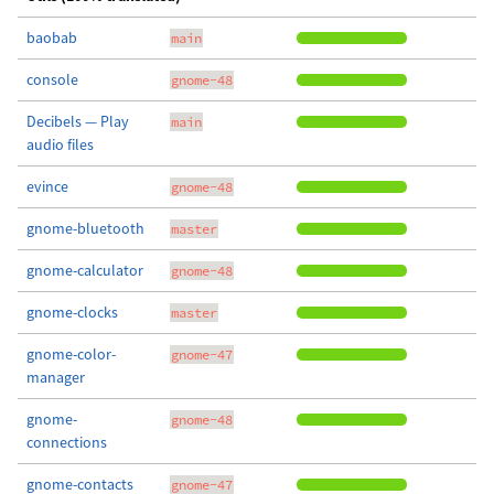
baobab
main
console
gnome-48
Decibels — Play
main
audio files
evince
gnome-48
gnome-bluetooth
master
gnome-calculator
gnome-48
gnome-clocks
master
gnome-color-
gnome-47
manager
gnome-
gnome-48
connections
gnome-contacts
gnome-47