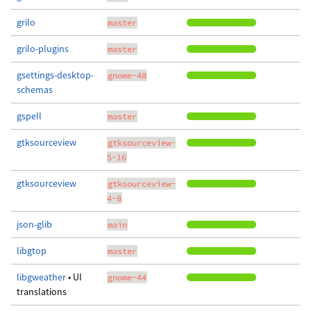
grilo
master
grilo-plugins
master
gsettings-desktop-
gnome-48
schemas
gspell
master
gtksourceview
gtksourceview-
5-16
gtksourceview
gtksourceview-
4-8
json-glib
main
libgtop
master
libgweather
• UI
gnome-44
translations