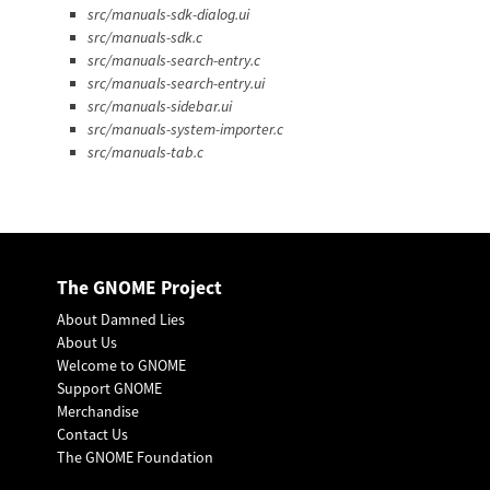
src/manuals-sdk-dialog.ui
src/manuals-sdk.c
src/manuals-search-entry.c
src/manuals-search-entry.ui
src/manuals-sidebar.ui
src/manuals-system-importer.c
src/manuals-tab.c
The GNOME Project
About Damned Lies
About Us
Welcome to GNOME
Support GNOME
Merchandise
Contact Us
The GNOME Foundation