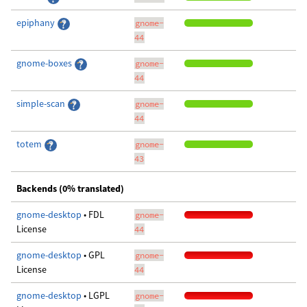
epiphany
gnome-
44
gnome-boxes
gnome-
44
simple-scan
gnome-
44
totem
gnome-
43
Backends (0% translated)
gnome-desktop
• FDL
gnome-
License
44
gnome-desktop
• GPL
gnome-
License
44
gnome-desktop
• LGPL
gnome-