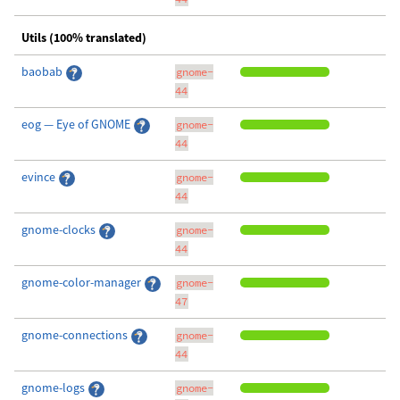
Utils (100% translated)
baobab
gnome-
44
eog — Eye of GNOME
gnome-
44
evince
gnome-
44
gnome-clocks
gnome-
44
gnome-color-manager
gnome-
47
gnome-connections
gnome-
44
gnome-logs
gnome-