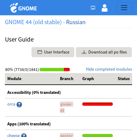
GNOME 44 (old stable) -
Russian
User Guide
User Interface
Download all po files
Hide completed modules
80% (7734/0/1841)
Module
Branch
Graph
Status
Accessibility (0% translated)
orca
gnome-
44
Apps (100% translated)
cheese
master