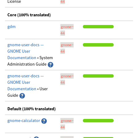
License
44
Core (100% translated)
gdm
gnome-
44
gnome-user-docs —
gnome-
GNOME User
44
Documentation
• System
Administration Guide
gnome-user-docs —
gnome-
GNOME User
44
Documentation
• User
Guide
Default (100% translated)
gnome-calculator
gnome-
44