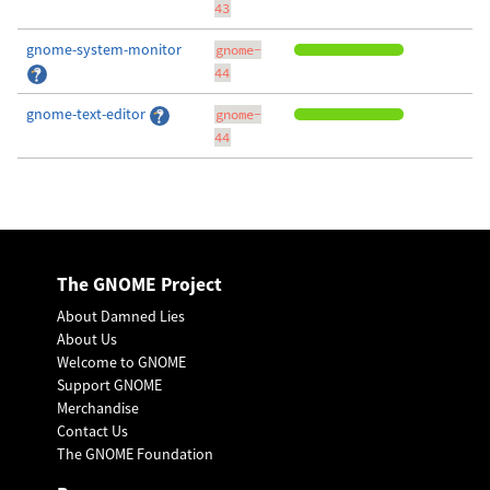
43
gnome-system-monitor
gnome-
44
gnome-text-editor
gnome-
44
The GNOME Project
About Damned Lies
About Us
Welcome to GNOME
Support GNOME
Merchandise
Contact Us
The GNOME Foundation