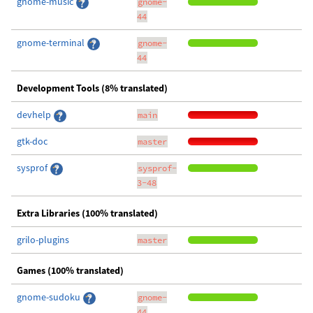
gnome-music
gnome-
44
gnome-terminal
gnome-
44
Development Tools (8% translated)
devhelp
main
gtk-doc
master
sysprof
sysprof-
3-48
Extra Libraries (100% translated)
grilo-plugins
master
Games (100% translated)
gnome-sudoku
gnome-
44