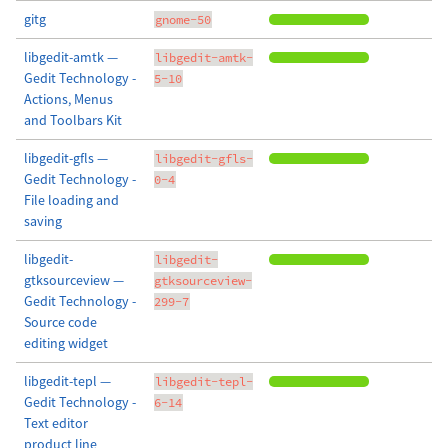
gitg
gnome-50
libgedit-amtk —
libgedit-amtk-
Gedit Technology -
5-10
Actions, Menus
and Toolbars Kit
libgedit-gfls —
libgedit-gfls-
Gedit Technology -
0-4
File loading and
saving
libgedit-
libgedit-
gtksourceview —
gtksourceview-
Gedit Technology -
299-7
Source code
editing widget
libgedit-tepl —
libgedit-tepl-
Gedit Technology -
6-14
Text editor
product line