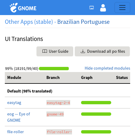
Other Apps (stable) -
Brazilian Portuguese
UI Translations
User Guide
Download all po files
Hide completed modules
99% (18191/99/40)
Module
Branch
Graph
Status
Default (98% translated)
easytag
easytag-2-4
eog — Eye of
gnome-49
GNOME
file-roller
file-roller-