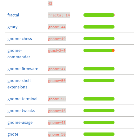
43
fractal
fractal-14
geary
gnome-44
gnome-chess
gnome-49
gnome-
gcmd-2-0
commander
gnome-firmware
gnome-47
gnome-shell-
gnome-50
extensions
gnome-terminal
gnome-50
gnome-tweaks
gnome-46
gnome-usage
gnome-48
gnote
gnome-50