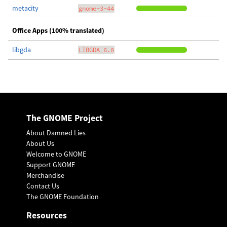
metacity
gnome-3-44
Office Apps (100% translated)
libgda
LIBGDA_6.0
The GNOME Project
About Damned Lies
About Us
Welcome to GNOME
Support GNOME
Merchandise
Contact Us
The GNOME Foundation
Resources