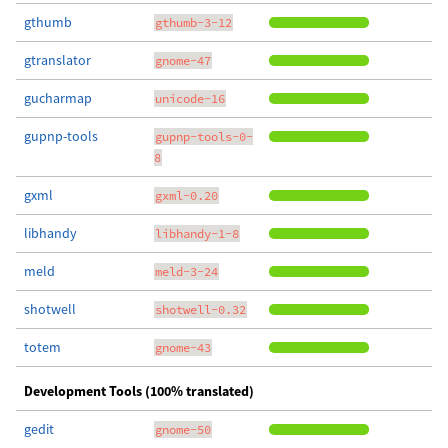
gthumb
gthumb-3-12
gtranslator
gnome-47
gucharmap
unicode-16
gupnp-tools
gupnp-tools-0-
8
gxml
gxml-0.20
libhandy
libhandy-1-8
meld
meld-3-24
shotwell
shotwell-0.32
totem
gnome-43
Development Tools (100% translated)
gedit
gnome-50