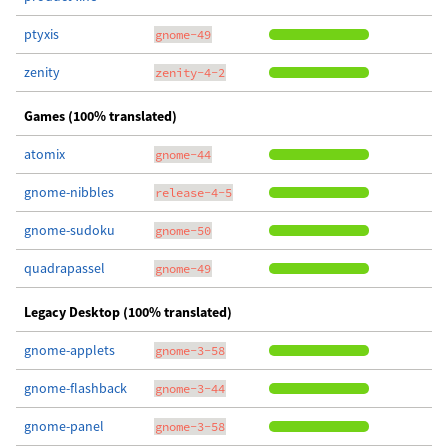
ptyxis
gnome-49
zenity
zenity-4-2
Games (100% translated)
atomix
gnome-44
gnome-nibbles
release-4-5
gnome-sudoku
gnome-50
quadrapassel
gnome-49
Legacy Desktop (100% translated)
gnome-applets
gnome-3-58
gnome-flashback
gnome-3-44
gnome-panel
gnome-3-58