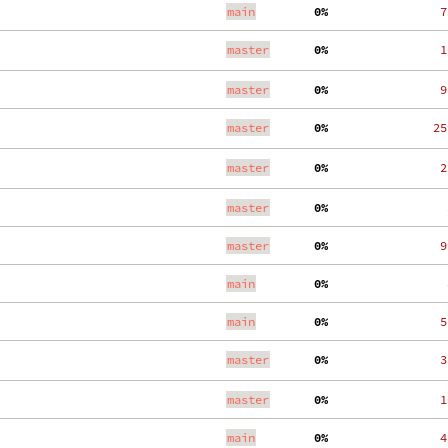
main
  0%
   7
master
  0%
   1
master
  0%
   9
master
  0%
  25
master
  0%
   2
master
  0%
    
master
  0%
   9
main
  0%
    
main
  0%
   5
master
  0%
   3
master
  0%
   1
main
  0%
   4