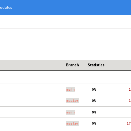
odules
Branch
Statistics
main
  0%
   1
master
  0%
   1
main
  0%
    
master
  0%
  17