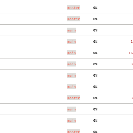
master
  0%
    
master
  0%
    
main
  0%
    
main
  0%
   1
main
  0%
  16
main
  0%
   3
main
  0%
    
main
  0%
    
master
  0%
   3
main
  0%
    
main
  0%
    
master
  0%
    