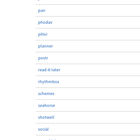
pan
phodav
pitivi
planner
postr
read-it-later
rhythmbox
schemes
seahorse
shotwell
social