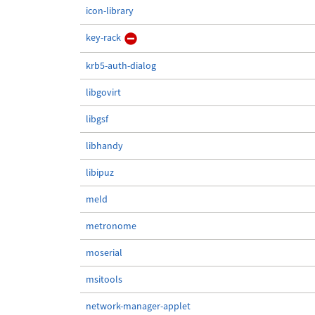
icon-library
key-rack
krb5-auth-dialog
libgovirt
libgsf
libhandy
libipuz
meld
metronome
moserial
msitools
network-manager-applet