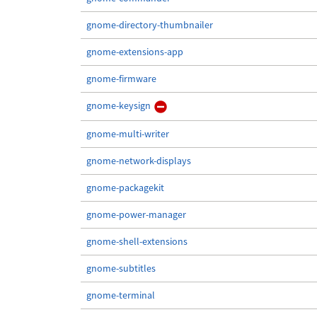
gnome-directory-thumbnailer
gnome-extensions-app
gnome-firmware
gnome-keysign
gnome-multi-writer
gnome-network-displays
gnome-packagekit
gnome-power-manager
gnome-shell-extensions
gnome-subtitles
gnome-terminal