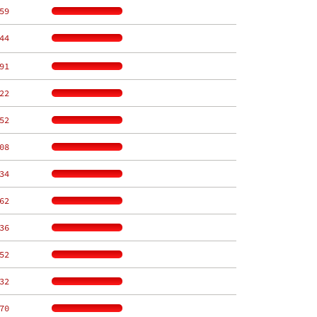
59
44
91
22
52
08
34
62
36
52
32
70