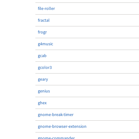
file-roller
fractal
frogr
g4music
gcab
gcolor3
geary
genius
ghex
gnome-break-timer
gnome-browser-extension
gnome-commander