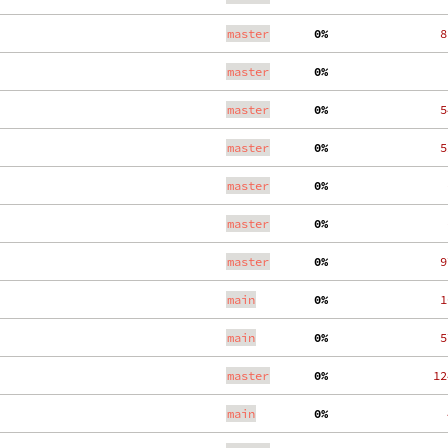
master
  0%
   8
master
  0%
    
master
  0%
   5
master
  0%
   5
master
  0%
    
master
  0%
    
master
  0%
   9
main
  0%
   1
main
  0%
   5
master
  0%
  12
main
  0%
    