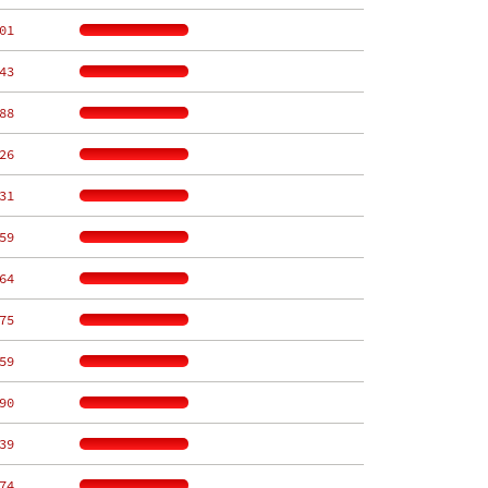
01
43
88
26
31
59
64
75
59
90
39
74