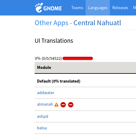
Teams
Languages
Releases
M
Other Apps -
Central Nahuatl
UI Translations
0% (0/0/54522)
Module
Default (0% translated)
addwater
almanah
ashpd
balsa