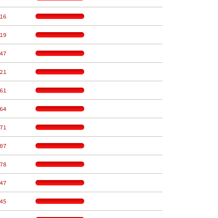
16
19
47
21
61
64
71
07
78
47
45