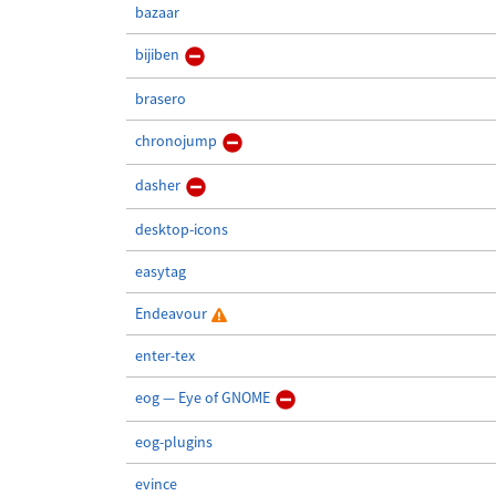
bazaar
bijiben
brasero
chronojump
dasher
desktop-icons
easytag
Endeavour
enter-tex
eog — Eye of GNOME
eog-plugins
evince