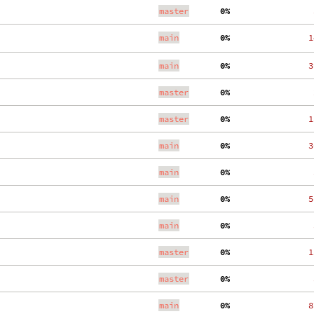
master
  0%
    
main
  0%
   1
main
  0%
   3
master
  0%
    
master
  0%
   1
main
  0%
   3
main
  0%
    
main
  0%
   5
main
  0%
    
master
  0%
   1
master
  0%
    
main
  0%
   8