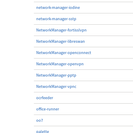
network-manager-iodine
network-manager-sstp
NetworkManager-fortisslvpn
NetworkManager-libreswan
NetworkManager-openconnect
NetworkManager-openvpn
NetworkManager-pptp
NetworkManager-vpnc
ocrfeeder
office-runner
oo7
palette