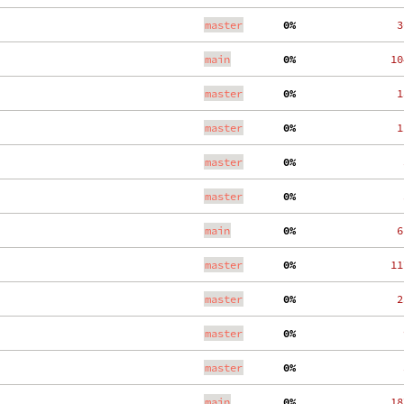
master
  0%
   3
main
  0%
  10
master
  0%
   1
master
  0%
   1
master
  0%
    
master
  0%
    
main
  0%
   6
master
  0%
  11
master
  0%
   2
master
  0%
    
master
  0%
    
main
  0%
  18