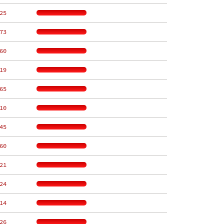
25
73
60
19
65
10
45
60
21
24
14
26