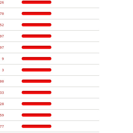
26
70
52
97
97
 9
 3
00
33
28
59
77