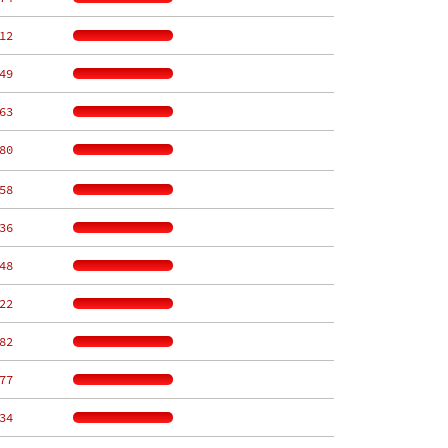
12
49
63
80
58
36
48
22
82
77
34