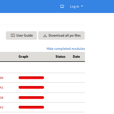
Log in
User Guide
Download all po files
Hide completed modules
Graph
Status
Date
00
41
38
43