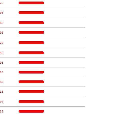
28
05
69
96
29
50
95
83
62
18
00
52