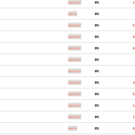
master
  0%
   1
main
  0%
    
master
  0%
   5
master
  0%
   4
master
  0%
   6
master
  0%
    
master
  0%
    
master
  0%
   3
master
  0%
   5
master
  0%
   1
master
  0%
   1
main
  0%
   6