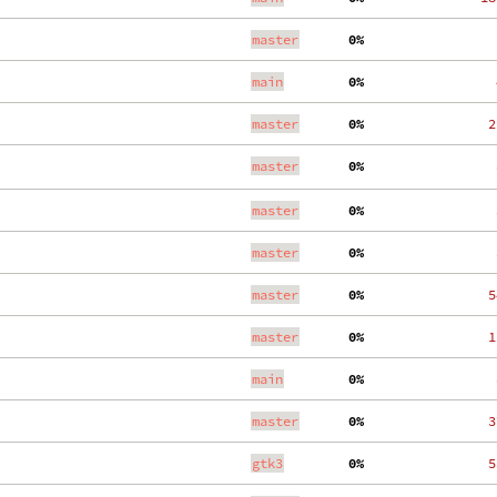
master
  0%
    
main
  0%
    
master
  0%
   2
master
  0%
    
master
  0%
    
master
  0%
    
master
  0%
   5
master
  0%
   1
main
  0%
    
master
  0%
   3
gtk3
  0%
   5