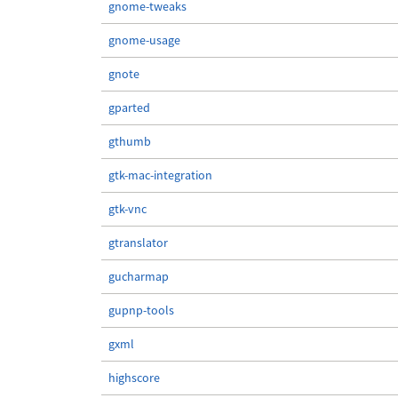
gnome-tweaks
gnome-usage
gnote
gparted
gthumb
gtk-mac-integration
gtk-vnc
gtranslator
gucharmap
gupnp-tools
gxml
highscore