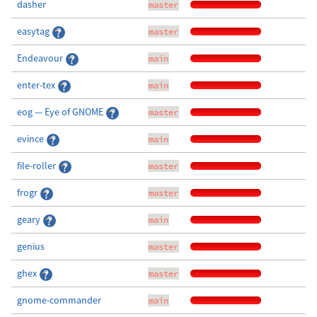
dasher
master
easytag
master
Endeavour
main
enter-tex
main
eog — Eye of GNOME
master
evince
main
file-roller
master
frogr
master
geary
main
genius
master
ghex
master
gnome-commander
main