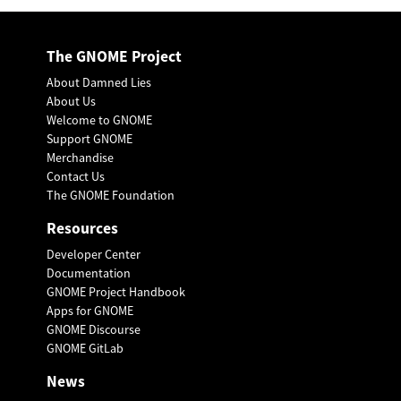
The GNOME Project
About Damned Lies
About Us
Welcome to GNOME
Support GNOME
Merchandise
Contact Us
The GNOME Foundation
Resources
Developer Center
Documentation
GNOME Project Handbook
Apps for GNOME
GNOME Discourse
GNOME GitLab
News