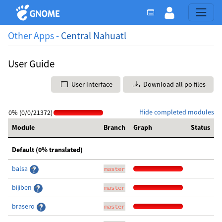
Other Apps -
Central Nahuatl
User Guide
User Interface
Download all po files
Hide completed modules
0% (0/0/21372)
Module
Branch
Graph
Status
Default (0% translated)
balsa
master
bijiben
master
brasero
master