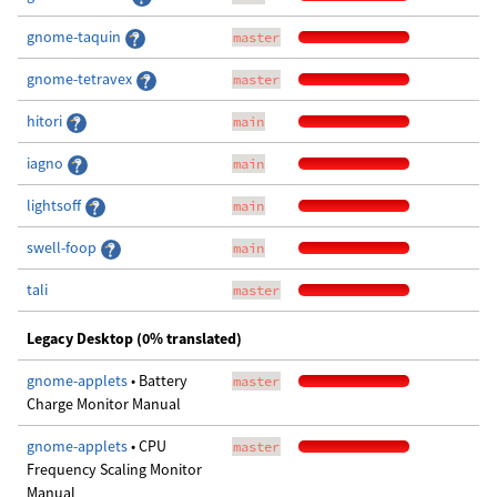
gnome-taquin
master
gnome-tetravex
master
hitori
main
iagno
main
lightsoff
main
swell-foop
main
tali
master
Legacy Desktop (0% translated)
gnome-applets
• Battery
master
Charge Monitor Manual
gnome-applets
• CPU
master
Frequency Scaling Monitor
Manual