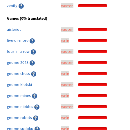
zenity
master
Games (0% translated)
aisleriot
master
five-or-more
main
four-in-a-row
master
gnome-2048
master
gnome-chess
main
gnome-klotski
master
gnome-mines
main
gnome-nibbles
master
gnome-robots
main
gnome-sudoku
main