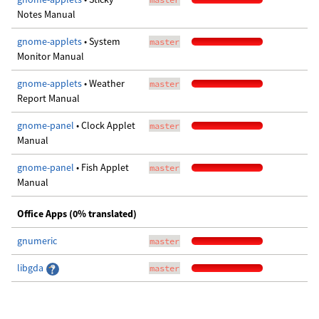
Notes Manual
gnome-applets
• System
master
Monitor Manual
gnome-applets
• Weather
master
Report Manual
gnome-panel
• Clock Applet
master
Manual
gnome-panel
• Fish Applet
master
Manual
Office Apps (0% translated)
gnumeric
master
libgda
master