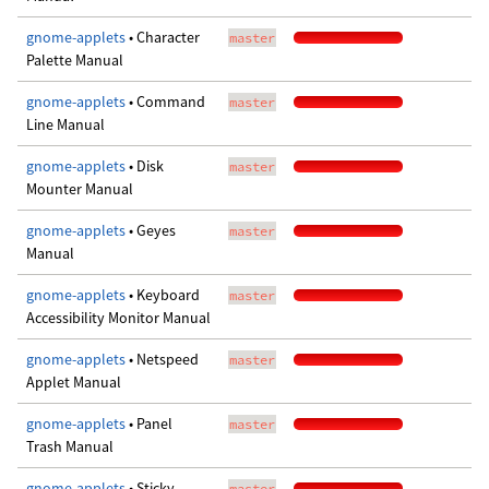
gnome-applets
• Character
master
Palette Manual
gnome-applets
• Command
master
Line Manual
gnome-applets
• Disk
master
Mounter Manual
gnome-applets
• Geyes
master
Manual
gnome-applets
• Keyboard
master
Accessibility Monitor Manual
gnome-applets
• Netspeed
master
Applet Manual
gnome-applets
• Panel
master
Trash Manual
gnome-applets
• Sticky
master