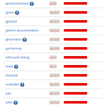
gnome-terminal
gtk3
gnote
master
gparted
master
gtkmm-documentation
master
gtranslator
master
gucharmap
master
krb5-auth-dialog
main
meld
main
moserial
master
ocrfeeder
master
pan
master
pitivi
master