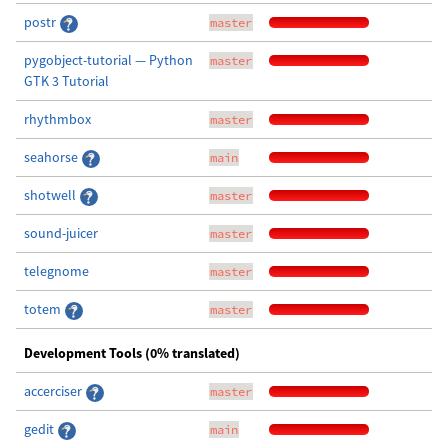
postr
master
pygobject-tutorial — Python
master
GTK 3 Tutorial
rhythmbox
master
seahorse
main
shotwell
master
sound-juicer
master
telegnome
master
totem
master
Development Tools (0% translated)
accerciser
master
gedit
main