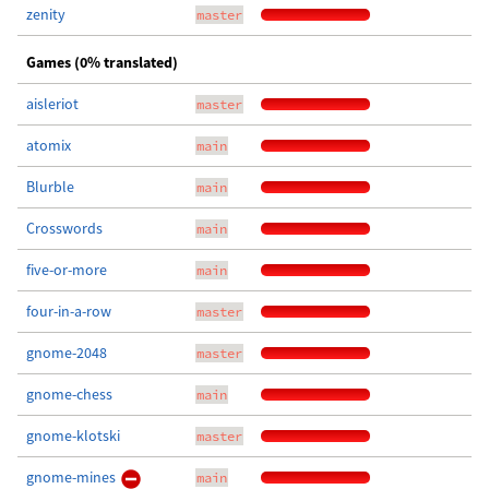
zenity
master
Games (0% translated)
aisleriot
master
atomix
main
Blurble
main
Crosswords
main
five-or-more
main
four-in-a-row
master
gnome-2048
master
gnome-chess
main
gnome-klotski
master
gnome-mines
main