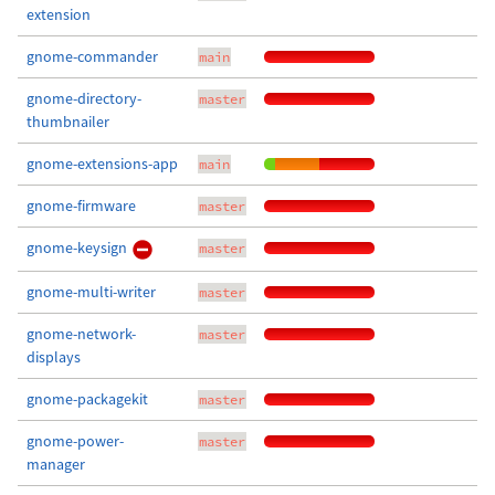
extension
gnome-commander
main
gnome-directory-
master
thumbnailer
gnome-extensions-app
main
gnome-firmware
master
gnome-keysign
master
gnome-multi-writer
master
gnome-network-
master
displays
gnome-packagekit
master
gnome-power-
master
manager