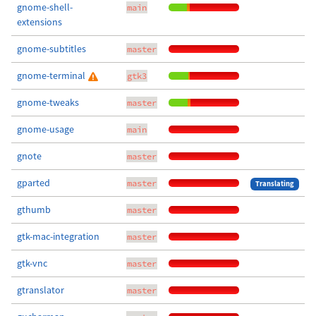
gnome-shell-
main
extensions
gnome-subtitles
master
gnome-terminal
gtk3
gnome-tweaks
master
gnome-usage
main
gnote
master
gparted
master
Translating
gthumb
master
gtk-mac-integration
master
gtk-vnc
master
gtranslator
master