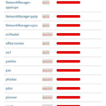
NetworkManager-
main
openvpn
NetworkManager-pptp
main
NetworkManager-vpnc
main
ocrfeeder
master
office-runner
main
oo7
main
palette
master
pan
master
phodav
master
pitivi
master
planner
master