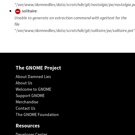
“/var/www/damnedlies/data/scratchdir/git/nostalgia/po/nostalgia.po
solitaire:
Unable to generate an extraction command with xgettext for the
file
“/var/www/damnedlies/data/scratchdir/git/solitaire/po/solitaire.pot”
The GNOME Project
About Damned Lies
About Us
Welcome to GNOME
Support GNOME
Merchandise
Contact Us
The GNOME Foundation
Resources
Developer Center