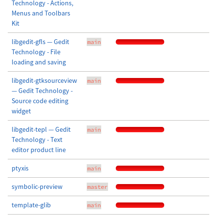
Technology - Actions,
Menus and Toolbars
Kit
libgedit-gfls — Gedit
main
Technology - File
loading and saving
libgedit-gtksourceview
main
— Gedit Technology -
Source code editing
widget
libgedit-tepl — Gedit
main
Technology - Text
editor product line
ptyxis
main
symbolic-preview
master
template-glib
main