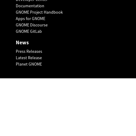
Documentation
GNOME Project Handbook
Apps for GNOME
GNOME Discourse
GNOME GitLab
News
Press Releases
Latest Release
Planet GNOME