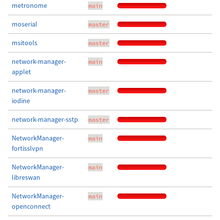
metronome
main
moserial
master
msitools
master
network-manager-
main
applet
network-manager-
master
iodine
network-manager-sstp
master
NetworkManager-
main
fortisslvpn
NetworkManager-
main
libreswan
NetworkManager-
main
openconnect