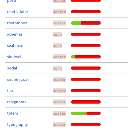
postr
master
read-it-later
master
rhythmbox
master
schemes
main
seahorse
main
shotwell
master
social
main
sound-juicer
master
tau
master
telegnome
master
totem
master
typography
master