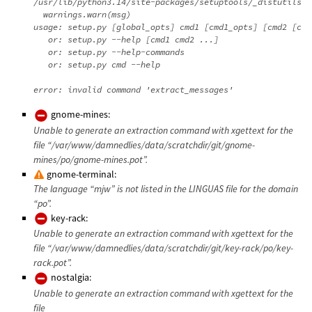
/usr/lib/python3.14/site-packages/setuptools/_distutils/d
  warnings.warn(msg)

usage: setup.py [global_opts] cmd1 [cmd1_opts] [cmd2 [cmd
   or: setup.py --help [cmd1 cmd2 ...]

   or: setup.py --help-commands

   or: setup.py cmd --help

gnome-mines:
Unable to generate an extraction command with xgettext for the
file “/var/www/damnedlies/data/scratchdir/git/gnome-
mines/po/gnome-mines.pot”.
gnome-terminal:
The language “mjw” is not listed in the LINGUAS file for the domain
“po”.
key-rack:
Unable to generate an extraction command with xgettext for the
file “/var/www/damnedlies/data/scratchdir/git/key-rack/po/key-
rack.pot”.
nostalgia:
Unable to generate an extraction command with xgettext for the
file