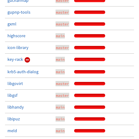
gucharmap
master
gupnp-tools
master
gxml
master
highscore
main
icon-library
master
key-rack
main
krb5-auth-dialog
main
libgovirt
master
libgsf
master
libhandy
main
libipuz
main
meld
main