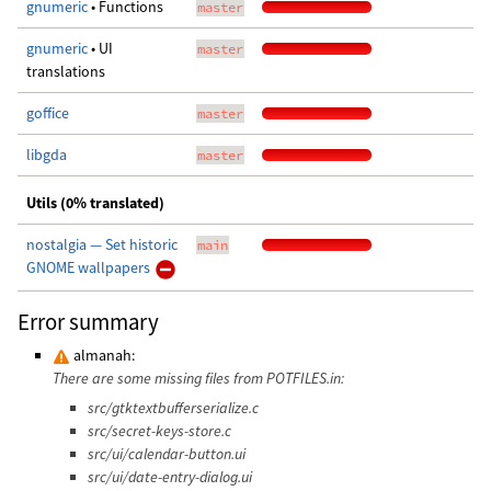
gnumeric
• Functions
master
gnumeric
• UI
master
translations
goffice
master
libgda
master
Utils (0% translated)
nostalgia — Set historic
main
GNOME wallpapers
Error summary
almanah:
There are some missing files from POTFILES.in:
src/gtktextbufferserialize.c
src/secret-keys-store.c
src/ui/calendar-button.ui
src/ui/date-entry-dialog.ui