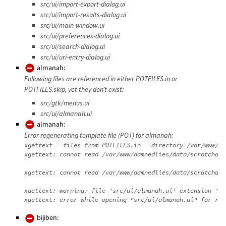
src/ui/import-export-dialog.ui
src/ui/import-results-dialog.ui
src/ui/main-window.ui
src/ui/preferences-dialog.ui
src/ui/search-dialog.ui
src/ui/uri-entry-dialog.ui
almanah:
Following files are referenced in either POTFILES.in or
POTFILES.skip, yet they don’t exist:
src/gtk/menus.ui
src/ui/almanah.ui
almanah:
Error regenerating template file (POT) for almanah:
xgettext --files-from POTFILES.in --directory /var/www/da
xgettext: cannot read /var/www/damnedlies/data/scratchdir
xgettext: cannot read /var/www/damnedlies/data/scratchdir
xgettext: warning: file 'src/ui/almanah.ui' extension 'ui
bijiben: