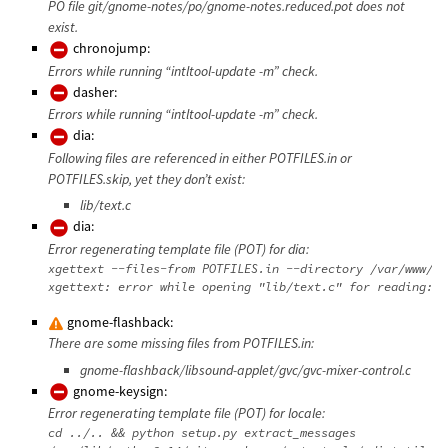
PO file git/gnome-notes/po/gnome-notes.reduced.pot does not
exist.
chronojump:
Errors while running “intltool-update -m” check.
dasher:
Errors while running “intltool-update -m” check.
dia:
Following files are referenced in either POTFILES.in or
POTFILES.skip, yet they don’t exist:
lib/text.c
dia:
Error regenerating template file (POT) for dia:
xgettext --files-from POTFILES.in --directory /var/www/da
gnome-flashback:
There are some missing files from POTFILES.in:
gnome-flashback/libsound-applet/gvc/gvc-mixer-control.c
gnome-keysign:
Error regenerating template file (POT) for locale:
cd ../.. && python setup.py extract_messages
