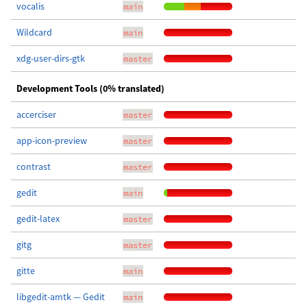
vocalis
main
Wildcard
main
xdg-user-dirs-gtk
master
Development Tools (0% translated)
accerciser
master
app-icon-preview
master
contrast
master
gedit
main
gedit-latex
master
gitg
master
gitte
main
libgedit-amtk — Gedit
main