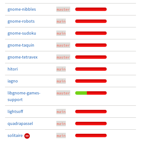
gnome-nibbles
master
gnome-robots
main
gnome-sudoku
main
gnome-taquin
master
gnome-tetravex
master
hitori
main
iagno
main
libgnome-games-
master
support
lightsoff
main
quadrapassel
main
solitaire
main