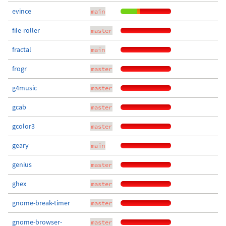
evince
main
file-roller
master
fractal
main
frogr
master
g4music
master
gcab
master
gcolor3
master
geary
main
genius
master
ghex
master
gnome-break-timer
master
gnome-browser-
master