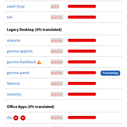
swell-foop
main
tali
master
Legacy Desktop (0% translated)
alacarte
master
gnome-applets
master
gnome-flashback
master
gnome-panel
master
Translating
libwnck
master
metacity
master
Office Apps (0% translated)
dia
master