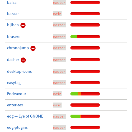
balsa
master
bazaar
main
bijiben
master
brasero
master
chronojump
master
dasher
master
desktop-icons
master
easytag
master
Endeavour
main
enter-tex
main
eog — Eye of GNOME
master
eog-plugins
master