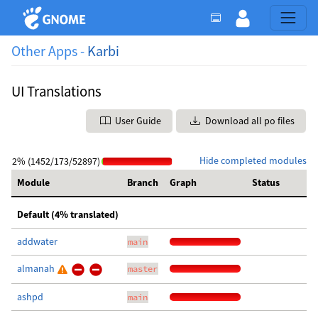
Other Apps -
Karbi
UI Translations
User Guide
Download all po files
Hide completed modules
2% (1452/173/52897)
Module
Branch
Graph
Status
Default (4% translated)
addwater
main
almanah
master
ashpd
main