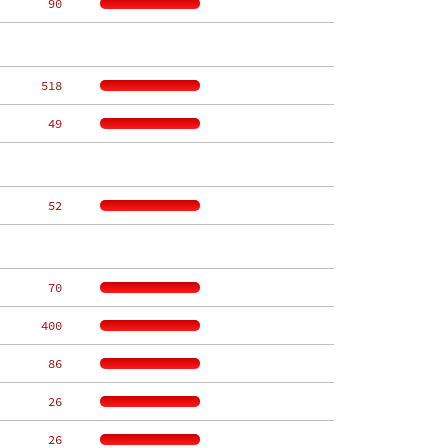
    90
   518
    49
    52
    70
   400
    86
    26
    26