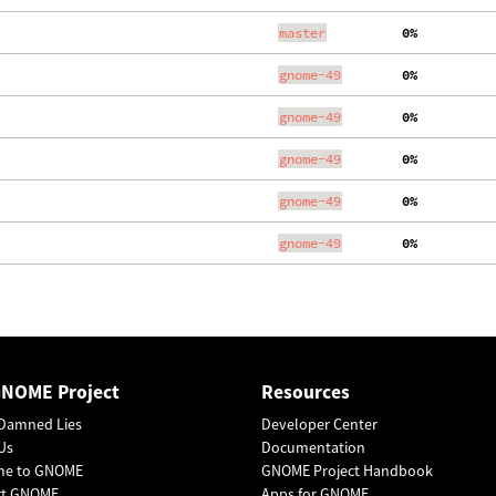
master
  0%
gnome-49
  0%
gnome-49
  0%
gnome-49
  0%
gnome-49
  0%
gnome-49
  0%
GNOME Project
Resources
Damned Lies
Developer Center
Us
Documentation
me to GNOME
GNOME Project Handbook
rt GNOME
Apps for GNOME