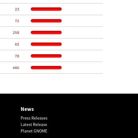
    23
    72
   258
    65
    78
   486
News
Press Releases
Latest Release
Planet GNOME