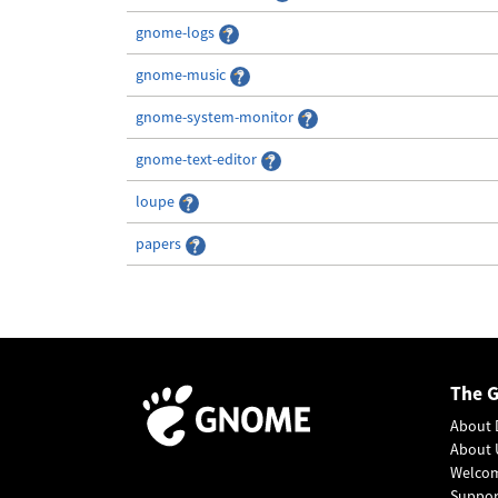
gnome-logs
gnome-music
gnome-system-monitor
gnome-text-editor
loupe
papers
The 
About 
About 
Welco
Suppo