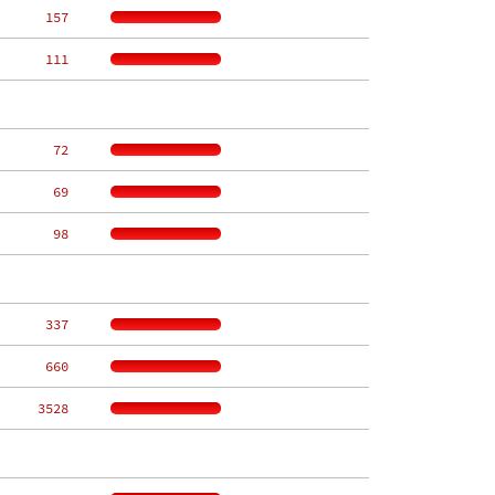
   157
   111
    72
    69
    98
   337
   660
  3528