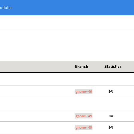
odules
Branch
Statistics
gnome-49
  0%
gnome-49
  0%
gnome-49
  0%