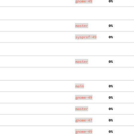
gnome-49
  0%
master
  0%
sysprof-49
  0%
master
  0%
main
  0%
gnome-49
  0%
master
  0%
gnome-47
  0%
gnome-49
  0%