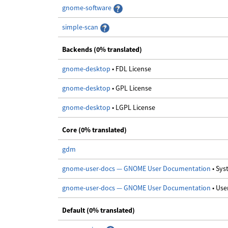
gnome-software
simple-scan
Backends (0% translated)
gnome-desktop
• FDL License
gnome-desktop
• GPL License
gnome-desktop
• LGPL License
Core (0% translated)
gdm
gnome-user-docs — GNOME User Documentation
• Sy
gnome-user-docs — GNOME User Documentation
• Us
Default (0% translated)