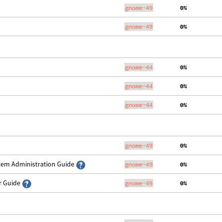
gnome-49
  0%
gnome-49
  0%
gnome-44
  0%
gnome-44
  0%
gnome-44
  0%
gnome-49
  0%
stem Administration Guide
gnome-49
  0%
er Guide
gnome-49
  0%