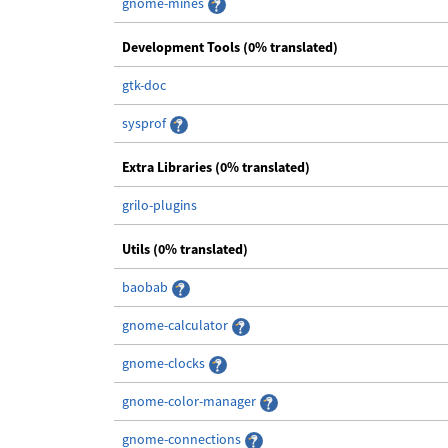
gnome-mines
Development Tools (0% translated)
gtk-doc
sysprof
Extra Libraries (0% translated)
grilo-plugins
Utils (0% translated)
baobab
gnome-calculator
gnome-clocks
gnome-color-manager
gnome-connections