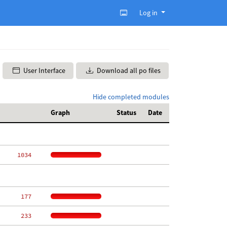
Log in
User Interface
Download all po files
Hide completed modules
Graph
Status
Date
  1034
   177
   233