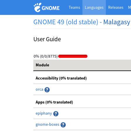
Teams
Languages
Releases
M
GNOME 49 (old stable) -
Malagasy
User Guide
0% (0/0/8775)
Module
Accessibility (0% translated)
orca
Apps (0% translated)
epiphany
gnome-boxes