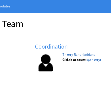
odules
n Team
Coordination
Thierry Randrianiriana
GitLab account:
@thierryr