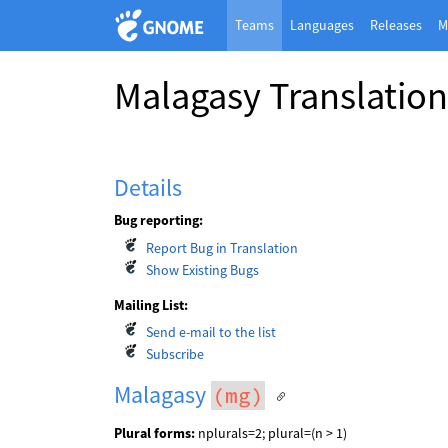
Teams
Languages
Releases
M
Malagasy Translatio
Details
Bug reporting:
Report Bug in Translation
Show Existing Bugs
Mailing List:
Send e-mail to the list
Subscribe
Malagasy
(mg)
Plural forms:
nplurals=2; plural=(n > 1)