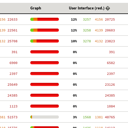
Graph
User Interface (red.)
156
 22633
 12%
   3257
  4156
 20725
139
 22501
 12%
   3258
  4139
 20603
132
 25708
 10%
   3278
  4132
 23823
   391
  0%
   391
  6900
  0%
  6582
  2397
  0%
  2397
 25649
  0%
 23126
 24385
  0%
 24385
  1123
  0%
  1084
381
 51573
  3%
   1568
  1381
 48765
118
 15776
  9%
   1436
  1118
 14113