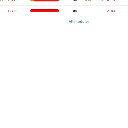
 12789
  0%
 12783
All modules