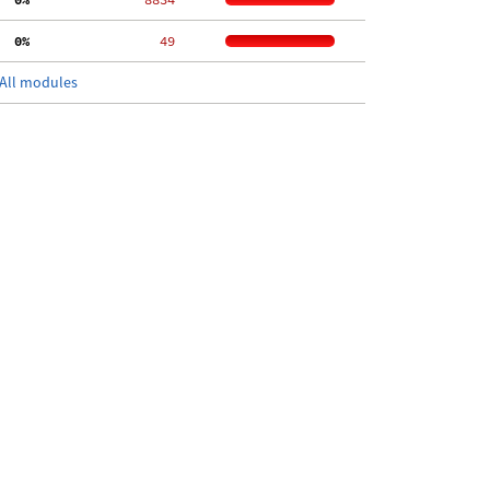
  0%
    49
All modules