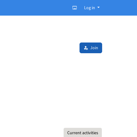
Log in
Join
Current activities