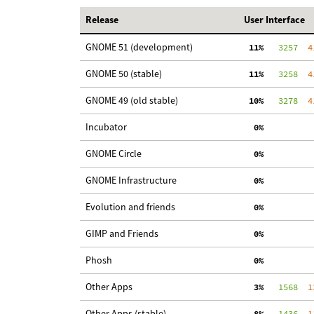
Release
User Interface
GNOME 51 (development)
 11%
   3257
  4
GNOME 50 (stable)
 11%
   3258
  4
GNOME 49 (old stable)
 10%
   3278
  4
Incubator
  0%
GNOME Circle
  0%
GNOME Infrastructure
  0%
Evolution and friends
  0%
GIMP and Friends
  0%
Phosh
  0%
Other Apps
  3%
   1568
  1
Other Apps (stable)
  8%
   1436
  1