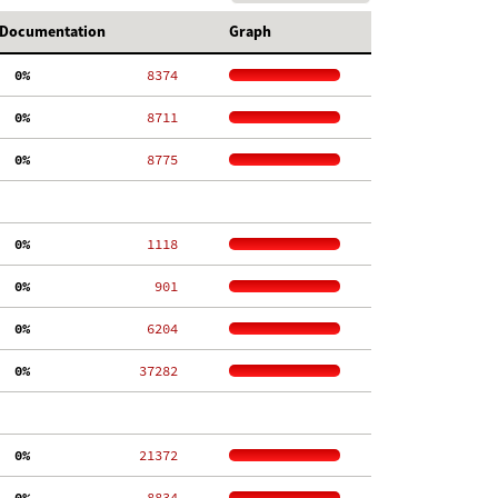
Documentation
Graph
  0%
  8374
  0%
  8711
  0%
  8775
  0%
  1118
  0%
   901
  0%
  6204
  0%
 37282
  0%
 21372
  0%
  8834