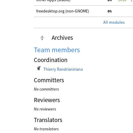
freedesktop.org (non-GNOME)
  0%
All modules
Archives
Team members
Coordination
Thierry Randrianiriana
Committers
No committers
Reviewers
No reviewers
Translators
No translators