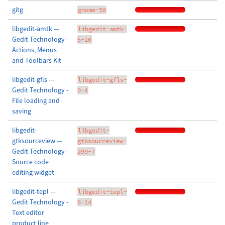
gitg
gnome-50
libgedit-amtk —
libgedit-amtk-
Gedit Technology -
5-10
Actions, Menus
and Toolbars Kit
libgedit-gfls —
libgedit-gfls-
Gedit Technology -
0-4
File loading and
saving
libgedit-
libgedit-
gtksourceview —
gtksourceview-
Gedit Technology -
299-7
Source code
editing widget
libgedit-tepl —
libgedit-tepl-
Gedit Technology -
6-14
Text editor
product line