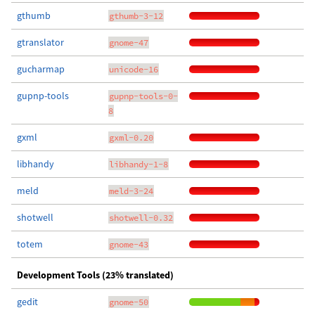
gthumb
gthumb-3-12
gtranslator
gnome-47
gucharmap
unicode-16
gupnp-tools
gupnp-tools-0-
8
gxml
gxml-0.20
libhandy
libhandy-1-8
meld
meld-3-24
shotwell
shotwell-0.32
totem
gnome-43
Development Tools (23% translated)
gedit
gnome-50