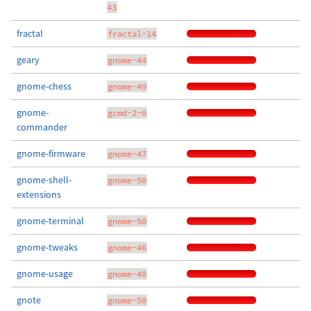
43
fractal
fractal-14
geary
gnome-44
gnome-chess
gnome-49
gnome-
gcmd-2-0
commander
gnome-firmware
gnome-47
gnome-shell-
gnome-50
extensions
gnome-terminal
gnome-50
gnome-tweaks
gnome-46
gnome-usage
gnome-48
gnote
gnome-50