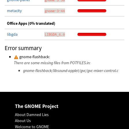
metacity
gnome-3-44
Office Apps (0% translated)
libgda
LIBGDA_6.0
Error summary
gnome-flashback:
There are some missing files from POTFILES.in:
gnome-flashback/libsound-applet/gvc/gvc-mixer-control.c
The GNOME Project
About Damned Lies
About Us
Welcome to GNOME