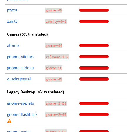
ptyxis
gnome-49
zenity
zenity-4-2
Games (0% translated)
atomix
gnome-44
gnome-nibbles
release-4-5
gnome-sudoku
gnome-50
quadrapassel
gnome-49
Legacy Desktop (0% translated)
gnome-applets
gnome-3-58
gnome-flashback
gnome-3-44
gnome-panel
gnome-3-58