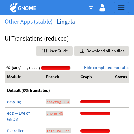
Other Apps (stable) -
Lingala
UI Translations (reduced)
User Guide
Download all po files
Hide completed modules
2% (402/111/15831)
Module
Branch
Graph
Status
Default (0% translated)
easytag
easytag-2-4
eog — Eye of
gnome-49
GNOME
file-roller
file-roller-