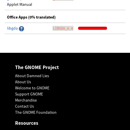
Applet Manual
Office Apps (0% translated)
libgda
LIBGDA_6.0
The GNOME Project
About Damned Lies
About Us
Welcome to GNOME
Support GNOME
Merchandise
Contact Us
The GNOME Foundation
Resources