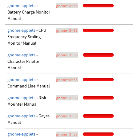
gnome-applets
•
gnome-3-58
Battery Charge Monitor
Manual
gnome-applets
• CPU
gnome-3-58
Frequency Scaling
Monitor Manual
gnome-applets
•
gnome-3-58
Character Palette
Manual
gnome-applets
•
gnome-3-58
Command Line Manual
gnome-applets
• Disk
gnome-3-58
Mounter Manual
gnome-applets
• Geyes
gnome-3-58
Manual
gnome-applets
•
gnome-3-58