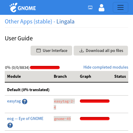
Other Apps (stable) -
Lingala
User Guide
User Interface
Download all po files
Hide completed modules
0% (0/0/8834)
Module
Branch
Graph
Status
Default (0% translated)
easytag
easytag-2-
4
eog — Eye of GNOME
gnome-49