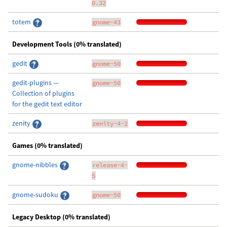
0.32
totem
gnome-43
Development Tools (0% translated)
gedit
gnome-50
gedit-plugins —
gnome-50
Collection of plugins
for the gedit text editor
zenity
zenity-4-2
Games (0% translated)
gnome-nibbles
release-4-
5
gnome-sudoku
gnome-50
Legacy Desktop (0% translated)