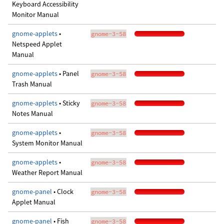
Keyboard Accessibility
Monitor Manual
gnome-applets
•
gnome-3-58
Netspeed Applet
Manual
gnome-applets
• Panel
gnome-3-58
Trash Manual
gnome-applets
• Sticky
gnome-3-58
Notes Manual
gnome-applets
•
gnome-3-58
System Monitor Manual
gnome-applets
•
gnome-3-58
Weather Report Manual
gnome-panel
• Clock
gnome-3-58
Applet Manual
gnome-panel
• Fish
gnome-3-58