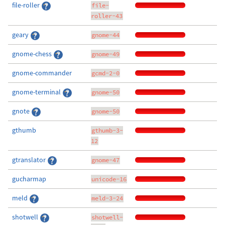
file-roller
file-
roller-43
geary
gnome-44
gnome-chess
gnome-49
gnome-commander
gcmd-2-0
gnome-terminal
gnome-50
gnote
gnome-50
gthumb
gthumb-3-
12
gtranslator
gnome-47
gucharmap
unicode-16
meld
meld-3-24
shotwell
shotwell-