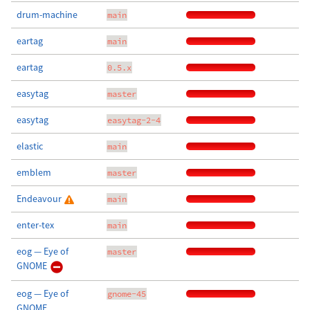
drum-machine
main
eartag
main
eartag
0.5.x
easytag
master
easytag
easytag-2-4
elastic
main
emblem
master
Endeavour
main
enter-tex
main
eog — Eye of
master
GNOME
eog — Eye of
gnome-45
GNOME