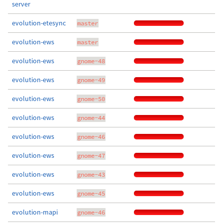
server
evolution-etesync
master
evolution-ews
master
evolution-ews
gnome-48
evolution-ews
gnome-49
evolution-ews
gnome-50
evolution-ews
gnome-44
evolution-ews
gnome-46
evolution-ews
gnome-47
evolution-ews
gnome-43
evolution-ews
gnome-45
evolution-mapi
gnome-46