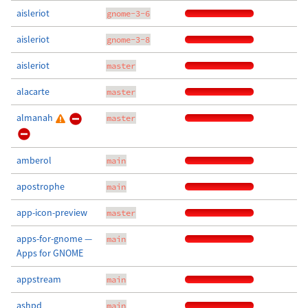
aisleriot
gnome-3-6
aisleriot
gnome-3-8
aisleriot
master
alacarte
master
almanah
master
amberol
main
apostrophe
main
app-icon-preview
master
apps-for-gnome —
main
Apps for GNOME
appstream
main
ashpd
main