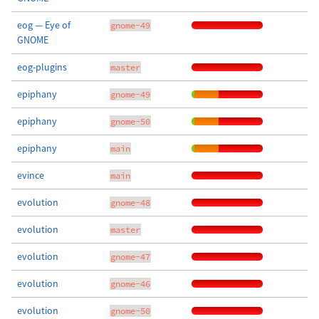
eog — Eye of
gnome-49
GNOME
eog-plugins
master
epiphany
gnome-49
epiphany
gnome-50
epiphany
main
evince
main
evolution
gnome-48
evolution
master
evolution
gnome-47
evolution
gnome-46
evolution
gnome-50