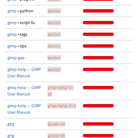
gimp
• python
master
gimp
• script-fu
master
gimp
• tags
master
gimp
• tips
master
gimp-gap
master
gimp-help — GIMP
master
User Manual
gimp-help — GIMP
gimp-help-2-
User Manual
10
gimp-help — GIMP
gimp-help-3-0
User Manual
gitg
gnome-44
gitg
gnome-50