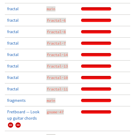
fractal
main
fractal
fractal-6
fractal
fractal-8
fractal
fractal-7
fractal
fractal-14
fractal
fractal-13
fractal
fractal-10
fractal
fractal-11
fragments
main
Fretboard — Look
gnome-47
up guitar chords