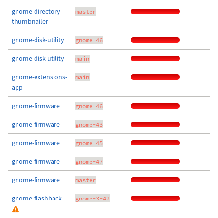
gnome-directory-
master
thumbnailer
gnome-disk-utility
gnome-46
gnome-disk-utility
main
gnome-extensions-
main
app
gnome-firmware
gnome-46
gnome-firmware
gnome-43
gnome-firmware
gnome-45
gnome-firmware
gnome-47
gnome-firmware
master
gnome-flashback
gnome-3-42