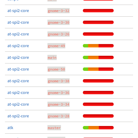
at-spi2-core
gnome-3-32
at-spi2-core
gnome-3-30
at-spi2-core
gnome-3-26
at-spi2-core
gnome-49
at-spi2-core
main
at-spi2-core
gnome-50
at-spi2-core
gnome-3-38
at-spi2-core
gnome-3-36
at-spi2-core
gnome-3-34
at-spi2-core
gnome-3-28
atk
master