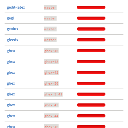
gedit-latex
master
gegl
master
genius
master
gfeeds
master
ghex
ghex-45
ghex
ghex-48
ghex
ghex-42
ghex
ghex-50
ghex
ghex-3-41
ghex
ghex-43
ghex
ghex-44
ghex
ghex-46