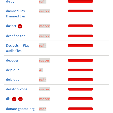
d-spy
main
damned-lies —
master
Damned Lies
dasher
master
dconf-editor
master
Decibels — Play
main
audio files
decoder
master
deja-dup
42
deja-dup
main
desktop-icons
master
dia
master
donate-gnome-org
main