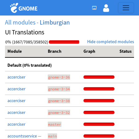
All modules -
Limburgian
UI Translations
Hide completed modules
0% (1667/7085/358502)
Module
Branch
Graph
Status
Default (0% translated)
accerciser
gnome-3-36
accerciser
gnome-3-34
accerciser
gnome-3-38
accerciser
gnome-3-32
accerciser
master
accountsservice —
main