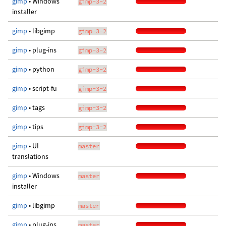
gimp
• Windows
gimp-3-2
installer
gimp
• libgimp
gimp-3-2
gimp
• plug-ins
gimp-3-2
gimp
• python
gimp-3-2
gimp
• script-fu
gimp-3-2
gimp
• tags
gimp-3-2
gimp
• tips
gimp-3-2
gimp
• UI
master
translations
gimp
• Windows
master
installer
gimp
• libgimp
master
gimp
• plug-ins
master