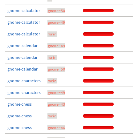
gnome-calculator
gnome-50
gnome-calculator
gnome-49
gnome-calculator
main
gnome-calendar
gnome-49
gnome-calendar
main
gnome-calendar
gnome-50
gnome-characters
main
gnome-characters
gnome-49
gnome-chess
gnome-43
gnome-chess
main
gnome-chess
gnome-46