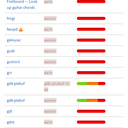
Fretboard — Look
main
up guitar chords
frogr
master
fwupd
main
g4music
master
gcab
master
gcolor3
master
gcr
main
gdk-pixbuf
gdk-pixbuf-2-
40
gdk-pixbuf
master
gdl
master
gdm
main