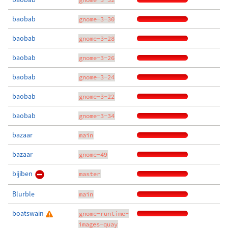
baobab
gnome-3-30
baobab
gnome-3-28
baobab
gnome-3-26
baobab
gnome-3-24
baobab
gnome-3-22
baobab
gnome-3-34
bazaar
main
bazaar
gnome-49
bijiben
master
Blurble
main
boatswain
gnome-runtime-
images-quay