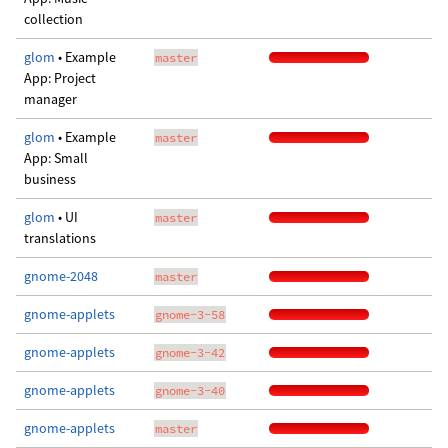
collection
glom
• Example
master
App: Project
manager
glom
• Example
master
App: Small
business
glom
• UI
master
translations
gnome-2048
master
gnome-applets
gnome-3-58
gnome-applets
gnome-3-42
gnome-applets
gnome-3-40
gnome-applets
master