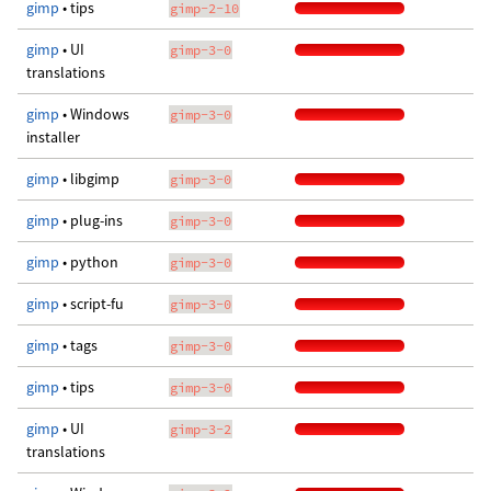
gimp
• tips
gimp-2-10
gimp
• UI
gimp-3-0
translations
gimp
• Windows
gimp-3-0
installer
gimp
• libgimp
gimp-3-0
gimp
• plug-ins
gimp-3-0
gimp
• python
gimp-3-0
gimp
• script-fu
gimp-3-0
gimp
• tags
gimp-3-0
gimp
• tips
gimp-3-0
gimp
• UI
gimp-3-2
translations