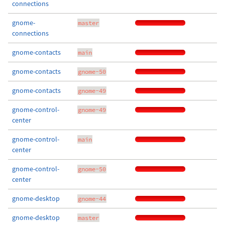
connections
gnome-
master
connections
gnome-contacts
main
gnome-contacts
gnome-50
gnome-contacts
gnome-49
gnome-control-
gnome-49
center
gnome-control-
main
center
gnome-control-
gnome-50
center
gnome-desktop
gnome-44
gnome-desktop
master