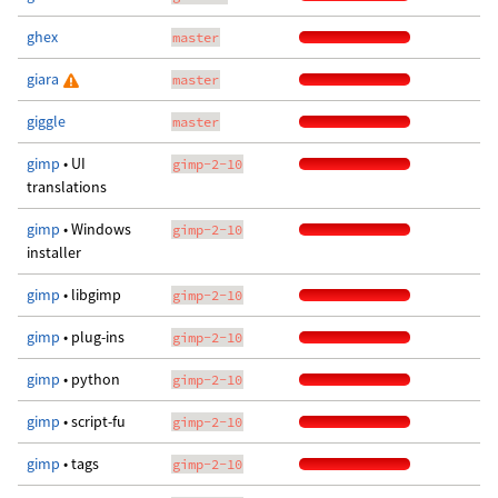
ghex
master
giara
master
giggle
master
gimp
• UI
gimp-2-10
translations
gimp
• Windows
gimp-2-10
installer
gimp
• libgimp
gimp-2-10
gimp
• plug-ins
gimp-2-10
gimp
• python
gimp-2-10
gimp
• script-fu
gimp-2-10
gimp
• tags
gimp-2-10