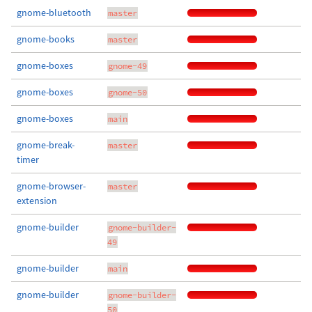
gnome-bluetooth
master
gnome-books
master
gnome-boxes
gnome-49
gnome-boxes
gnome-50
gnome-boxes
main
gnome-break-
master
timer
gnome-browser-
master
extension
gnome-builder
gnome-builder-
49
gnome-builder
main
gnome-builder
gnome-builder-
50