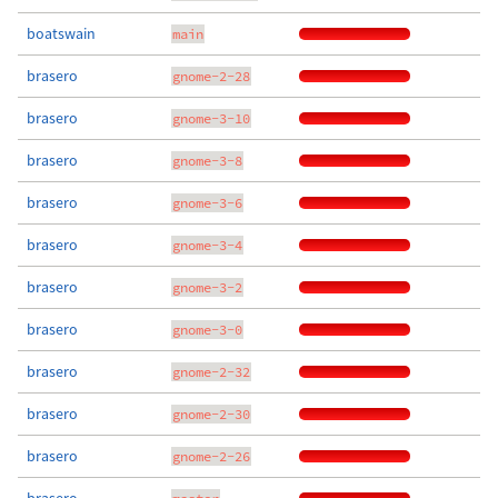
boatswain
main
brasero
gnome-2-28
brasero
gnome-3-10
brasero
gnome-3-8
brasero
gnome-3-6
brasero
gnome-3-4
brasero
gnome-3-2
brasero
gnome-3-0
brasero
gnome-2-32
brasero
gnome-2-30
brasero
gnome-2-26