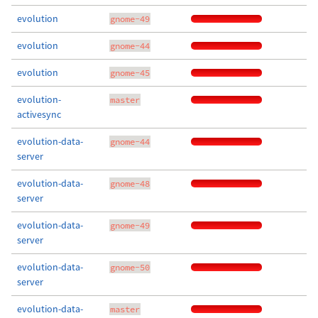
evolution
gnome-49
evolution
gnome-44
evolution
gnome-45
evolution-
master
activesync
evolution-data-
gnome-44
server
evolution-data-
gnome-48
server
evolution-data-
gnome-49
server
evolution-data-
gnome-50
server
evolution-data-
master