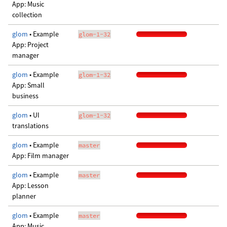
App: Music
collection
glom
• Example
glom-1-32
App: Project
manager
glom
• Example
glom-1-32
App: Small
business
glom
• UI
glom-1-32
translations
glom
• Example
master
App: Film manager
glom
• Example
master
App: Lesson
planner
glom
• Example
master
App: Music