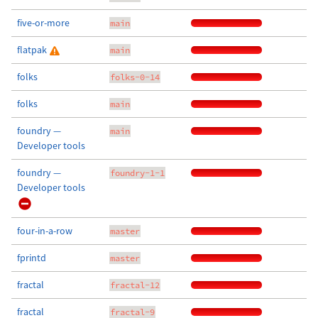
five-or-more
main
flatpak
main
folks
folks-0-14
folks
main
foundry —
main
Developer tools
foundry —
foundry-1-1
Developer tools
four-in-a-row
master
fprintd
master
fractal
fractal-12
fractal
fractal-9