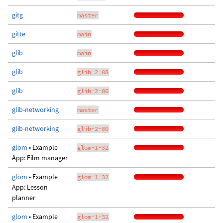
gitg
master
gitte
main
glib
main
glib
glib-2-88
glib
glib-2-86
glib-networking
master
glib-networking
glib-2-80
glom
• Example
glom-1-32
App: Film manager
glom
• Example
glom-1-32
App: Lesson
planner
glom
• Example
glom-1-32