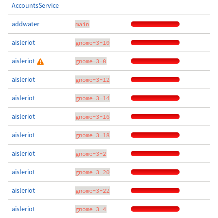
AccountsService
addwater
main
aisleriot
gnome-3-10
aisleriot
gnome-3-0
aisleriot
gnome-3-12
aisleriot
gnome-3-14
aisleriot
gnome-3-16
aisleriot
gnome-3-18
aisleriot
gnome-3-2
aisleriot
gnome-3-20
aisleriot
gnome-3-22
aisleriot
gnome-3-4