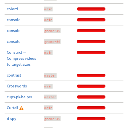
colord
main
console
main
console
gnome-49
console
gnome-50
Constrict —
main
Compress videos
to target sizes
contrast
master
Crosswords
main
cups-pk-helper
master
Curtail
main
d-spy
gnome-49