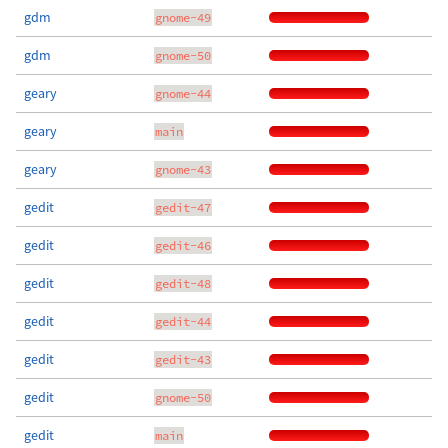
gdm
gnome-49
gdm
gnome-50
geary
gnome-44
geary
main
geary
gnome-43
gedit
gedit-47
gedit
gedit-46
gedit
gedit-48
gedit
gedit-44
gedit
gedit-43
gedit
gnome-50
gedit
main