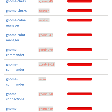
gnome-chess
gnome-49
gnome-clocks
master
gnome-color-
master
manager
gnome-color-
gnome-47
manager
gnome-
gcmd-2-0
commander
gnome-
gcmd-1-18
commander
gnome-
main
commander
gnome-
gnome-50
connections
gnome-
gnome-49