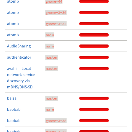
atomix
gnome-44
atomix
gnome-3-30
atomix
gnome-3-32
atomix
main
AudioSharing
main
authenticator
master
avahi — Local
master
network service
discovery via
mDNS/DNS-SD
balsa
master
baobab
main
baobab
gnome-3-38
baobab
gnome-3-32