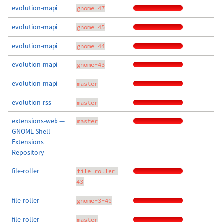
evolution-mapi
gnome-47
evolution-mapi
gnome-45
evolution-mapi
gnome-44
evolution-mapi
gnome-43
evolution-mapi
master
evolution-rss
master
extensions-web —
master
GNOME Shell
Extensions
Repository
file-roller
file-roller-
43
file-roller
gnome-3-40
file-roller
master