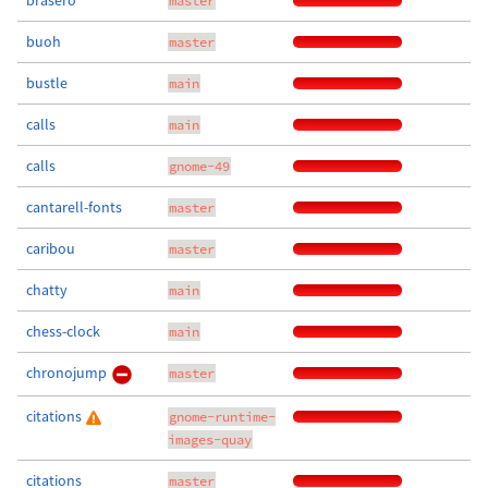
brasero
master
buoh
master
bustle
main
calls
main
calls
gnome-49
cantarell-fonts
master
caribou
master
chatty
main
chess-clock
main
chronojump
master
citations
gnome-runtime-
images-quay
citations
master