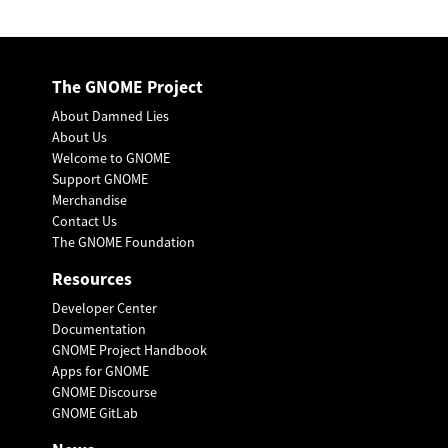
The GNOME Project
About Damned Lies
About Us
Welcome to GNOME
Support GNOME
Merchandise
Contact Us
The GNOME Foundation
Resources
Developer Center
Documentation
GNOME Project Handbook
Apps for GNOME
GNOME Discourse
GNOME GitLab