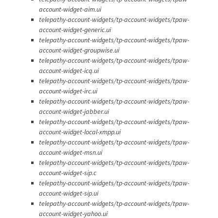
account-widget-aim.ui
telepathy-account-widgets/tp-account-widgets/tpaw-
account-widget-generic.ui
telepathy-account-widgets/tp-account-widgets/tpaw-
account-widget-groupwise.ui
telepathy-account-widgets/tp-account-widgets/tpaw-
account-widget-icq.ui
telepathy-account-widgets/tp-account-widgets/tpaw-
account-widget-irc.ui
telepathy-account-widgets/tp-account-widgets/tpaw-
account-widget-jabber.ui
telepathy-account-widgets/tp-account-widgets/tpaw-
account-widget-local-xmpp.ui
telepathy-account-widgets/tp-account-widgets/tpaw-
account-widget-msn.ui
telepathy-account-widgets/tp-account-widgets/tpaw-
account-widget-sip.c
telepathy-account-widgets/tp-account-widgets/tpaw-
account-widget-sip.ui
telepathy-account-widgets/tp-account-widgets/tpaw-
account-widget-yahoo.ui