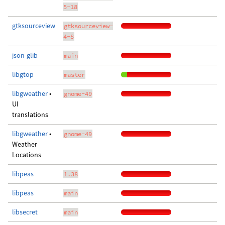
5-18
gtksourceview
gtksourceview-
4-8
json-glib
main
libgtop
master
libgweather
•
gnome-49
UI
translations
libgweather
•
gnome-49
Weather
Locations
libpeas
1.38
libpeas
main
libsecret
main