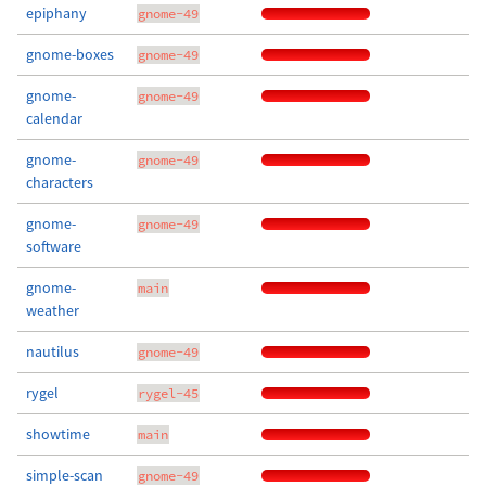
epiphany
gnome-49
gnome-boxes
gnome-49
gnome-
gnome-49
calendar
gnome-
gnome-49
characters
gnome-
gnome-49
software
gnome-
main
weather
nautilus
gnome-49
rygel
rygel-45
showtime
main
simple-scan
gnome-49