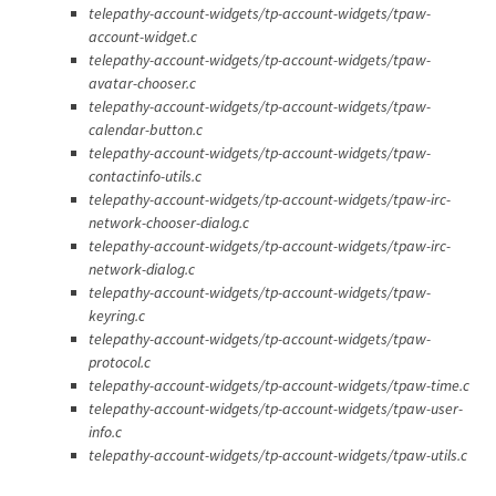
telepathy-account-widgets/tp-account-widgets/tpaw-
account-widget.c
telepathy-account-widgets/tp-account-widgets/tpaw-
avatar-chooser.c
telepathy-account-widgets/tp-account-widgets/tpaw-
calendar-button.c
telepathy-account-widgets/tp-account-widgets/tpaw-
contactinfo-utils.c
telepathy-account-widgets/tp-account-widgets/tpaw-irc-
network-chooser-dialog.c
telepathy-account-widgets/tp-account-widgets/tpaw-irc-
network-dialog.c
telepathy-account-widgets/tp-account-widgets/tpaw-
keyring.c
telepathy-account-widgets/tp-account-widgets/tpaw-
protocol.c
telepathy-account-widgets/tp-account-widgets/tpaw-time.c
telepathy-account-widgets/tp-account-widgets/tpaw-user-
info.c
telepathy-account-widgets/tp-account-widgets/tpaw-utils.c