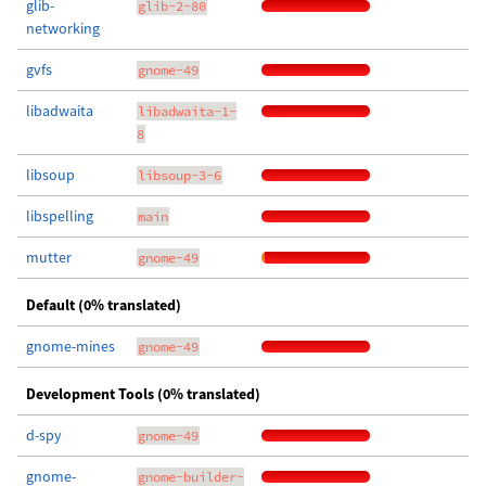
glib-
glib-2-80
networking
gvfs
gnome-49
libadwaita
libadwaita-1-
8
libsoup
libsoup-3-6
libspelling
main
mutter
gnome-49
Default (0% translated)
gnome-mines
gnome-49
Development Tools (0% translated)
d-spy
gnome-49
gnome-
gnome-builder-