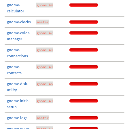
gnome-
gnome-49
calculator
gnome-clocks
master
gnome-color-
gnome-47
manager
gnome-
gnome-49
connections
gnome-
gnome-49
contacts
gnome-disk-
gnome-46
utility
gnome-initial-
gnome-49
setup
gnome-logs
master
gnome-maps
gnome-49