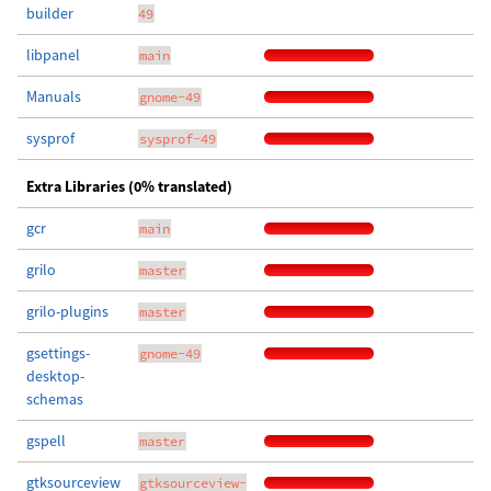
builder
49
libpanel
main
Manuals
gnome-49
sysprof
sysprof-49
Extra Libraries (0% translated)
gcr
main
grilo
master
grilo-plugins
master
gsettings-
gnome-49
desktop-
schemas
gspell
master
gtksourceview
gtksourceview-