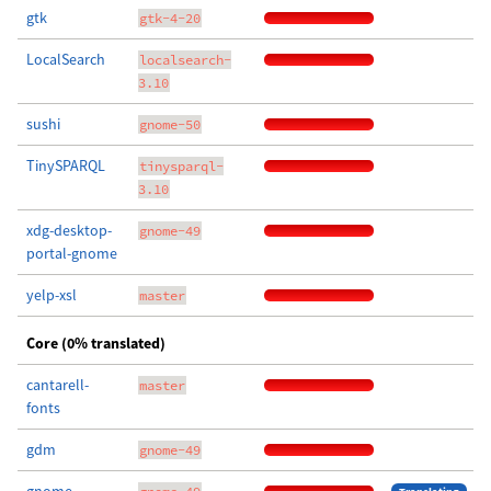
gtk
gtk-4-20
LocalSearch
localsearch-
3.10
sushi
gnome-50
TinySPARQL
tinysparql-
3.10
xdg-desktop-
gnome-49
portal-gnome
yelp-xsl
master
Core (0% translated)
cantarell-
master
fonts
gdm
gnome-49