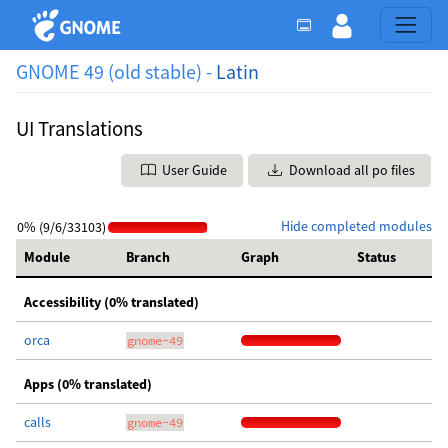
GNOME 49 (old stable) -
Latin
UI Translations
User Guide
Download all po files
Hide completed modules
0% (9/6/33103)
Module
Branch
Graph
Status
Accessibility (0% translated)
orca
gnome-49
Apps (0% translated)
calls
gnome-49