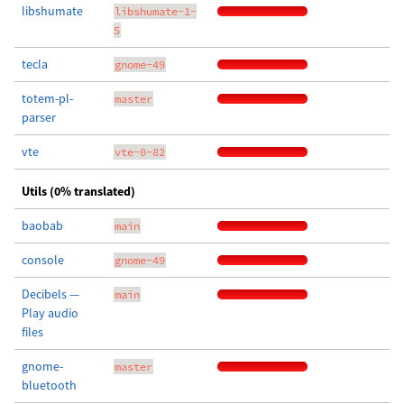
libshumate
libshumate-1-
5
tecla
gnome-49
totem-pl-
master
parser
vte
vte-0-82
Utils (0% translated)
baobab
main
console
gnome-49
Decibels —
main
Play audio
files
gnome-
master
bluetooth