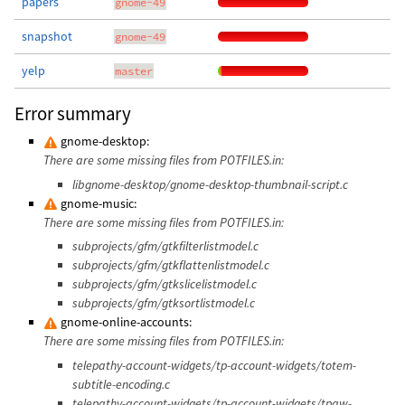
papers
gnome-49
snapshot
gnome-49
yelp
master
Error summary
gnome-desktop:
There are some missing files from POTFILES.in:
libgnome-desktop/gnome-desktop-thumbnail-script.c
gnome-music:
There are some missing files from POTFILES.in:
subprojects/gfm/gtkfilterlistmodel.c
subprojects/gfm/gtkflattenlistmodel.c
subprojects/gfm/gtkslicelistmodel.c
subprojects/gfm/gtksortlistmodel.c
gnome-online-accounts:
There are some missing files from POTFILES.in:
telepathy-account-widgets/tp-account-widgets/totem-
subtitle-encoding.c
telepathy-account-widgets/tp-account-widgets/tpaw-