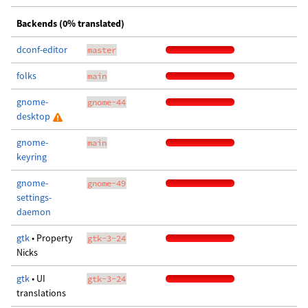
Backends (0% translated)
dconf-editor
master
folks
main
gnome-
gnome-44
desktop
gnome-
main
keyring
gnome-
gnome-49
settings-
daemon
gtk
• Property
gtk-3-24
Nicks
gtk
• UI
gtk-3-24
translations