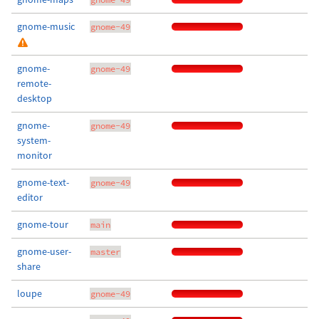
gnome-music
gnome-49
gnome-
gnome-49
remote-
desktop
gnome-
gnome-49
system-
monitor
gnome-text-
gnome-49
editor
gnome-tour
main
gnome-user-
master
share
loupe
gnome-49