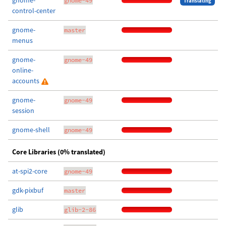
gnome-
gnome-49
Translating
control-center
gnome-
master
menus
gnome-
gnome-49
online-
accounts
gnome-
gnome-49
session
gnome-shell
gnome-49
Core Libraries (0% translated)
at-spi2-core
gnome-49
gdk-pixbuf
master
glib
glib-2-86