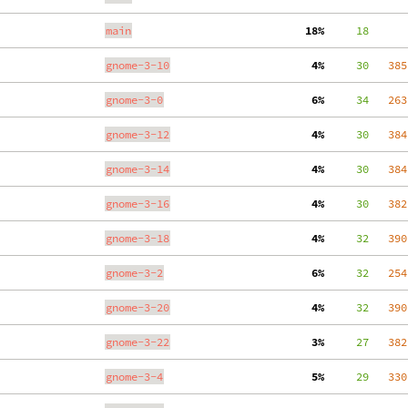
main
 18%
     18
gnome-3-10
  4%
     30
   385
gnome-3-0
  6%
     34
   263
gnome-3-12
  4%
     30
   384
gnome-3-14
  4%
     30
   384
gnome-3-16
  4%
     30
   382
gnome-3-18
  4%
     32
   390
gnome-3-2
  6%
     32
   254
gnome-3-20
  4%
     32
   390
gnome-3-22
  3%
     27
   382
gnome-3-4
  5%
     29
   330