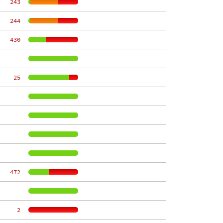
   243
   244
   430
    25
   472
     2