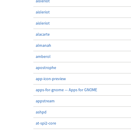
aisleriot
aisleriot
aisleriot
alacarte
almanah
amberol
apostrophe
app-icon-preview
apps-for-gnome — Apps for GNOME
appstream
ashpd
at-spi2-core