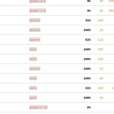
gnome-3-6
  4%
     29
   339
gnome-3-8
  4%
     30
   343
master
 35%
    240
master
100%
     26
master
 82%
    116
main
100%
    105
main
100%
    245
master
100%
     51
main
100%
     69
main
 41%
    338
     1
main
100%
     38
gnome-3-32
  0%