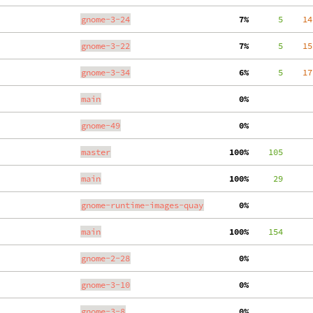
gnome-3-24
  7%
      5
    14
gnome-3-22
  7%
      5
    15
gnome-3-34
  6%
      5
    17
main
  0%
gnome-49
  0%
master
100%
    105
main
100%
     29
gnome-runtime-images-quay
  0%
main
100%
    154
gnome-2-28
  0%
gnome-3-10
  0%
gnome-3-8
  0%