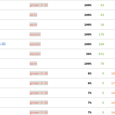
gnome-3-32
100%
     43
main
100%
     43
main
100%
     18
master
100%
    176
S-SD
master
100%
    168
master
 36%
    631
main
100%
     78
gnome-3-38
  6%
      5
    18
gnome-3-32
  6%
      5
    17
gnome-3-30
  7%
      5
    14
gnome-3-28
  7%
      5
    14
gnome-3-26
  7%
      5
    14