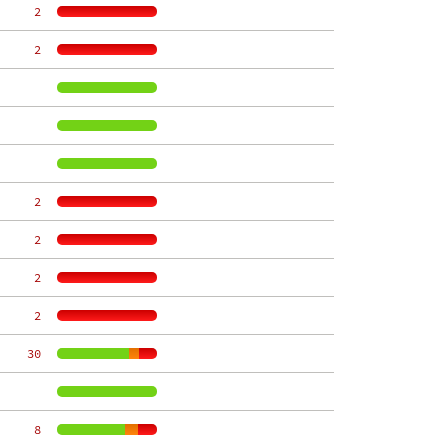
     2
     2
     2
     2
     2
     2
    30
     8