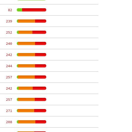
    82
   239
   252
   240
   242
   244
   257
   242
   257
   271
   208