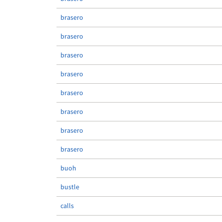
brasero
brasero
brasero
brasero
brasero
brasero
brasero
brasero
buoh
bustle
calls