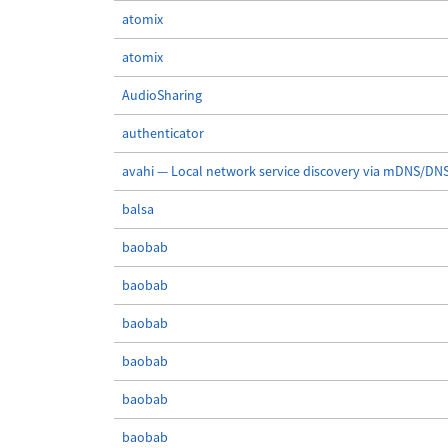
atomix
atomix
AudioSharing
authenticator
avahi — Local network service discovery via mDNS/DN
balsa
baobab
baobab
baobab
baobab
baobab
baobab