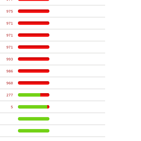
   975
   971
   971
   971
   993
   986
   960
   277
     5