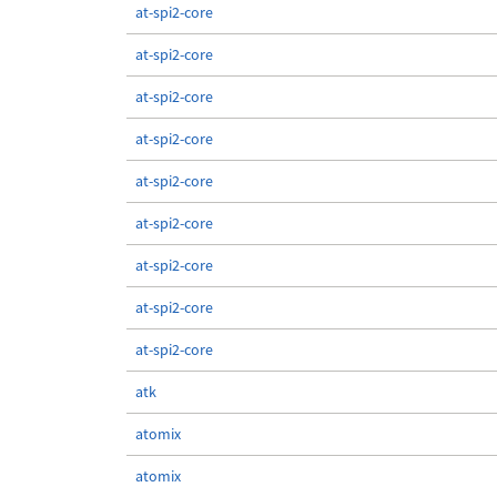
at-spi2-core
at-spi2-core
at-spi2-core
at-spi2-core
at-spi2-core
at-spi2-core
at-spi2-core
at-spi2-core
at-spi2-core
atk
atomix
atomix