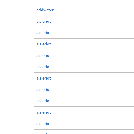
addwater
aisleriot
aisleriot
aisleriot
aisleriot
aisleriot
aisleriot
aisleriot
aisleriot
aisleriot
aisleriot