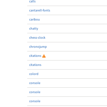
calls
cantarell-fonts
caribou
chatty
chess-clock
chronojump
citations
citations
colord
console
console
console