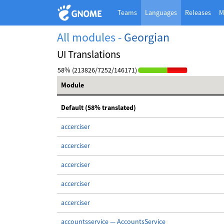
Teams
Languages
Releases
M
All modules -
Georgian
UI Translations
58% (213826/7252/146171)
Module
Default (58% translated)
accerciser
accerciser
accerciser
accerciser
accerciser
accountsservice — AccountsService