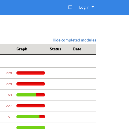
Log in
Hide completed modules
Graph
Status
Date
   228
   228
    69
   227
    51