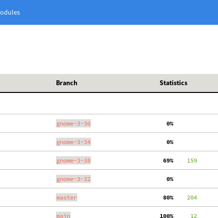
odules
Branch
Statistics
gnome-3-36
  0%
gnome-3-34
  0%
gnome-3-38
 69%
    159
gnome-3-32
  0%
master
 80%
    204
main
100%
     12