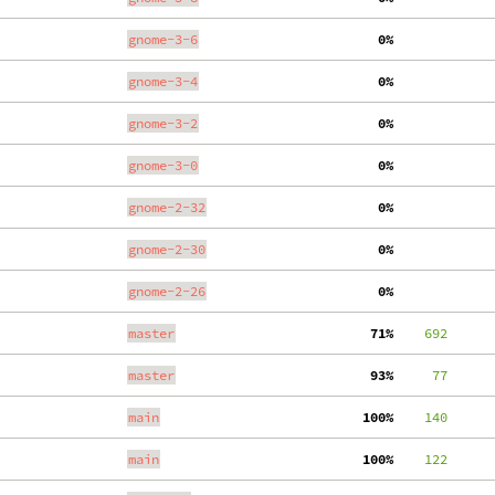
gnome-3-6
  0%
gnome-3-4
  0%
gnome-3-2
  0%
gnome-3-0
  0%
gnome-2-32
  0%
gnome-2-30
  0%
gnome-2-26
  0%
master
 71%
    692
master
 93%
     77
main
100%
    140
main
100%
    122