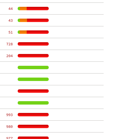
    44
    43
    51
   728
   204
   993
   980
   977