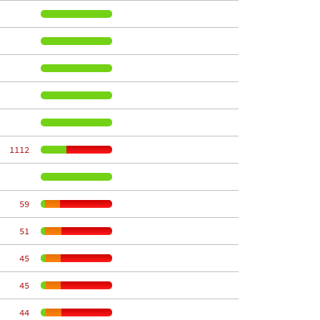
  1112
    59
    51
    45
    45
    44