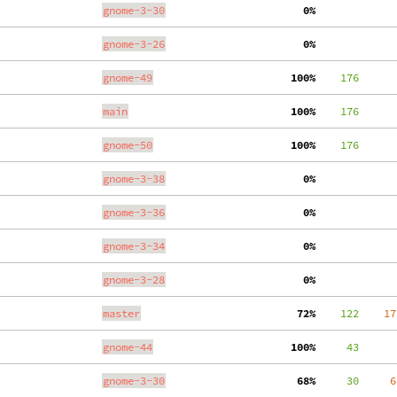
gnome-3-30
  0%
gnome-3-26
  0%
gnome-49
100%
    176
main
100%
    176
gnome-50
100%
    176
gnome-3-38
  0%
gnome-3-36
  0%
gnome-3-34
  0%
gnome-3-28
  0%
master
 72%
    122
    17
gnome-44
100%
     43
gnome-3-30
 68%
     30
     6