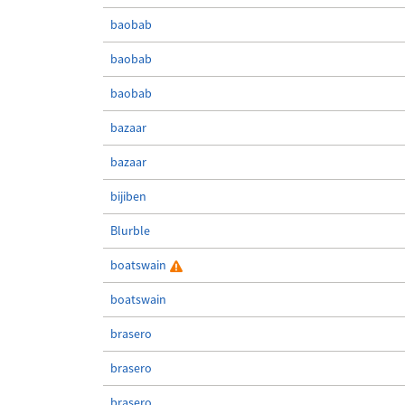
baobab
baobab
baobab
bazaar
bazaar
bijiben
Blurble
boatswain
boatswain
brasero
brasero
brasero