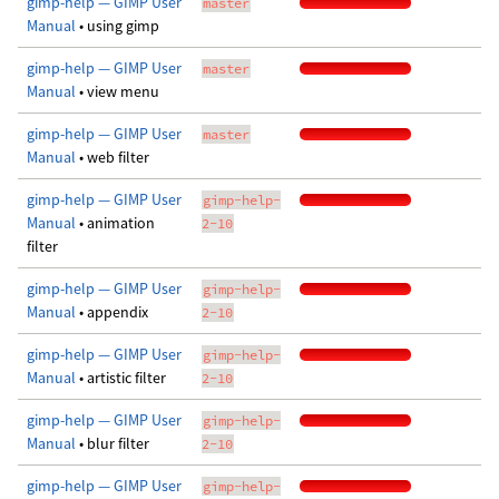
gimp-help — GIMP User
master
Manual
• using gimp
gimp-help — GIMP User
master
Manual
• view menu
gimp-help — GIMP User
master
Manual
• web filter
gimp-help — GIMP User
gimp-help-
Manual
• animation
2-10
filter
gimp-help — GIMP User
gimp-help-
Manual
• appendix
2-10
gimp-help — GIMP User
gimp-help-
Manual
• artistic filter
2-10
gimp-help — GIMP User
gimp-help-
Manual
• blur filter
2-10
gimp-help — GIMP User
gimp-help-