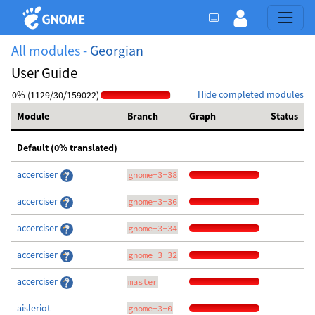
All modules -
Georgian
User Guide
Hide completed modules
0% (1129/30/159022)
Module
Branch
Graph
Status
Default (0% translated)
accerciser
gnome-3-38
accerciser
gnome-3-36
accerciser
gnome-3-34
accerciser
gnome-3-32
accerciser
master
aisleriot
gnome-3-0