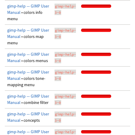
gimp-help — GIMP User
gimp-help-
Manual
• colors info
3-0
menu
gimp-help — GIMP User
gimp-help-
Manual
• colors map
3-0
menu
gimp-help — GIMP User
gimp-help-
Manual
• colors menus
3-0
gimp-help — GIMP User
gimp-help-
Manual
• colors tone-
3-0
mapping menu
gimp-help — GIMP User
gimp-help-
Manual
• combine filter
3-0
gimp-help — GIMP User
gimp-help-
Manual
• concepts
3-0
gimp-help — GIMP User
gimp-help-