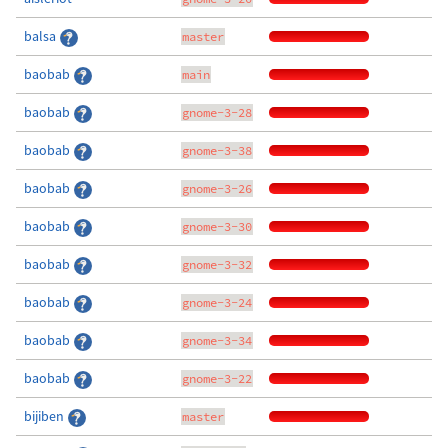
balsa
master
baobab
main
baobab
gnome-3-28
baobab
gnome-3-38
baobab
gnome-3-26
baobab
gnome-3-30
baobab
gnome-3-32
baobab
gnome-3-24
baobab
gnome-3-34
baobab
gnome-3-22
bijiben
master