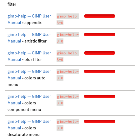
filter
gimp-help — GIMP User
gimp-help-
Manual
• appendix
3-0
gimp-help — GIMP User
gimp-help-
Manual
• artistic filter
3-0
gimp-help — GIMP User
gimp-help-
Manual
• blur filter
3-0
gimp-help — GIMP User
gimp-help-
Manual
• colors auto
3-0
menu
gimp-help — GIMP User
gimp-help-
Manual
• colors
3-0
component menu
gimp-help — GIMP User
gimp-help-
Manual
• colors
3-0
desaturate menu