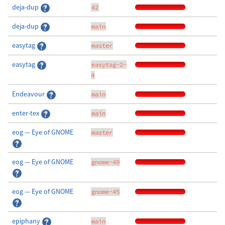
deja-dup
42
deja-dup
main
easytag
master
easytag
easytag-2-
4
Endeavour
main
enter-tex
main
eog — Eye of GNOME
master
eog — Eye of GNOME
gnome-49
eog — Eye of GNOME
gnome-45
epiphany
main