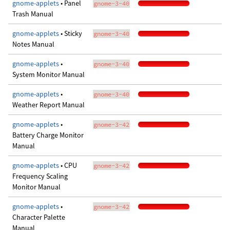
gnome-applets
• Panel
gnome-3-40
Trash Manual
gnome-applets
• Sticky
gnome-3-40
Notes Manual
gnome-applets
•
gnome-3-40
System Monitor Manual
gnome-applets
•
gnome-3-40
Weather Report Manual
gnome-applets
•
gnome-3-42
Battery Charge Monitor
Manual
gnome-applets
• CPU
gnome-3-42
Frequency Scaling
Monitor Manual
gnome-applets
•
gnome-3-42
Character Palette
Manual