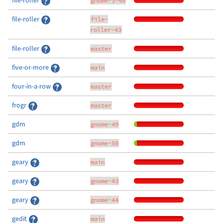
file-roller
gnome-3-40
file-roller
file-
roller-43
file-roller
master
five-or-more
main
four-in-a-row
master
frogr
master
gdm
gnome-49
gdm
gnome-50
geary
main
geary
gnome-43
geary
gnome-44
gedit
main