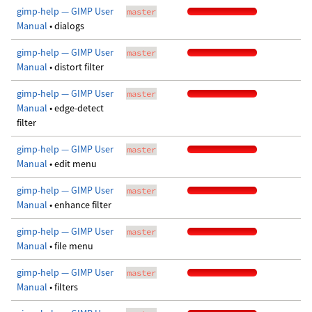
gimp-help — GIMP User
master
Manual
• dialogs
gimp-help — GIMP User
master
Manual
• distort filter
gimp-help — GIMP User
master
Manual
• edge-detect
filter
gimp-help — GIMP User
master
Manual
• edit menu
gimp-help — GIMP User
master
Manual
• enhance filter
gimp-help — GIMP User
master
Manual
• file menu
gimp-help — GIMP User
master
Manual
• filters