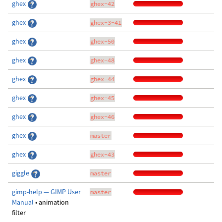
ghex
ghex-42
ghex
ghex-3-41
ghex
ghex-50
ghex
ghex-48
ghex
ghex-44
ghex
ghex-45
ghex
ghex-46
ghex
master
ghex
ghex-43
giggle
master
gimp-help — GIMP User
master
Manual
• animation
filter