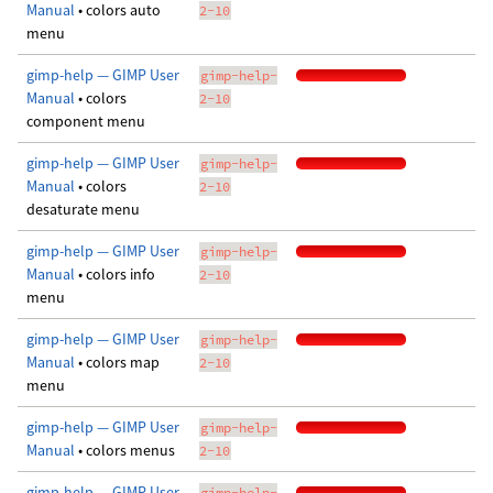
Manual
• colors auto
2-10
menu
gimp-help — GIMP User
gimp-help-
Manual
• colors
2-10
component menu
gimp-help — GIMP User
gimp-help-
Manual
• colors
2-10
desaturate menu
gimp-help — GIMP User
gimp-help-
Manual
• colors info
2-10
menu
gimp-help — GIMP User
gimp-help-
Manual
• colors map
2-10
menu
gimp-help — GIMP User
gimp-help-
Manual
• colors menus
2-10
gimp-help — GIMP User
gimp-help-