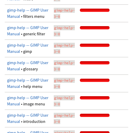
gimp-help — GIMP User
gimp-help-
Manual
• filters menu
3-0
gimp-help — GIMP User
gimp-help-
Manual
• generic filter
3-0
gimp-help — GIMP User
gimp-help-
Manual
• gimp
3-0
gimp-help — GIMP User
gimp-help-
Manual
• glossary
3-0
gimp-help — GIMP User
gimp-help-
Manual
• help menu
3-0
gimp-help — GIMP User
gimp-help-
Manual
• image menu
3-0
gimp-help — GIMP User
gimp-help-
Manual
• introduction
3-0
gimp-help — GIMP User
gimp-help-