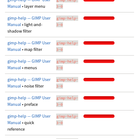
Manual
• layer menu
3-0
gimp-help — GIMP User
gimp-help-
Manual
• light-and-
3-0
shadow filter
gimp-help — GIMP User
gimp-help-
Manual
• map filter
3-0
gimp-help — GIMP User
gimp-help-
Manual
• menus
3-0
gimp-help — GIMP User
gimp-help-
Manual
• noise filter
3-0
gimp-help — GIMP User
gimp-help-
Manual
• preface
3-0
gimp-help — GIMP User
gimp-help-
Manual
• quick
3-0
reference