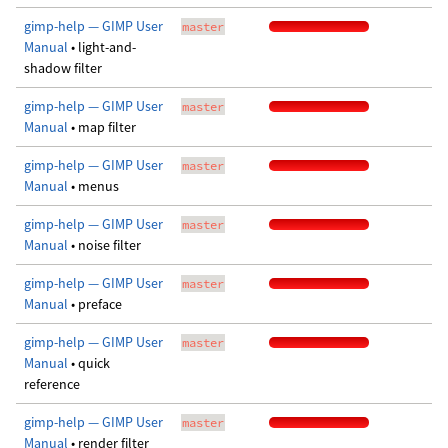
gimp-help — GIMP User
master
Manual
• light-and-
shadow filter
gimp-help — GIMP User
master
Manual
• map filter
gimp-help — GIMP User
master
Manual
• menus
gimp-help — GIMP User
master
Manual
• noise filter
gimp-help — GIMP User
master
Manual
• preface
gimp-help — GIMP User
master
Manual
• quick
reference
gimp-help — GIMP User
master
Manual
• render filter