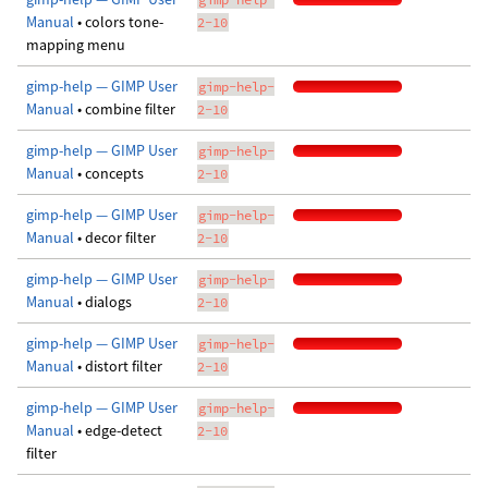
Manual
• colors tone-
2-10
mapping menu
gimp-help — GIMP User
gimp-help-
Manual
• combine filter
2-10
gimp-help — GIMP User
gimp-help-
Manual
• concepts
2-10
gimp-help — GIMP User
gimp-help-
Manual
• decor filter
2-10
gimp-help — GIMP User
gimp-help-
Manual
• dialogs
2-10
gimp-help — GIMP User
gimp-help-
Manual
• distort filter
2-10
gimp-help — GIMP User
gimp-help-
Manual
• edge-detect
2-10
filter