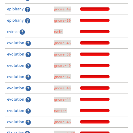
epiphany
gnome-49
epiphany
gnome-50
evince
main
evolution
gnome-45
evolution
gnome-50
evolution
gnome-49
evolution
gnome-47
evolution
gnome-48
evolution
gnome-44
evolution
master
evolution
gnome-46