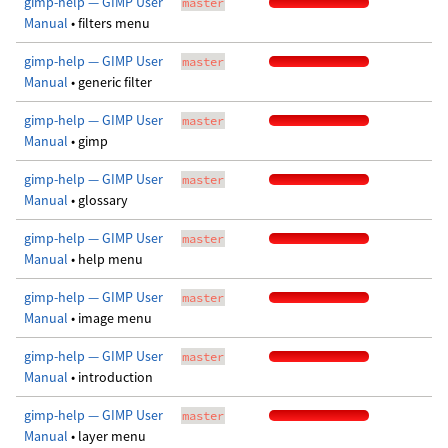
gimp-help — GIMP User
master
Manual
• filters menu
gimp-help — GIMP User
master
Manual
• generic filter
gimp-help — GIMP User
master
Manual
• gimp
gimp-help — GIMP User
master
Manual
• glossary
gimp-help — GIMP User
master
Manual
• help menu
gimp-help — GIMP User
master
Manual
• image menu
gimp-help — GIMP User
master
Manual
• introduction
gimp-help — GIMP User
master
Manual
• layer menu