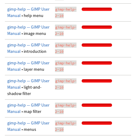
gimp-help — GIMP User
gimp-help-
Manual
• help menu
2-10
gimp-help — GIMP User
gimp-help-
Manual
• image menu
2-10
gimp-help — GIMP User
gimp-help-
Manual
• introduction
2-10
gimp-help — GIMP User
gimp-help-
Manual
• layer menu
2-10
gimp-help — GIMP User
gimp-help-
Manual
• light-and-
2-10
shadow filter
gimp-help — GIMP User
gimp-help-
Manual
• map filter
2-10
gimp-help — GIMP User
gimp-help-
Manual
• menus
2-10