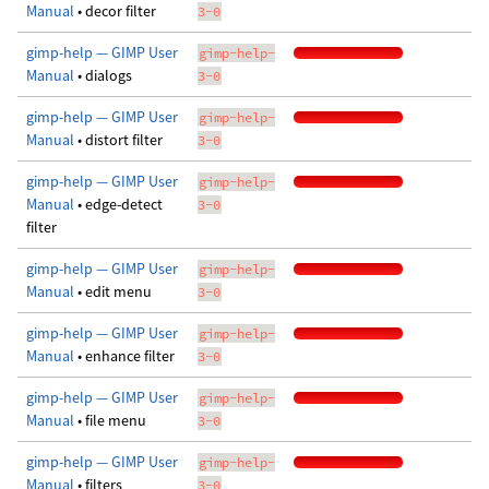
Manual
• decor filter
3-0
gimp-help — GIMP User
gimp-help-
Manual
• dialogs
3-0
gimp-help — GIMP User
gimp-help-
Manual
• distort filter
3-0
gimp-help — GIMP User
gimp-help-
Manual
• edge-detect
3-0
filter
gimp-help — GIMP User
gimp-help-
Manual
• edit menu
3-0
gimp-help — GIMP User
gimp-help-
Manual
• enhance filter
3-0
gimp-help — GIMP User
gimp-help-
Manual
• file menu
3-0
gimp-help — GIMP User
gimp-help-
Manual
• filters
3-0