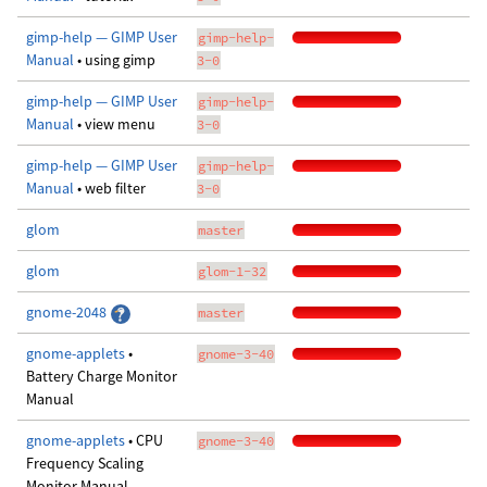
gimp-help — GIMP User
gimp-help-
Manual
• using gimp
3-0
gimp-help — GIMP User
gimp-help-
Manual
• view menu
3-0
gimp-help — GIMP User
gimp-help-
Manual
• web filter
3-0
glom
master
glom
glom-1-32
gnome-2048
master
gnome-applets
•
gnome-3-40
Battery Charge Monitor
Manual
gnome-applets
• CPU
gnome-3-40
Frequency Scaling
Monitor Manual