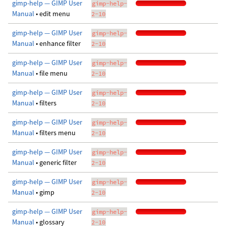
gimp-help — GIMP User
gimp-help-
Manual
• edit menu
2-10
gimp-help — GIMP User
gimp-help-
Manual
• enhance filter
2-10
gimp-help — GIMP User
gimp-help-
Manual
• file menu
2-10
gimp-help — GIMP User
gimp-help-
Manual
• filters
2-10
gimp-help — GIMP User
gimp-help-
Manual
• filters menu
2-10
gimp-help — GIMP User
gimp-help-
Manual
• generic filter
2-10
gimp-help — GIMP User
gimp-help-
Manual
• gimp
2-10
gimp-help — GIMP User
gimp-help-
Manual
• glossary
2-10