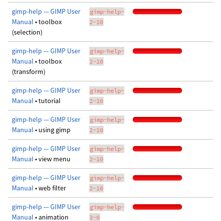
gimp-help — GIMP User
gimp-help-
Manual
• toolbox
2-10
(selection)
gimp-help — GIMP User
gimp-help-
Manual
• toolbox
2-10
(transform)
gimp-help — GIMP User
gimp-help-
Manual
• tutorial
2-10
gimp-help — GIMP User
gimp-help-
Manual
• using gimp
2-10
gimp-help — GIMP User
gimp-help-
Manual
• view menu
2-10
gimp-help — GIMP User
gimp-help-
Manual
• web filter
2-10
gimp-help — GIMP User
gimp-help-
Manual
• animation
3-0