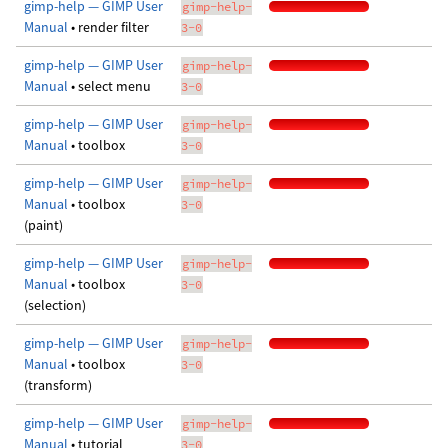
gimp-help — GIMP User
gimp-help-
Manual
• render filter
3-0
gimp-help — GIMP User
gimp-help-
Manual
• select menu
3-0
gimp-help — GIMP User
gimp-help-
Manual
• toolbox
3-0
gimp-help — GIMP User
gimp-help-
Manual
• toolbox
3-0
(paint)
gimp-help — GIMP User
gimp-help-
Manual
• toolbox
3-0
(selection)
gimp-help — GIMP User
gimp-help-
Manual
• toolbox
3-0
(transform)
gimp-help — GIMP User
gimp-help-
Manual
• tutorial
3-0