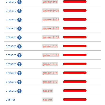
brasero
gnome-3-8
brasero
gnome-2-26
brasero
gnome-2-28
brasero
gnome-2-30
brasero
gnome-2-32
brasero
gnome-3-0
brasero
gnome-3-10
brasero
gnome-3-2
brasero
gnome-3-4
brasero
gnome-3-6
brasero
master
dasher
master