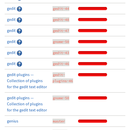
gedit
gedit-44
gedit
gedit-48
gedit
gedit-47
gedit
gnome-50
gedit
gedit-43
gedit
gedit-46
gedit-plugins —
gedit-
Collection of plugins
plugins-46
for the gedit text editor
gedit-plugins —
gnome-50
Collection of plugins
for the gedit text editor
genius
master