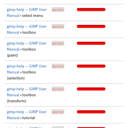
gimp-help — GIMP User
master
Manual
• select menu
gimp-help — GIMP User
master
Manual
• toolbox
gimp-help — GIMP User
master
Manual
• toolbox
(paint)
gimp-help — GIMP User
master
Manual
• toolbox
(selection)
gimp-help — GIMP User
master
Manual
• toolbox
(transform)
gimp-help — GIMP User
master
Manual
• tutorial