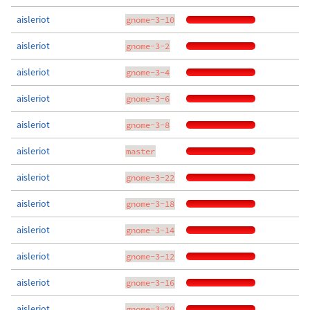
aisleriot
gnome-3-10
aisleriot
gnome-3-2
aisleriot
gnome-3-4
aisleriot
gnome-3-6
aisleriot
gnome-3-8
aisleriot
master
aisleriot
gnome-3-22
aisleriot
gnome-3-18
aisleriot
gnome-3-14
aisleriot
gnome-3-12
aisleriot
gnome-3-16
aisleriot
gnome-3-20