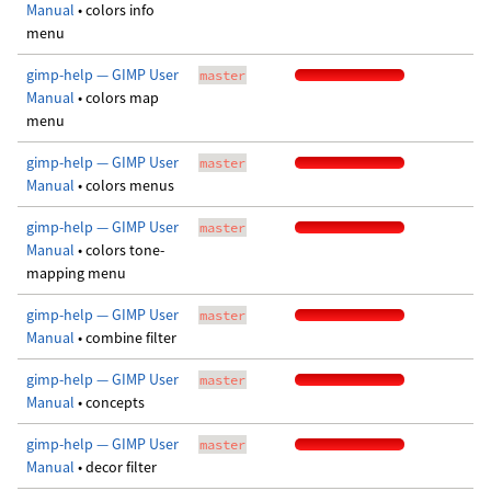
Manual
• colors info
menu
gimp-help — GIMP User
master
Manual
• colors map
menu
gimp-help — GIMP User
master
Manual
• colors menus
gimp-help — GIMP User
master
Manual
• colors tone-
mapping menu
gimp-help — GIMP User
master
Manual
• combine filter
gimp-help — GIMP User
master
Manual
• concepts
gimp-help — GIMP User
master
Manual
• decor filter