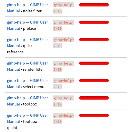
gimp-help — GIMP User
gimp-help-
Manual
• noise filter
2-10
gimp-help — GIMP User
gimp-help-
Manual
• preface
2-10
gimp-help — GIMP User
gimp-help-
Manual
• quick
2-10
reference
gimp-help — GIMP User
gimp-help-
Manual
• render filter
2-10
gimp-help — GIMP User
gimp-help-
Manual
• select menu
2-10
gimp-help — GIMP User
gimp-help-
Manual
• toolbox
2-10
gimp-help — GIMP User
gimp-help-
Manual
• toolbox
2-10
(paint)