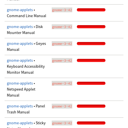
gnome-applets
•
gnome-3-42
Command Line Manual
gnome-applets
• Disk
gnome-3-42
Mounter Manual
gnome-applets
• Geyes
gnome-3-42
Manual
gnome-applets
•
gnome-3-42
Keyboard Accessibility
Monitor Manual
gnome-applets
•
gnome-3-42
Netspeed Applet
Manual
gnome-applets
• Panel
gnome-3-42
Trash Manual
gnome-applets
• Sticky
gnome-3-42