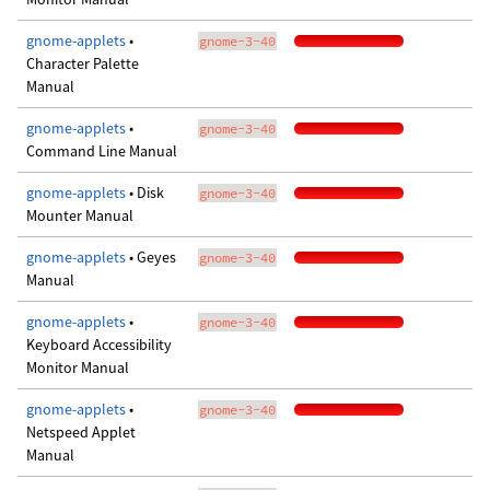
gnome-applets
•
gnome-3-40
Character Palette
Manual
gnome-applets
•
gnome-3-40
Command Line Manual
gnome-applets
• Disk
gnome-3-40
Mounter Manual
gnome-applets
• Geyes
gnome-3-40
Manual
gnome-applets
•
gnome-3-40
Keyboard Accessibility
Monitor Manual
gnome-applets
•
gnome-3-40
Netspeed Applet
Manual