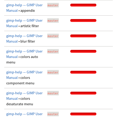
gimp-help — GIMP User
master
Manual
• appendix
gimp-help — GIMP User
master
Manual
• artistic filter
gimp-help — GIMP User
master
Manual
• blur filter
gimp-help — GIMP User
master
Manual
• colors auto
menu
gimp-help — GIMP User
master
Manual
• colors
component menu
gimp-help — GIMP User
master
Manual
• colors
desaturate menu
gimp-help — GIMP User
master