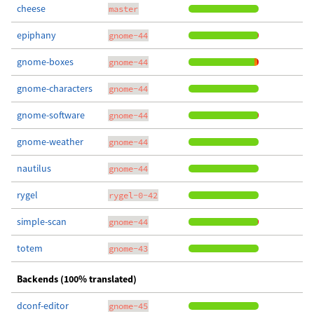
cheese
master
epiphany
gnome-44
gnome-boxes
gnome-44
gnome-characters
gnome-44
gnome-software
gnome-44
gnome-weather
gnome-44
nautilus
gnome-44
rygel
rygel-0-42
simple-scan
gnome-44
totem
gnome-43
Backends (100% translated)
dconf-editor
gnome-45