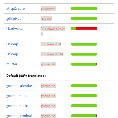
at-spi2-core
gnome-44
gdk-pixbuf
master
libadwaita
libadwaita-1-
3
libsoup
libsoup-3-4
libsoup
libsoup-2-74
mutter
gnome-44
Default (98% translated)
gnome-calendar
gnome-44
gnome-maps
gnome-44
gnome-music
gnome-44
gnome-terminal
gnome-44