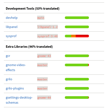
Development Tools (53% translated)
devhelp
main
libpanel
libpanel-1.2
sysprof
sysprof-3-48
Extra Libraries (96% translated)
gcr
gnome-43
gnome-video-
master
effects
grilo
master
grilo-plugins
master
gsettings-desktop-
gnome-44
schemas