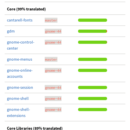
Core (99% translated)
cantarell-fonts
master
gdm
gnome-44
gnome-control-
gnome-44
center
gnome-menus
master
gnome-online-
gnome-44
accounts
gnome-session
gnome-44
gnome-shell
gnome-44
gnome-shell-
gnome-44
extensions
Core Libraries (89% translated)