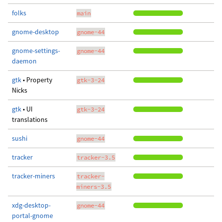
folks
main
gnome-desktop
gnome-44
gnome-settings-
gnome-44
daemon
gtk
• Property
gtk-3-24
Nicks
gtk
• UI
gtk-3-24
translations
sushi
gnome-44
tracker
tracker-3.5
tracker-miners
tracker-
miners-3.5
xdg-desktop-
gnome-44
portal-gnome