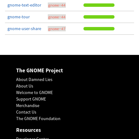
gnome-text-editor
gnome-44
gnome-tour
gnome-44
gnome-user-share
gnome-47
The GNOME Project
About Damned Lies
About Us
Welcome to GNOME
Support GNOME
Merchandise
Contact Us
The GNOME Foundation
Resources