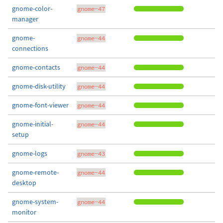
gnome-color-
gnome-47
manager
gnome-
gnome-44
connections
gnome-contacts
gnome-44
gnome-disk-utility
gnome-44
gnome-font-viewer
gnome-44
gnome-initial-
gnome-44
setup
gnome-logs
gnome-43
gnome-remote-
gnome-44
desktop
gnome-system-
gnome-44
monitor