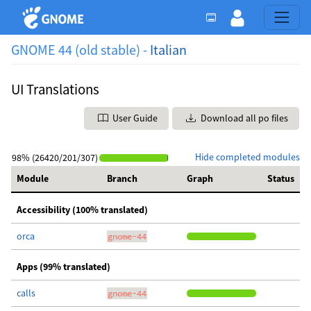
GNOME 44 (old stable) -
Italian
UI Translations
User Guide
Download all po files
Hide completed modules
98% (26420/201/307)
Module
Branch
Graph
Status
Accessibility (100% translated)
orca
gnome-44
Apps (99% translated)
calls
gnome-44