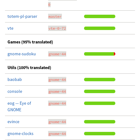
0
totem-pl-parser
master
vte
vte-0-72
Games (95% translated)
gnome-sudoku
gnome-44
Utils (100% translated)
baobab
gnome-44
console
gnome-44
eog — Eye of
gnome-44
GNOME
evince
gnome-44
gnome-clocks
gnome-44