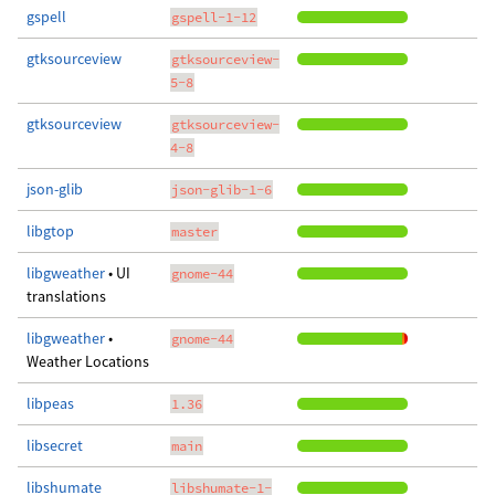
gspell
gspell-1-12
gtksourceview
gtksourceview-
5-8
gtksourceview
gtksourceview-
4-8
json-glib
json-glib-1-6
libgtop
master
libgweather
• UI
gnome-44
translations
libgweather
•
gnome-44
Weather Locations
libpeas
1.36
libsecret
main
libshumate
libshumate-1-