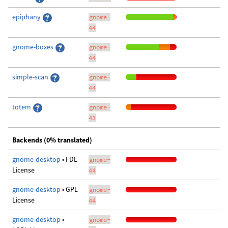
epiphany
gnome-
44
gnome-boxes
gnome-
44
simple-scan
gnome-
44
totem
gnome-
43
Backends (0% translated)
gnome-desktop
• FDL
gnome-
License
44
gnome-desktop
• GPL
gnome-
License
44
gnome-desktop
•
gnome-