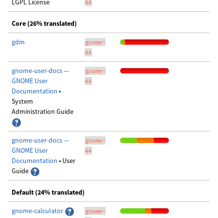
LGPL License
44
Core (26% translated)
gdm
gnome-
44
gnome-user-docs —
gnome-
GNOME User
44
Documentation
•
System
Administration Guide
gnome-user-docs —
gnome-
GNOME User
44
Documentation
• User
Guide
Default (24% translated)
gnome-calculator
gnome-