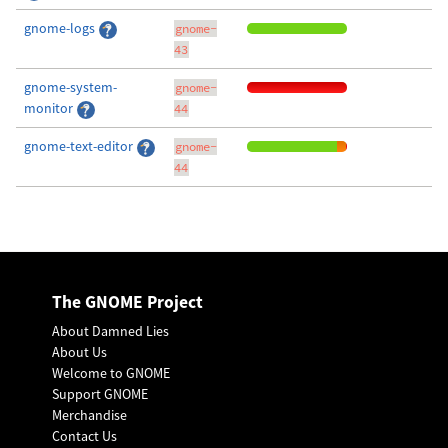
gnome-logs
gnome-
43
gnome-system-
gnome-
monitor
44
gnome-text-editor
gnome-
44
The GNOME Project
About Damned Lies
About Us
Welcome to GNOME
Support GNOME
Merchandise
Contact Us