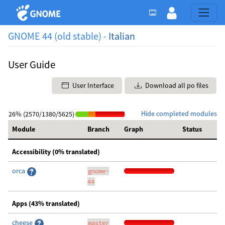
GNOME 44 (old stable) -
Italian
User Guide
User Interface
Download all po files
Hide completed modules
26% (2570/1380/5625)
Module
Branch
Graph
Status
Accessibility (0% translated)
orca
gnome-
44
Apps (43% translated)
cheese
master