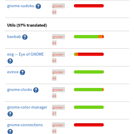
gnome-sudoku
gnome-
44
Utils (57% translated)
baobab
gnome-
44
eog — Eye of GNOME
gnome-
44
evince
gnome-
44
gnome-clocks
gnome-
44
gnome-color-manager
gnome-
47
gnome-connections
gnome-
44