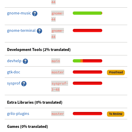
44
gnome-music
gnome-
44
gnome-terminal
gnome-
44
Development Tools (2% translated)
devhelp
main
gtk-doc
master
Proofread
sysprof
sysprof-
3-48
Extra Libraries (0% translated)
grilo-plugins
master
To Review
Games (0% translated)