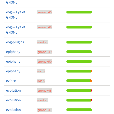
GNOME
eog — Eye of
gnome-45
GNOME
eog — Eye of
gnome-49
GNOME
eog-plugins
master
epiphany
gnome-49
epiphany
gnome-50
epiphany
main
evince
main
evolution
gnome-48
evolution
master
evolution
gnome-47