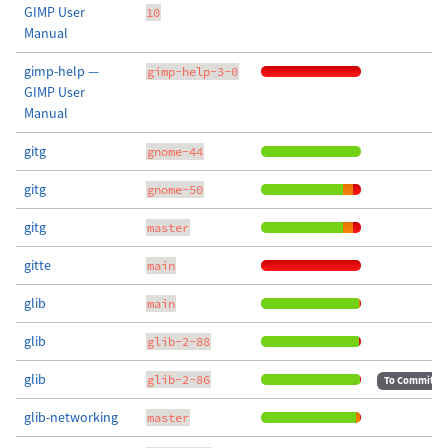
GIMP User
10
Manual
gimp-help —
gimp-help-3-0
GIMP User
Manual
gitg
gnome-44
gitg
gnome-50
gitg
master
gitte
main
glib
main
glib
glib-2-88
glib
glib-2-86
To Commit
glib-networking
master