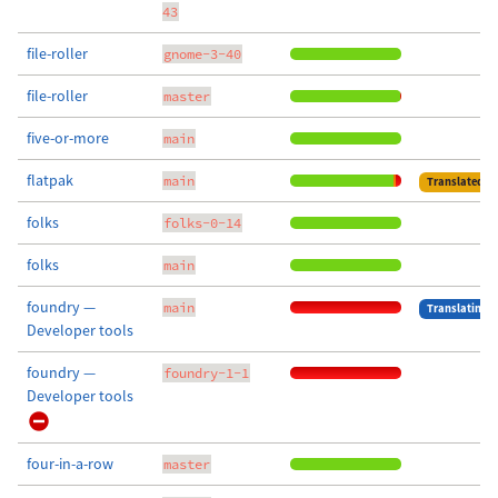
43
file-roller
gnome-3-40
file-roller
master
five-or-more
main
flatpak
main
Translated
folks
folks-0-14
folks
main
foundry —
main
Translating
Developer tools
foundry —
foundry-1-1
Developer tools
four-in-a-row
master