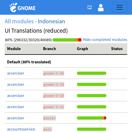
All modules -
Indonesian
UI Translations (reduced)
Hide completed modules
80% (296332/30329/40089)
Module
Branch
Graph
Status
Default (80% translated)
accerciser
gnome-3-36
accerciser
gnome-3-34
accerciser
gnome-3-38
accerciser
gnome-3-32
accerciser
master
accountsservice
main