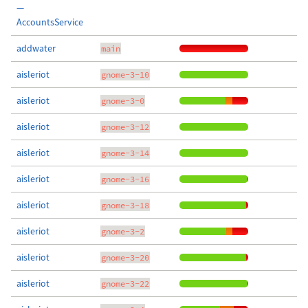
—
AccountsService
addwater
main
aisleriot
gnome-3-10
aisleriot
gnome-3-0
aisleriot
gnome-3-12
aisleriot
gnome-3-14
aisleriot
gnome-3-16
aisleriot
gnome-3-18
aisleriot
gnome-3-2
aisleriot
gnome-3-20
aisleriot
gnome-3-22