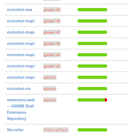
evolution-ews
gnome-45
evolution-mapi
gnome-46
evolution-mapi
gnome-47
evolution-mapi
gnome-45
evolution-mapi
gnome-44
evolution-mapi
gnome-43
evolution-mapi
master
evolution-rss
master
extensions-web
master
— GNOME Shell
Extensions
Repository
file-roller
file-roller-