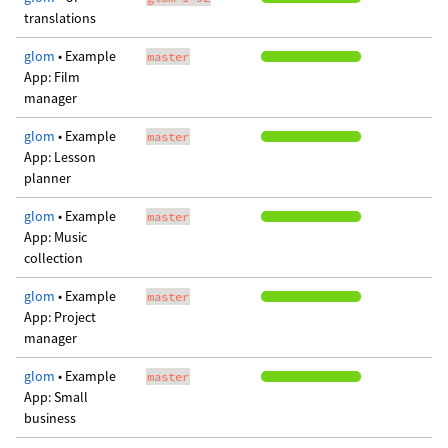
translations
glom
• Example
master
App: Film
manager
glom
• Example
master
App: Lesson
planner
glom
• Example
master
App: Music
collection
glom
• Example
master
App: Project
manager
glom
• Example
master
App: Small
business