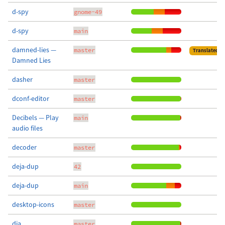
d-spy
gnome-49
d-spy
main
damned-lies —
master
Translated
Damned Lies
dasher
master
dconf-editor
master
Decibels — Play
main
audio files
decoder
master
deja-dup
42
deja-dup
main
desktop-icons
master
dia
master