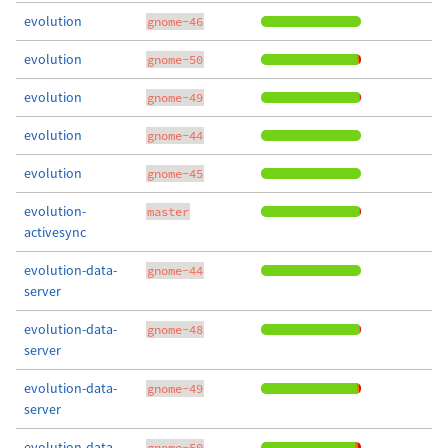
evolution
gnome-46
evolution
gnome-50
evolution
gnome-49
evolution
gnome-44
evolution
gnome-45
evolution-
master
activesync
evolution-data-
gnome-44
server
evolution-data-
gnome-48
server
evolution-data-
gnome-49
server
evolution-data-
gnome-50