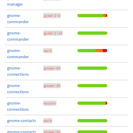
manager
gnome-
gcmd-2-0
commander
gnome-
gcmd-1-18
commander
gnome-
main
commander
gnome-
gnome-50
connections
gnome-
gnome-49
connections
gnome-
master
connections
gnome-contacts
main
gnome-contacts
gnome-50