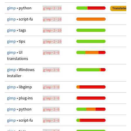
gimp
• python
gimp-2-10
Translated
gimp
• script-fu
gimp-2-10
gimp
• tags
gimp-2-10
gimp
• tips
gimp-2-10
gimp
• UI
gimp-3-0
translations
gimp
• Windows
gimp-3-0
installer
gimp
• libgimp
gimp-3-0
gimp
• plug-ins
gimp-3-0
gimp
• python
gimp-3-0
gimp
• script-fu
gimp-3-0