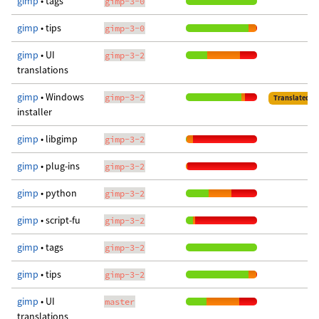
gimp
• tags
gimp-3-0
gimp
• tips
gimp-3-0
gimp
• UI
gimp-3-2
translations
gimp
• Windows
gimp-3-2
Translated
installer
gimp
• libgimp
gimp-3-2
gimp
• plug-ins
gimp-3-2
gimp
• python
gimp-3-2
gimp
• script-fu
gimp-3-2
gimp
• tags
gimp-3-2
gimp
• tips
gimp-3-2
gimp
• UI
master
translations