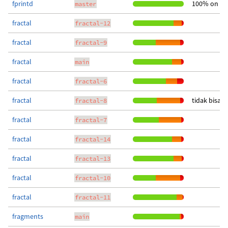
fprintd
100% on up
master
fractal
fractal-12
fractal
fractal-9
fractal
main
fractal
fractal-6
fractal
tidak bisa 
fractal-8
fractal
fractal-7
fractal
fractal-14
fractal
fractal-13
fractal
fractal-10
fractal
fractal-11
fragments
main