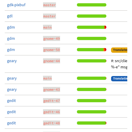
gdk-pixbuf
master
gdl
master
gdm
main
gdm
gnome-49
gdm
gnome-50
Translated
geary
#: src/clien
gnome-44
%-e" msgst
geary
main
Translating
geary
gnome-43
gedit
gedit-47
gedit
gedit-46
gedit
gedit-48