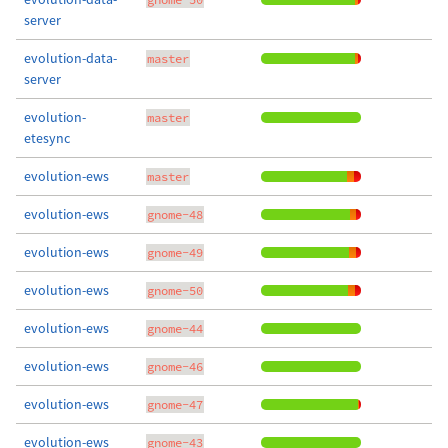
server
evolution-data-
master
server
evolution-
master
etesync
evolution-ews
master
evolution-ews
gnome-48
evolution-ews
gnome-49
evolution-ews
gnome-50
evolution-ews
gnome-44
evolution-ews
gnome-46
evolution-ews
gnome-47
evolution-ews
gnome-43