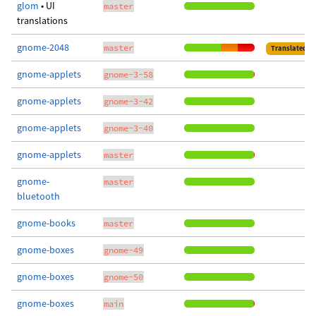
glom
• UI
master
translations
gnome-2048
master
Translated
gnome-applets
gnome-3-58
gnome-applets
gnome-3-42
gnome-applets
gnome-3-40
gnome-applets
master
gnome-
master
bluetooth
gnome-books
master
gnome-boxes
gnome-49
gnome-boxes
gnome-50
gnome-boxes
main