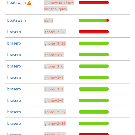
boatswain
gnome-runtime-
images-quay
boatswain
main
brasero
gnome-2-28
brasero
gnome-3-10
brasero
gnome-3-8
brasero
gnome-3-6
brasero
gnome-3-4
brasero
gnome-3-2
brasero
gnome-3-0
brasero
gnome-2-32
brasero
gnome-2-30
brasero
gnome-2-26