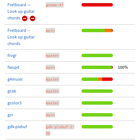
Fretboard —
gnome-47
Look up guitar
chords
Fretboard —
main
Look up guitar
chords
frogr
master
fwupd
100%
main
g4music
master
gcab
master
gcolor3
master
gcr
main
gdk-pixbuf
gdk-pixbuf-2-
40