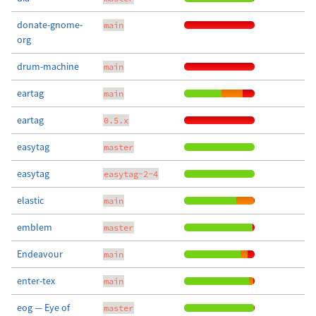
donate-gnome-
main
org
drum-machine
main
eartag
main
eartag
0.5.x
easytag
master
easytag
easytag-2-4
elastic
main
emblem
master
Endeavour
main
enter-tex
main
eog — Eye of
master