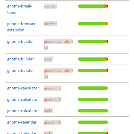
gnome-break-
master
timer
gnome-browser-
master
extension
gnome-builder
gnome-builder-
49
gnome-builder
main
gnome-builder
gnome-builder-
50
gnome-calculator
gnome-50
gnome-calculator
gnome-49
gnome-calculator
main
gnome-calendar
gnome-49
gnome-calendar
main