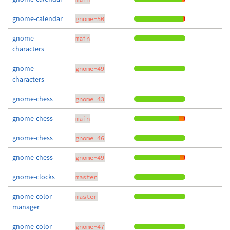
gnome-calendar
gnome-50
gnome-
main
characters
gnome-
gnome-49
characters
gnome-chess
gnome-43
gnome-chess
main
gnome-chess
gnome-46
gnome-chess
gnome-49
gnome-clocks
master
gnome-color-
master
manager
gnome-color-
gnome-47