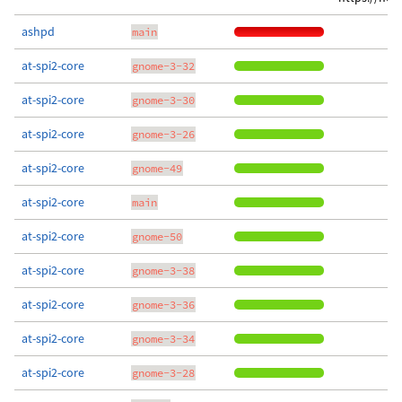
ashpd
main
at-spi2-core
gnome-3-32
at-spi2-core
gnome-3-30
at-spi2-core
gnome-3-26
at-spi2-core
gnome-49
at-spi2-core
main
at-spi2-core
gnome-50
at-spi2-core
gnome-3-38
at-spi2-core
gnome-3-36
at-spi2-core
gnome-3-34
at-spi2-core
gnome-3-28