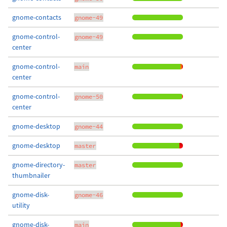
gnome-contacts
gnome-49
gnome-control-
gnome-49
center
gnome-control-
main
center
gnome-control-
gnome-50
center
gnome-desktop
gnome-44
gnome-desktop
master
gnome-directory-
master
thumbnailer
gnome-disk-
gnome-46
utility
gnome-disk-
main