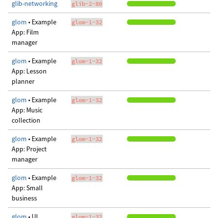
glib-networking
glib-2-80
glom
• Example
glom-1-32
App: Film
manager
glom
• Example
glom-1-32
App: Lesson
planner
glom
• Example
glom-1-32
App: Music
collection
glom
• Example
glom-1-32
App: Project
manager
glom
• Example
glom-1-32
App: Small
business
glom
• UI
glom-1-32