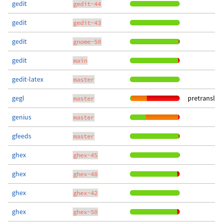
gedit
gedit-44
gedit
gedit-43
gedit
gnome-50
gedit
main
gedit-latex
master
gegl
pretranslat
master
genius
master
gfeeds
master
ghex
ghex-45
ghex
ghex-48
ghex
ghex-42
ghex
ghex-50