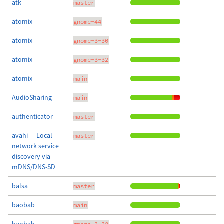
atk
master
atomix
gnome-44
atomix
gnome-3-30
atomix
gnome-3-32
atomix
main
AudioSharing
main
authenticator
master
avahi — Local
master
network service
discovery via
mDNS/DNS-SD
balsa
master
baobab
main