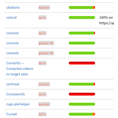
citations
master
colord
100% on
main
https://app
console
main
console
gnome-49
console
gnome-50
Constrict —
main
Compress videos
to target sizes
contrast
master
Crosswords
main
cups-pk-helper
master
Curtail
main