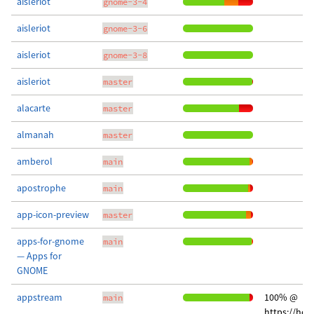
aisleriot
gnome-3-4
aisleriot
gnome-3-6
aisleriot
gnome-3-8
aisleriot
master
alacarte
master
almanah
master
amberol
main
apostrophe
main
app-icon-preview
master
apps-for-gnome
main
— Apps for
GNOME
appstream
100% @
main
https://hos