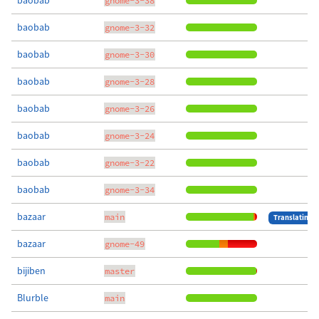
baobab
gnome-3-38
baobab
gnome-3-32
baobab
gnome-3-30
baobab
gnome-3-28
baobab
gnome-3-26
baobab
gnome-3-24
baobab
gnome-3-22
baobab
gnome-3-34
bazaar
main
Translating
bazaar
gnome-49
bijiben
master
Blurble
main