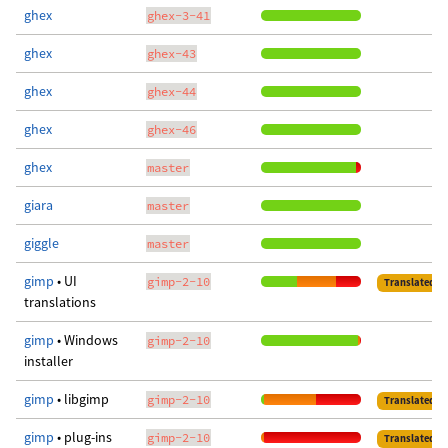
ghex
ghex-3-41
ghex
ghex-43
ghex
ghex-44
ghex
ghex-46
ghex
master
giara
master
giggle
master
gimp
• UI
gimp-2-10
Translated
translations
gimp
• Windows
gimp-2-10
installer
gimp
• libgimp
gimp-2-10
Translated
gimp
• plug-ins
gimp-2-10
Translated