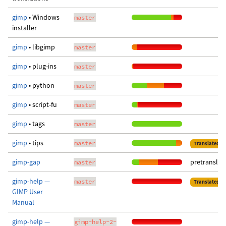
gimp
• Windows
master
installer
gimp
• libgimp
master
gimp
• plug-ins
master
gimp
• python
master
gimp
• script-fu
master
gimp
• tags
master
gimp
• tips
master
Translated
gimp-gap
pretranslat
master
gimp-help —
master
Translated
GIMP User
Manual
gimp-help —
gimp-help-2-