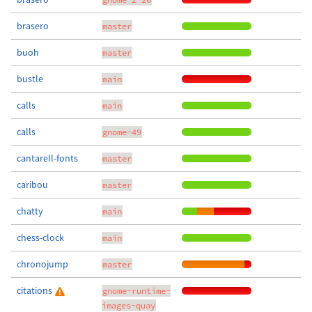
brasero
master
buoh
master
bustle
main
calls
main
calls
gnome-49
cantarell-fonts
master
caribou
master
chatty
main
chess-clock
main
chronojump
master
citations
gnome-runtime-
images-quay